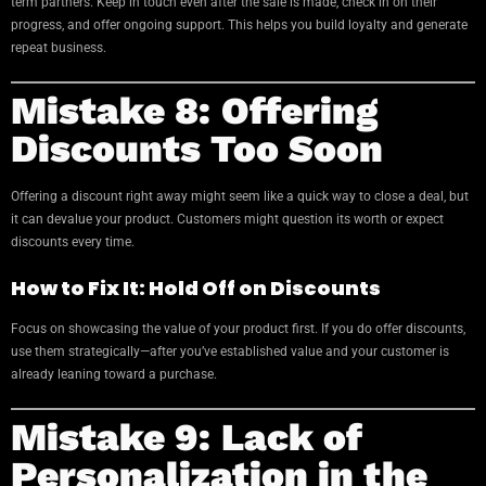
term partners. Keep in touch even after the sale is made, check in on their
progress, and offer ongoing support. This helps you build loyalty and generate
repeat business.
Mistake 8: Offering
Discounts Too Soon
Offering a discount right away might seem like a quick way to close a deal, but
it can devalue your product. Customers might question its worth or expect
discounts every time.
How to Fix It: Hold Off on Discounts
Focus on showcasing the value of your product first. If you do offer discounts,
use them strategically—after you’ve established value and your customer is
already leaning toward a purchase.
Mistake 9: Lack of
Personalization in the