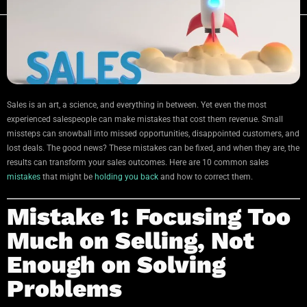
Sales is an art, a science, and everything in between. Yet even the most
experienced salespeople can make mistakes that cost them revenue. Small
missteps can snowball into missed opportunities, disappointed customers, and
lost deals. The good news? These mistakes can be fixed, and when they are, the
results can transform your sales outcomes. Here are 10 common sales
mistakes
that might be
holding you back
and how to correct them.
Mistake 1: Focusing Too
Much on Selling, Not
Enough on Solving
Problems