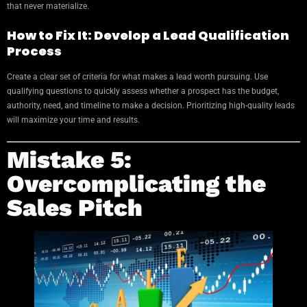
that never materialize.
How to Fix It: Develop a Lead Qualification
Process
Create a clear set of criteria for what makes a lead worth pursuing. Use
qualifying questions to quickly assess whether a prospect has the budget,
authority, need, and timeline to make a decision. Prioritizing high-quality leads
will maximize your time and results.
Mistake 5:
Overcomplicating the
Sales Pitch