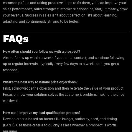
common pitfalls and taking proactive steps to fix them, you can improve your
sales performance, build stronger customer relationships, and, ultimately, grow
your revenue. Success in sales isn’t about perfection—it’s about learning,
adapting, and continuously striving to be better.
FAQs
How often should you follow up with a prospect?
Aim to follow up within a week of your initial contact, and continue following
up at regular intervals—typically every few days to a week—until you get a
response.
What’s the best way to handle price objections?
First, acknowledge the objection and then reiterate the value of your product.
Focus on how your solution solves the customer’s problem, making the price
worthwhile.
How can I improve my lead qualification process?
Develop criteria based on factors like budget, authority, need, and timing
(BANT). Use these criteria to quickly assess whether a prospect is worth
pursuing.