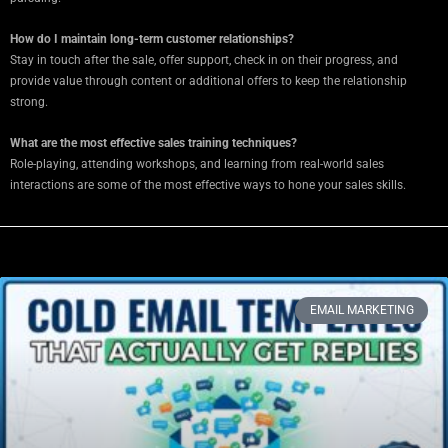
How do I maintain long-term customer relationships?
Stay in touch after the sale, offer support, check in on their progress, and
provide value through content or additional offers to keep the relationship
strong.
What are the most effective sales training techniques?
Role-playing, attending workshops, and learning from real-world sales
interactions are some of the most effective ways to hone your sales skills.
EMAIL MARKETING