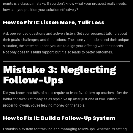
points is a classic mistake. If you don’t know what your prospect really needs,
how can you position your solution effectively?
How to Fix It: Listen More, Talk Less
Ask open-ended questions and actively listen. Get your prospect talking about
their goals, challenges, and frustrations. The more you understand their unique
situation, the better equipped you are to align your offering with their needs.
Not only does this build rapport, but it also leads to better outcomes.
Mistake 3: Neglecting
Follow-Ups
Did you know that 80% of sales require at least five follow-up touches after the
initial contact? Yet many sales reps give up after just one or two. Without
proper follow-up, you’re leaving money on the table.
How to Fix It: Build a Follow-Up System
Establish a system for tracking and managing follow-ups. Whether it’s setting