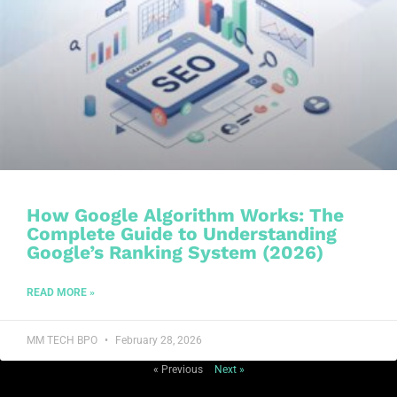
How Google Algorithm Works: The
Complete Guide to Understanding
Google’s Ranking System (2026)
READ MORE »
MM TECH BPO
February 28, 2026
« Previous
Next »