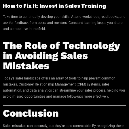
How to Fix It: Invest in Sales Training
Take time to continually develop your skills. Attend workshops, read books, and
ask for feedback from peers and mentors. Constant learning keeps you sharp
and competitive in the field.
The Role of Technology
in Avoiding Sales
Mistakes
Today’s sales landscape offers an array of tools to help prevent common
mistakes. Customer Relationship Management (CRM) systems, sales
automation, and data analytics can streamline your sales process, helping you
avoid missed opportunities and manage follow-ups more effectively.
Conclusion
Sales mistakes can be costly, but they’re also correctable. By recognizing these