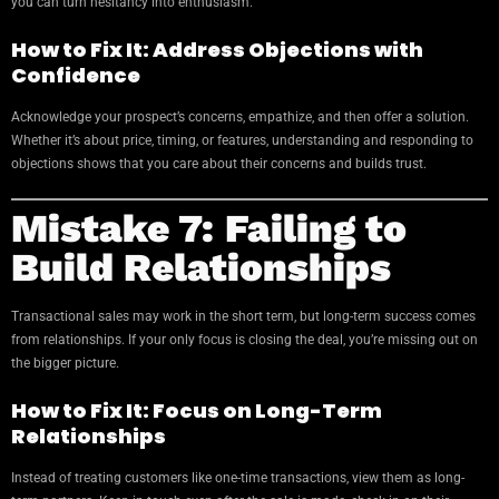
you can turn hesitancy into enthusiasm.
How to Fix It: Address Objections with
Confidence
Acknowledge your prospect’s concerns, empathize, and then offer a solution.
Whether it’s about price, timing, or features, understanding and responding to
objections shows that you care about their concerns and builds trust.
Mistake 7: Failing to
Build Relationships
Transactional sales may work in the short term, but long-term success comes
from relationships. If your only focus is closing the deal, you’re missing out on
the bigger picture.
How to Fix It: Focus on Long-Term
Relationships
Instead of treating customers like one-time transactions, view them as long-