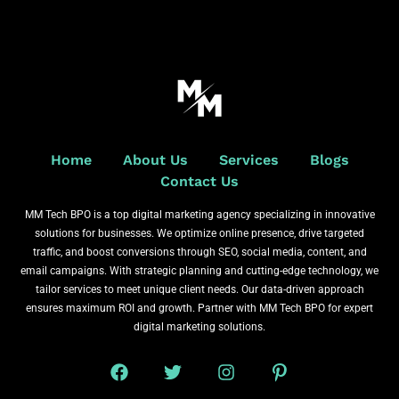
Home
About Us
Services
Blogs
Contact Us
MM Tech BPO is a top digital marketing agency specializing in innovative
solutions for businesses. We optimize online presence, drive targeted
traffic, and boost conversions through SEO, social media, content, and
email campaigns. With strategic planning and cutting-edge technology, we
tailor services to meet unique client needs. Our data-driven approach
ensures maximum ROI and growth. Partner with MM Tech BPO for expert
digital marketing solutions.