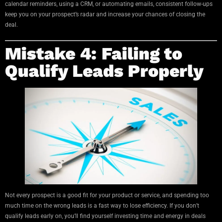
calendar reminders, using a CRM, or automating emails, consistent follow-ups
keep you on your prospect’s radar and increase your chances of closing the
deal.
Mistake 4: Failing to
Qualify Leads Properly
Not every prospect is a good fit for your product or service, and spending too
much time on the wrong leads is a fast way to lose efficiency. If you don’t
qualify leads early on, you’ll find yourself investing time and energy in deals