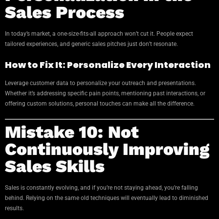
Sales Process
In today’s market, a one-size-fits-all approach won’t cut it. People expect
tailored experiences, and generic sales pitches just don’t resonate.
How to Fix It: Personalize Every Interaction
Leverage customer data to personalize your outreach and presentations.
Whether it’s addressing specific pain points, mentioning past interactions, or
offering custom solutions, personal touches can make all the difference.
Mistake 10: Not
Continuously Improving
Sales Skills
Sales is constantly evolving, and if you’re not staying ahead, you’re falling
behind. Relying on the same old techniques will eventually lead to diminished
results.