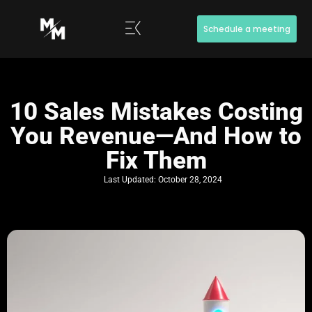
Schedule a meeting
10 Sales Mistakes Costing
You Revenue—And How to
Fix Them
Last Updated:
October 28, 2024