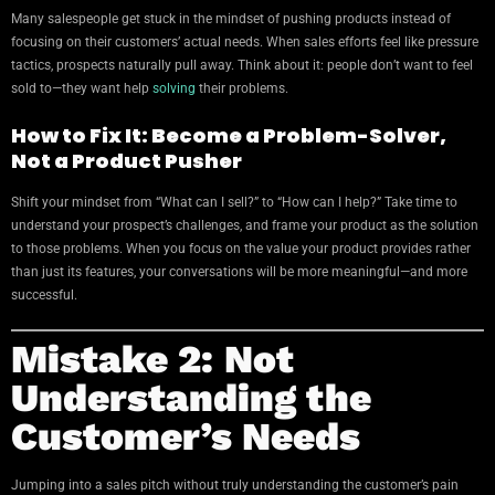
Many salespeople get stuck in the mindset of pushing products instead of
focusing on their customers’ actual needs. When sales efforts feel like pressure
tactics, prospects naturally pull away. Think about it: people don’t want to feel
sold to—they want help
solving
their problems.
How to Fix It: Become a Problem-Solver,
Not a Product Pusher
Shift your mindset from “What can I sell?” to “How can I help?” Take time to
understand your prospect’s challenges, and frame your product as the solution
to those problems. When you focus on the value your product provides rather
than just its features, your conversations will be more meaningful—and more
successful.
Mistake 2: Not
Understanding the
Customer’s Needs
Jumping into a sales pitch without truly understanding the customer’s pain