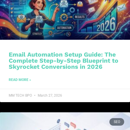
Email Automation Setup Guide: The
Complete Step-by-Step Blueprint to
Skyrocket Conversions in 2026
READ MORE »
MM TECH BPO
March 27, 2026
SEO