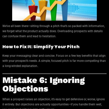
We’ve all been there—sitting through a pitch that’s so packed with information,
we forget what the product actually does. Overloading prospects with details
can confuse them and lead to hesitation.
How to Fix It: Simplify Your Pitch
Keep your messaging clear and concise. Focus on a few key benefits that align
with your prospect’s needs. A simple, focused pitch is far more compelling than
a long-winded explanation.
Mistake 6: Ignoring
Objections
When a prospect raises an objection, it’s easy to get defensive or, worse, ignore
it entirely. But objections are actually opportunities—if you handle them well,