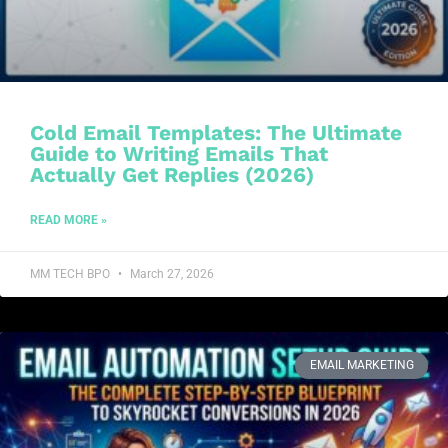
Cold Email Templates: The Ultimate
Guide to Writing Emails That
Actually Get Replies (2026)
READ MORE »
MM TECH BPO
March 27, 2026
EMAIL MARKETING