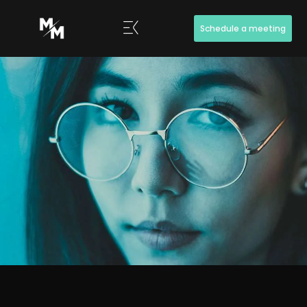
Schedule a meeting