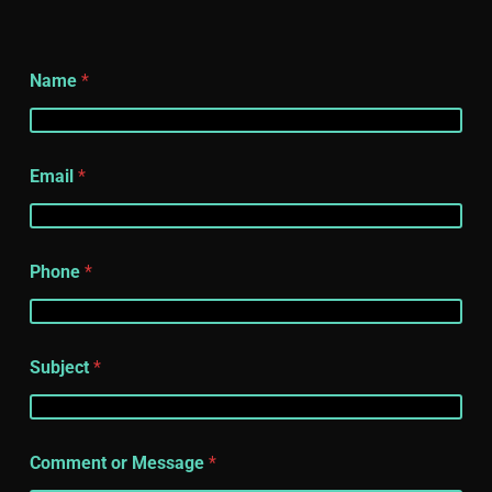
Name
*
Email
*
Phone
*
Subject
*
Comment or Message
*