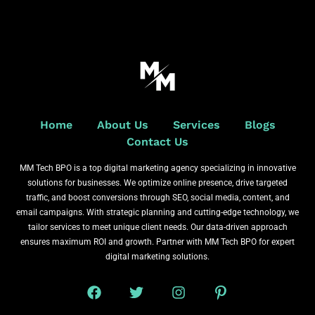
Home
About Us
Services
Blogs
Contact Us
MM Tech BPO is a top digital marketing agency specializing in innovative
solutions for businesses. We optimize online presence, drive targeted
traffic, and boost conversions through SEO, social media, content, and
email campaigns. With strategic planning and cutting-edge technology, we
tailor services to meet unique client needs. Our data-driven approach
ensures maximum ROI and growth. Partner with MM Tech BPO for expert
digital marketing solutions.