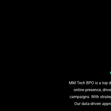
MM Tech BPO is a top di
online presence, driv
campaigns. With strateg
Our data-driven app