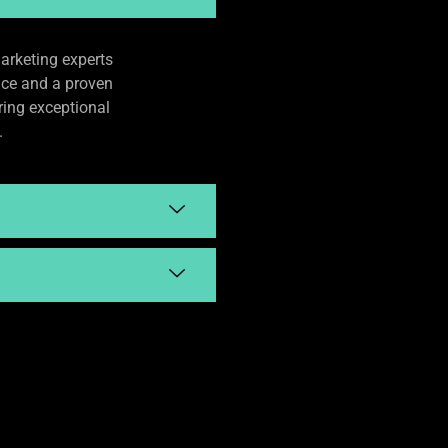
arketing experts
nce and a proven
ering exceptional
.