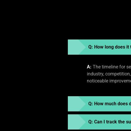
Q: How long does it 
A:
The timeline for se
industry, competition
noticeable improvemen
Q: How much does di
Q: Can I track the 