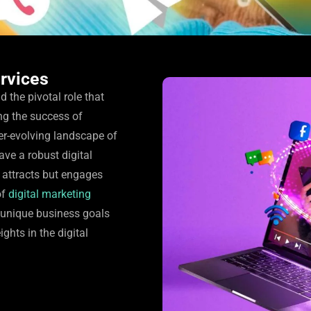
ervices
the pivotal role that
ng the success of
er-evolving landscape of
have a robust digital
 attracts but engages
of
digital marketing
r unique business goals
ghts in the digital