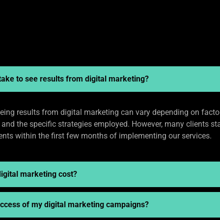
take to see results from digital marketing?
eing results from digital marketing can vary depending on facto
, and the specific strategies employed. However, many clients sta
ts within the first few months of implementing our services.
gital marketing cost?
success of my digital marketing campaigns?