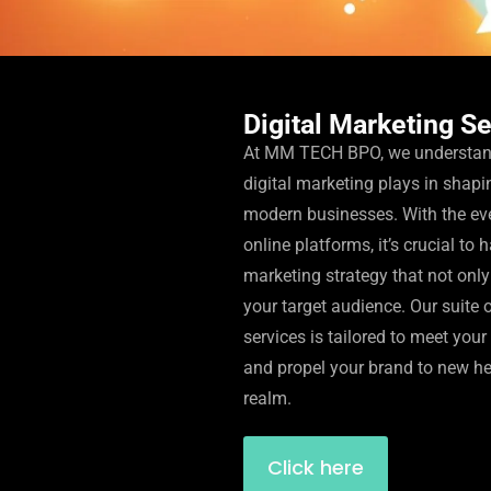
Digital Marketing S
At MM TECH BPO, we understand 
digital marketing plays in shapi
modern businesses. With the ev
online platforms, it’s crucial to 
marketing strategy that not only
your target audience. Our suite 
services is tailored to meet you
and propel your brand to new hei
realm.
Click here