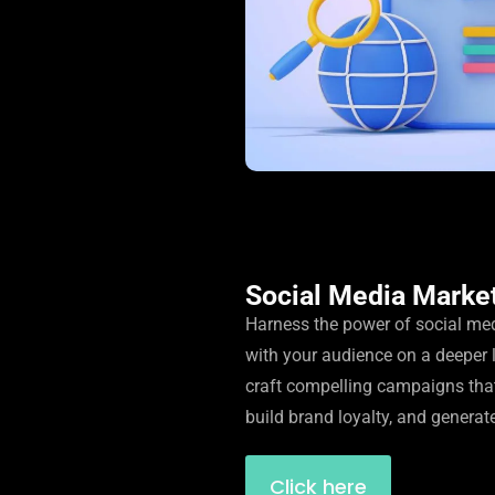
Social Media Marke
Harness the power of social me
with your audience on a deeper 
craft compelling campaigns tha
build brand loyalty, and generat
Click here