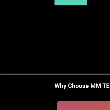
Why Choose MM T