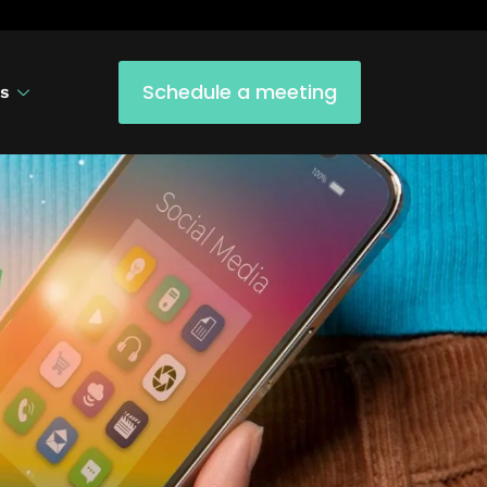
Schedule a meeting
us