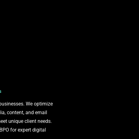
s
 businesses. We optimize
ia, content, and email
eet unique client needs.
O for expert digital