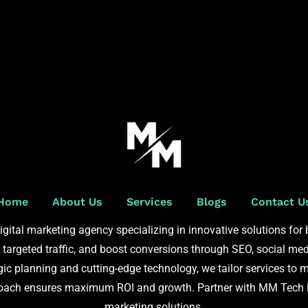
Home
About Us
Services
Blogs
Contact U
gital marketing agency specializing in innovative solutions for
e targeted traffic, and boost conversions through SEO, social med
ic planning and cutting-edge technology, we tailor services to m
roach ensures maximum ROI and growth. Partner with MM Tech BP
marketing solutions.