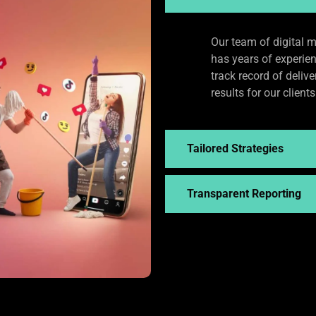
Our team of digital m
has years of experie
track record of deliv
results for our clients
Tailored Strategies
Transparent Reporting