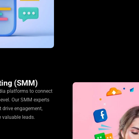
ting (SMM)
dia platforms to connect
level. Our SMM experts
t drive engagement,
e valuable leads.