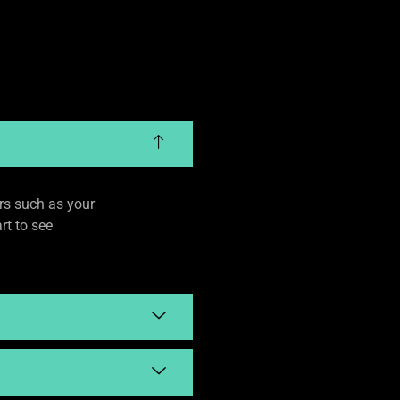
rs such as your
rt to see