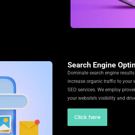
Search Engine Opti
Dominate search engine result
increase organic traffic to your 
SEO services. We employ prove
your website’s visibility and driv
Click here