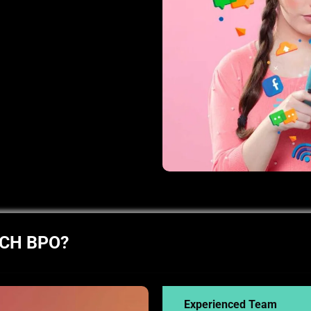
ECH BPO?
Experienced Team