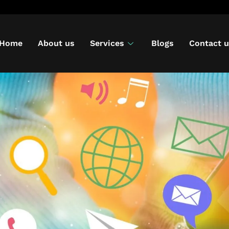
Home
About us
Services
Blogs
Contact 