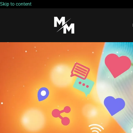
Skip to content