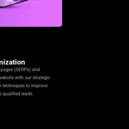
mization
s pages (SERPs) and
website with our strategic
n techniques to improve
e qualified leads.