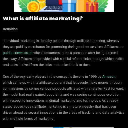
What is affiliate marketing?
Definition
Individual marketing is done by people through affiliate marketing, whereby
they are paid by merchants for promoting their goods or services. Affiliates are
paid a commission
when consumers make a purchase after being directed
their way. Affiliates are provided with special referral links through which traffic
and sales derived from the links are tracked back to then.
One of the very early players in the concept is the one in 1996 by
Amazon
,
which came up with its affiliate program that let people make money through
commissions by selling various products affiliated with a retailer. Fast forward:
the model had really gained popularity and was seeing continuous evolution
with respect to innovations in digital marketing and technology. As already
stated above, today, affiliate marketing is a mature industry that has been
driven ahead by several innovations in the areas of tracking and data analytics
with multiple forms of marketing.