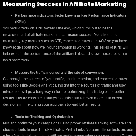
Measuring Success in Affiliate Marketing
Performance indicators, better known as Key Performance Indicators
(KPIs),
You would work on KPIs towards the end, which turns out to be the
measurement of affiliate marketing campaign success. You should be
measuring key metrics such as CTR, conversion rates, and AOV, so you have
knowledge about how well your campaign is working. This series of KPIs will
help explain the performance of the affiliate links and show those areas that
need more work.
Measure the traffic incurred and the rate of conversion.
Go through the sources of your traffic, user interaction, and conversion rates
using tools like Google Analytics. Insight into the sources of traffic and user
interaction will go a long way in further optimizing the strategies for better
results. Ensure consistent analysis of this data for even more data-driven
decisions in fine-tuning your approach toward better results.
Tools for Tracking and Optimization
Run and optimize your campaigns using proper affiliate tracking software and
plugins. Tools to use: ThirstyAffiliates, Pretty Links, Voluum. These tools provide