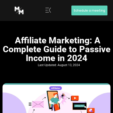
Schedule a meeting
Affiliate Marketing: A
Complete Guide to Passive
Income in 2024
Last Updated:
August 13, 2024