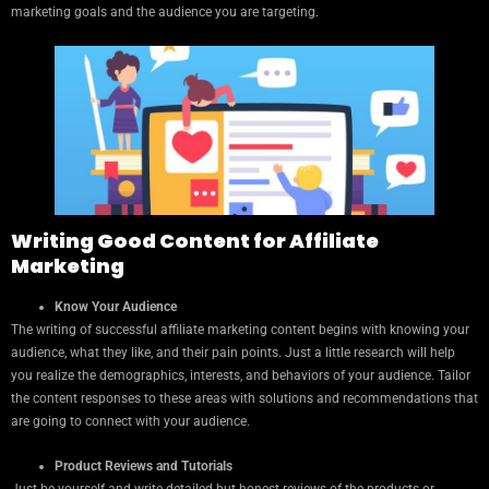
marketing goals and the audience you are targeting.
Writing Good Content for Affiliate
Marketing
Know Your Audience
The writing of successful affiliate marketing content begins with knowing your
audience, what they like, and their pain points. Just a little research will help
you realize the demographics, interests, and behaviors of your audience. Tailor
the content responses to these areas with solutions and recommendations that
are going to connect with your audience.
Product Reviews and Tutorials