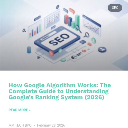
SEO
How Google Algorithm Works: The
Complete Guide to Understanding
Google’s Ranking System (2026)
READ MORE »
MM TECH BPO
February 28, 2026