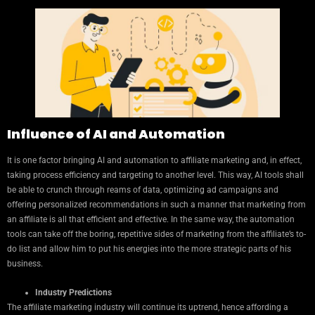
Influence of AI and Automation
It is one factor bringing AI and automation to affiliate marketing and, in effect,
taking process efficiency and targeting to another level. This way, AI tools shall
be able to crunch through reams of data, optimizing ad campaigns and
offering personalized recommendations in such a manner that marketing from
an affiliate is all that efficient and effective. In the same way, the automation
tools can take off the boring, repetitive sides of marketing from the affiliate’s to-
do list and allow him to put his energies into the more strategic parts of his
business.
Industry Predictions
The affiliate marketing industry will continue its uptrend, hence affording a