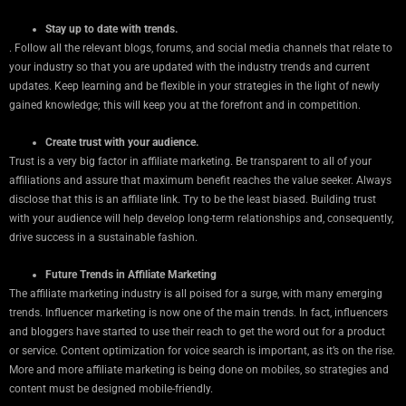
Stay up to date with trends.
. Follow all the relevant blogs, forums, and social media channels that relate to
your industry so that you are updated with the industry trends and current
updates. Keep learning and be flexible in your strategies in the light of newly
gained knowledge; this will keep you at the forefront and in competition.
Create trust with your audience.
Trust is a very big factor in affiliate marketing. Be transparent to all of your
affiliations and assure that maximum benefit reaches the value seeker. Always
disclose that this is an affiliate link. Try to be the least biased. Building trust
with your audience will help develop long-term relationships and, consequently,
drive success in a sustainable fashion.
Future Trends in Affiliate Marketing
The affiliate marketing industry is all poised for a surge, with many emerging
trends. Influencer marketing is now one of the main trends. In fact, influencers
and bloggers have started to use their reach to get the word out for a product
or service. Content optimization for voice search is important, as it’s on the rise.
More and more affiliate marketing is being done on mobiles, so strategies and
content must be designed mobile-friendly.