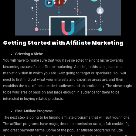
Getting Started with Affiliate Marketing
Selecting a Niche
You will have to make sure that you have selected the right niche towards
becoming successful in affiliate marketing. A niche, in this case, is a small
market division in which you are likely going to target or specialize. You will
need to first find out what your interests and expertise areas are, and then
establish the size of the intended audience and its profitability. The niche ought
to be your area of passion and large enough in audience for them to be
interested in buying related products.
Find Affiliate Programs
The next step is going to be finding affiliate programs that will suit your niche.
The affiliate programs have major, decent commission rates, a fair cookie life,
and great payment terms. Some of the popular affiliate programs include