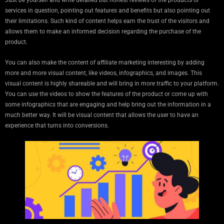
Just be yourself and write detailed but honest reviews of the products or
services in question, pointing out features and benefits but also pointing out
their limitations. Such kind of content helps earn the trust of the visitors and
allows them to make an informed decision regarding the purchase of the
product.
You can also make the content of affiliate marketing interesting by adding
more and more visual content, like videos, infographics, and images. This
visual content is highly shareable and will bring in more traffic to your platform.
You can use the videos to show the features of the product or come up with
some infographics that are engaging and help bring out the information in a
much better way. It will be visual content that allows the user to have an
experience that turns into conversions.