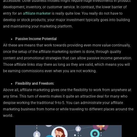
accessible. Other business models might require huge investments in product
development, inventory, or customer service. In contrast, the lower barrier of
entry for an
affiliate marketer
is really quite low. You really do not have to
develop or stock products; your major investment typically goes into building
and maintaining your marketing platform.
Passive Income Potential
All these are means that work towards providing even more value continually,
once the setup of the affiliate marketing system is done, through quality
content and promotional strategies that can allow passive income generation.
Those affiliate links stay there as long as they are valid, which means you will
be earning commissions even when you are not working.
Flexibility and Freedom:
Above all, affiliate marketing gives one the flexibility to work from anywhere at
any time. This turn of events makes it quite an attractive deal for many who
despise working the traditional 9-to-5. You can administrate your affiliate
marketing business from home or while traveling to different places around the
world.