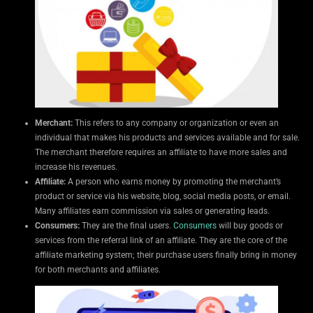
Merchant:
This refers to any company or organization or even an
individual that makes his products and services available and for sale.
The merchant therefore requires an affiliate to have more sales and
increase his revenues.
Affiliate:
A person who earns money by promoting the merchant’s
product or service via his website, blog, social media posts, or email.
Many affiliates earn commission via sales or generating leads.
Consumers:
They are the final users.
Consumers
will buy goods or
services from the referral link of an affiliate. They are the core of the
affiliate marketing system; their purchase users finally bring in money
for both merchants and affiliates.