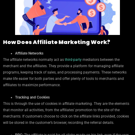
How Does Affiliate Marketing Work?
Affiliate Networks
The affiliate networks normally act as
third-party
mediators between the
merchant and the affiliates. They provide a platform for managing affiliate
programs, keeping track of sales, and processing payments. These networks
make life easier for both parties and offer plenty of tools to merchants and
affiliates to maximize performance.
Tracking and Cookies
This is through the use of cookies in affiliate marketing. They are the elements
that monitor all activities, from the affiliates’ promotion to the site of the
merchants. If customers choose to click on the affiliate links provided, cookies
will be stored in the customer’s browser, recording the referral details.