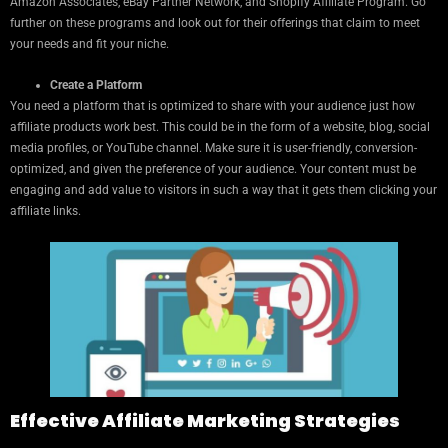
Amazon Associates, eBay Partner Network, and Shopify Affiliate Program. Go
further on these programs and look out for their offerings that claim to meet
your needs and fit your niche.
Create a Platform
You need a platform that is optimized to share with your audience just how
affiliate products work best. This could be in the form of a website, blog, social
media profiles, or YouTube channel. Make sure it is user-friendly, conversion-
optimized, and given the preference of your audience. Your content must be
engaging and add value to visitors in such a way that it gets them clicking your
affiliate links.
Effective Affiliate Marketing Strategies