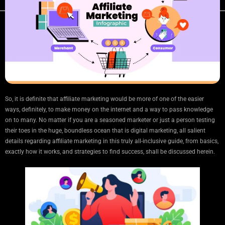
So, it is definite that affiliate marketing would be more of one of the easier
ways, definitely, to make money on the internet and a way to pass knowledge
on to many. No matter if you are a seasoned marketer or just a person testing
their toes in the huge, boundless ocean that is digital marketing, all salient
details regarding affiliate marketing in this truly all-inclusive guide, from basics,
exactly how it works, and strategies to find success, shall be discussed herein.