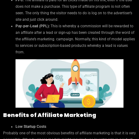
PPC:
The affiliate is paid for all clicks made on his link, even if the user
does not make a purchase. This type of affiliate program is not often
seen. The only thing the visitor needs to do is log on to the advertiser’s
site and just click around.
Pay-per-Lead (PPL):
This is whereby a commission will be rewarded to
an affiliate after a lead or sign-up has been created through the word of
the affiliate’s marketing. campaign. Normally, this kind of model applies
to services or subscription-based products whereby a lead is values
from.
Benefits of Affiliate Marketing
Low Startup Costs
Probably one of the most obvious benefits of affiliate marketing is that it is very