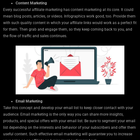
Content Marketing
Every successful affiliate marketing has content marketing at its core. It could
mean blog posts, articles, or videos. Infographics work good, too. Provide them
with such quality content in which your affiliate links would work as a perfect fit
for them. Then grab and engage them, so they keep coming back to you, and
the flow of traffic and sales continues.
Email Marketing
Take this concept and develop your email list to keep closer contact with your
audience. Email marketing is the only way you can share more insights,
products, and special offers with your email list. Be sure to segment your email
list depending on the interests and behavior of your subscribers and offer them
useful content. Such effective email marketing will guarantee you to increase