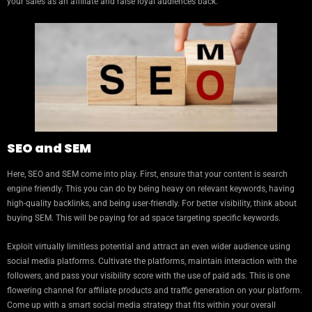
your sales as an affiliate and raise loyal audiences back.
SEO and SEM
Here, SEO and SEM come into play. First, ensure that your content is search
engine friendly. This you can do by being heavy on relevant keywords, having
high-quality backlinks, and being user-friendly. For better visibility, think about
buying SEM. This will be paying for ad space targeting specific keywords.
Exploit virtually limitless potential and attract an even wider audience using
social media platforms. Cultivate the platforms, maintain interaction with the
followers, and pass your visibility score with the use of paid ads. This is one
flowering channel for affiliate products and traffic generation on your platform.
Come up with a smart social media strategy that fits within your overall