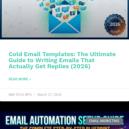
Cold Email Templates: The Ultimate
Guide to Writing Emails That
Actually Get Replies (2026)
READ MORE »
MM TECH BPO
March 27, 2026
EMAIL MARKETING