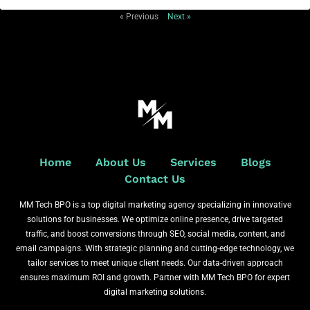
« Previous
Next »
Home
About Us
Services
Blogs
Contact Us
MM Tech BPO is a top digital marketing agency specializing in innovative
solutions for businesses. We optimize online presence, drive targeted
traffic, and boost conversions through SEO, social media, content, and
email campaigns. With strategic planning and cutting-edge technology, we
tailor services to meet unique client needs. Our data-driven approach
ensures maximum ROI and growth. Partner with MM Tech BPO for expert
digital marketing solutions.