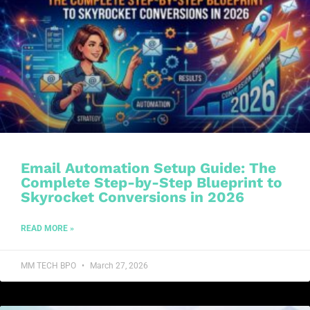
Email Automation Setup Guide: The
Complete Step-by-Step Blueprint to
Skyrocket Conversions in 2026
READ MORE »
MM TECH BPO
March 27, 2026