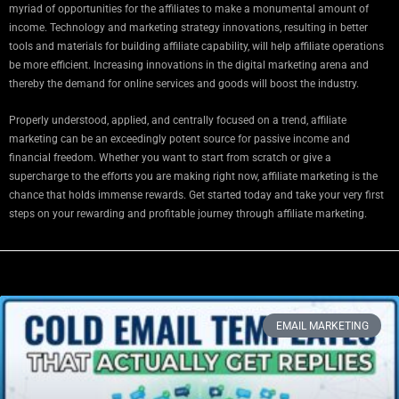
myriad of opportunities for the affiliates to make a monumental amount of
income. Technology and marketing strategy innovations, resulting in better
tools and materials for building affiliate capability, will help affiliate operations
be more efficient. Increasing innovations in the digital marketing arena and
thereby the demand for online services and goods will boost the industry.
Properly understood, applied, and centrally focused on a trend, affiliate
marketing can be an exceedingly potent source for passive income and
financial freedom. Whether you want to start from scratch or give a
supercharge to the efforts you are making right now, affiliate marketing is the
chance that holds immense rewards. Get started today and take your very first
steps on your rewarding and profitable journey through affiliate marketing.
EMAIL MARKETING