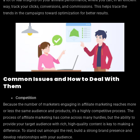
a lot of real insights on your affiliate performance, where you can, in an efficient
way, track your clicks, conversions, and commissions. This helps trace the
trends in the campaigns toward optimization for better results.
Common Issues and How to Deal With
Them
Competition
Because the number of marketers engaging in affiliate marketing reaches more
or less the same audience and products, it’s a highly competitive process. The
process of affiliate marketing has come across many hurdles, but the ability to
provide your target audience with rich, high-quality content is key to making a
difference. To stand out amongst the rest, build a strong brand presence and
develop relationships with your audience.