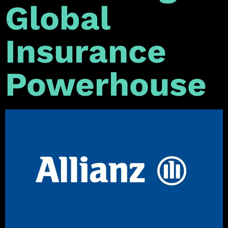
Global
Insurance
Powerhouse