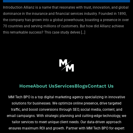
Introduction Allianz is a name that resonates with trust, innovation, and global
dominance in the insurance and financial services industry. Founded in 1890,
the company has grown into a global powerhouse, boasting a presence in over
70 countries and serving millions of customers. But how did Allianz achieve
this remarkable success? This case study delves […]
Home
About Us
Services
Blogs
Contact Us
MM Tech BPO is a top digital marketing agency specializing in innovative
solutions for businesses. We optimize online presence, drive targeted
traffic, and boost conversions through SEO, social media, content, and
email campaigns. With strategic planning and cutting-edge technology, we
tailor services to meet unique client needs. Our data-driven approach
ensures maximum ROI and growth. Partner with MM Tech BPO for expert