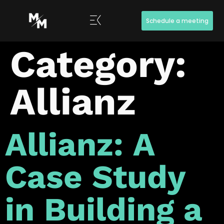
Schedule a meeting
Category:
Allianz
Allianz: A
Case Study
in Building a