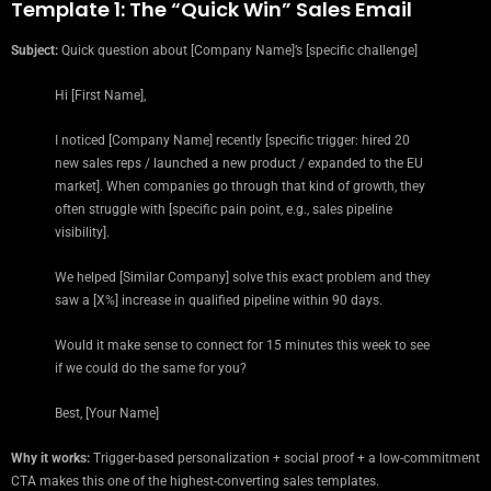
Template 1: The “Quick Win” Sales Email
Subject:
Quick question about [Company Name]’s [specific challenge]
Hi [First Name],
I noticed [Company Name] recently [specific trigger: hired 20
new sales reps / launched a new product / expanded to the EU
market]. When companies go through that kind of growth, they
often struggle with [specific pain point, e.g., sales pipeline
visibility].
We helped [Similar Company] solve this exact problem and they
saw a [X%] increase in qualified pipeline within 90 days.
Would it make sense to connect for 15 minutes this week to see
if we could do the same for you?
Best, [Your Name]
Why it works:
Trigger-based personalization + social proof + a low-commitment
CTA makes this one of the highest-converting sales templates.