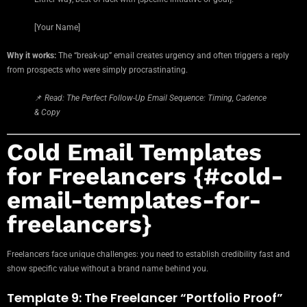
[Your Name]
Why it works:
The “break-up” email creates urgency and often triggers a reply
from prospects who were simply procrastinating.
📌
Read: The Perfect Follow-Up Email Sequence: Timing, Cadence
& Copy
Cold Email Templates
for Freelancers {#cold-
email-templates-for-
freelancers}
Freelancers face unique challenges: you need to establish credibility fast and
show specific value without a brand name behind you.
Template 9: The Freelancer “Portfolio Proof”