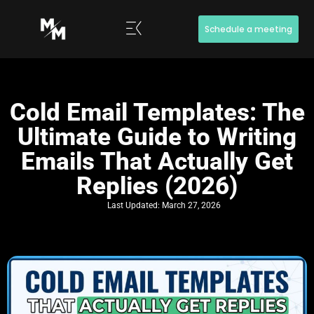
Schedule a meeting
Cold Email Templates: The
Ultimate Guide to Writing
Emails That Actually Get
Replies (2026)
Last Updated:
March 27, 2026