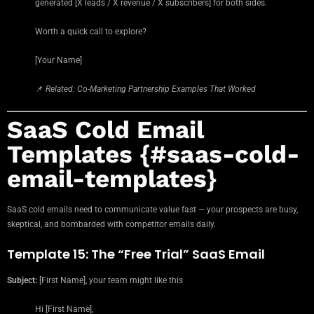
generated [X leads / X revenue / X subscribers] for both sides.
Worth a quick call to explore?
[Your Name]
📌
Related: Co-Marketing Partnership Examples That Worked
SaaS Cold Email
Templates {#saas-cold-
email-templates}
SaaS cold emails need to communicate value fast — your prospects are busy,
skeptical, and bombarded with competitor emails daily.
Template 15: The “Free Trial” SaaS Email
Subject:
[First Name], your team might like this
Hi [First Name],