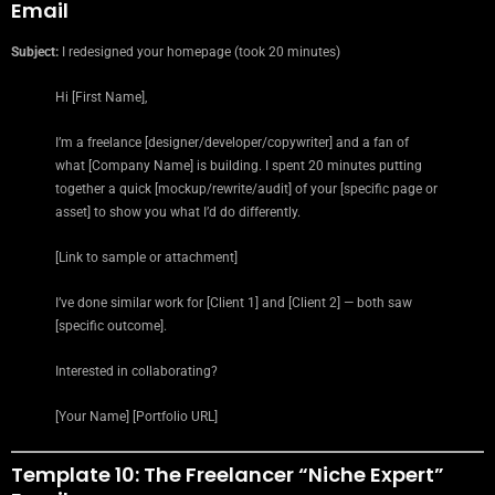
Email
Subject:
I redesigned your homepage (took 20 minutes)
Hi [First Name],
I’m a freelance [designer/developer/copywriter] and a fan of
what [Company Name] is building. I spent 20 minutes putting
together a quick [mockup/rewrite/audit] of your [specific page or
asset] to show you what I’d do differently.
[Link to sample or attachment]
I’ve done similar work for [Client 1] and [Client 2] — both saw
[specific outcome].
Interested in collaborating?
[Your Name] [Portfolio URL]
Template 10: The Freelancer “Niche Expert”