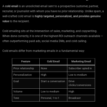
A
cold email
is an unsolicited email sent to a prospective customer, partner,
recruiter, or journalist with whom you have no prior relationship. Unlike spam, a
well-crafted cold email is
highly targeted, personalized, and provides genuine
value
to the recipient.
Cold emailing sits at the intersection of sales, marketing, and copywriting.
When done correctly, it is one of the highest-ROI outreach channels available —
often outperforming paid ads, social media DMs, and cold calling.
Cold emails differ from marketing emails in a fundamental way:
Feature
Cold Email
Marketing Email
Prior relationship
None
Subscriber opted in
Personalization
High
Low to medium
Goal
Start a conversation
Drive
clicks/conversions
Volume
Low to medium
High
Tone
Personal, 1-to-1
Broadcast