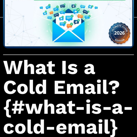
What Is a
Cold Email?
{#what-is-a-
cold-email}