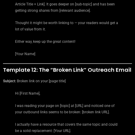
Article Title + Link]. It goes deeper on [sub-topic] and has been
getting strong shares from [relevant audience].
Thought it might be worth linking to — your readers would get a
lot of value from it.
Either way, keep up the great content!
[Your Name]
Template 12: The “Broken Link” Outreach Email
Subject:
Broken link on your [page title]
Hi [First Name],
I was reading your page on [topic] at [URL] and noticed one of
your outbound links seems to be broken: [broken link URL].
I actually have a resource that covers the same topic and could
be a solid replacement: [Your URL].