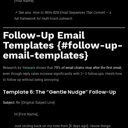
[Your Name]
📌
See also: How to Write B2B Email Sequences That Convert — a
full framework for multi-touch outreach.
Follow-Up Email
Templates {#follow-up-
email-templates}
Research by
Yesware
shows that
70% of email chains stop after the first email
,
even though reply rates increase significantly with 2–3 follow-ups. Here’s how
to follow up without being annoying:
Template 6: The “Gentle Nudge” Follow-Up
Subject:
Re: [Original Subject Line]
Hi [First Name],
Just circling back on my note from [X days ago]. I know things