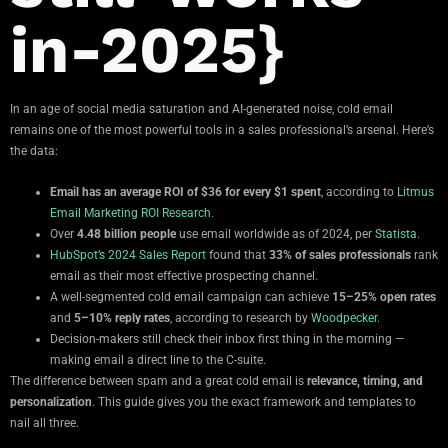
in-2025}
In an age of social media saturation and AI-generated noise, cold email
remains one of the most powerful tools in a sales professional’s arsenal. Here’s
the data:
Email has an average ROI of $36 for every $1 spent
, according to
Litmus
Email Marketing ROI Research
.
Over
4.48 billion people
use email worldwide as of 2024, per
Statista
.
HubSpot’s 2024 Sales Report
found that
33% of sales professionals
rank
email as their most effective prospecting channel.
A well-segmented cold email campaign can achieve
15–25% open rates
and
5–10% reply rates
, according to research by
Woodpecker
.
Decision-makers still check their inbox first thing in the morning —
making email a direct line to the C-suite.
The difference between spam and a great cold email is
relevance, timing, and
personalization
. This guide gives you the exact framework and templates to
nail all three.