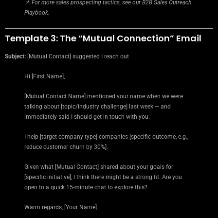
📌
For more sales prospecting tactics, see our B2B Sales Outreach
Playbook.
Template 3: The “Mutual Connection” Email
Subject:
[Mutual Contact] suggested I reach out
Hi [First Name],
[Mutual Contact Name] mentioned your name when we were
talking about [topic/industry challenge] last week — and
immediately said I should get in touch with you.
I help [target company type] companies [specific outcome, e.g.,
reduce customer churn by 30%].
Given what [Mutual Contact] shared about your goals for
[specific initiative], I think there might be a strong fit. Are you
open to a quick 15-minute chat to explore this?
Warm regards, [Your Name]