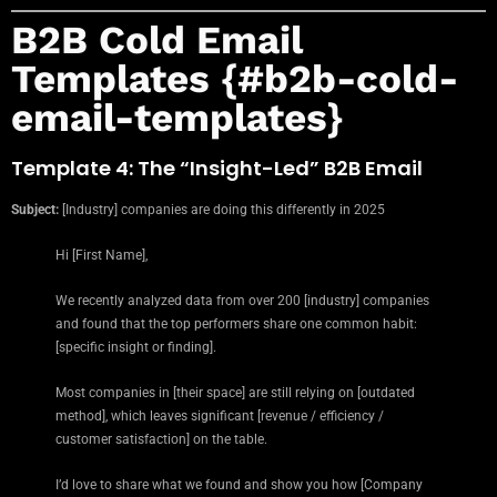
B2B Cold Email
Templates {#b2b-cold-
email-templates}
Template 4: The “Insight-Led” B2B Email
Subject:
[Industry] companies are doing this differently in 2025
Hi [First Name],
We recently analyzed data from over 200 [industry] companies
and found that the top performers share one common habit:
[specific insight or finding].
Most companies in [their space] are still relying on [outdated
method], which leaves significant [revenue / efficiency /
customer satisfaction] on the table.
I’d love to share what we found and show you how [Company