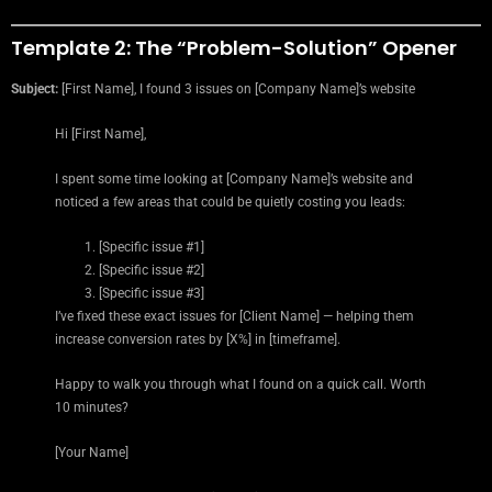
Template 2: The “Problem-Solution” Opener
Subject:
[First Name], I found 3 issues on [Company Name]’s website
Hi [First Name],
I spent some time looking at [Company Name]’s website and
noticed a few areas that could be quietly costing you leads:
[Specific issue #1]
[Specific issue #2]
[Specific issue #3]
I’ve fixed these exact issues for [Client Name] — helping them
increase conversion rates by [X%] in [timeframe].
Happy to walk you through what I found on a quick call. Worth
10 minutes?
[Your Name]