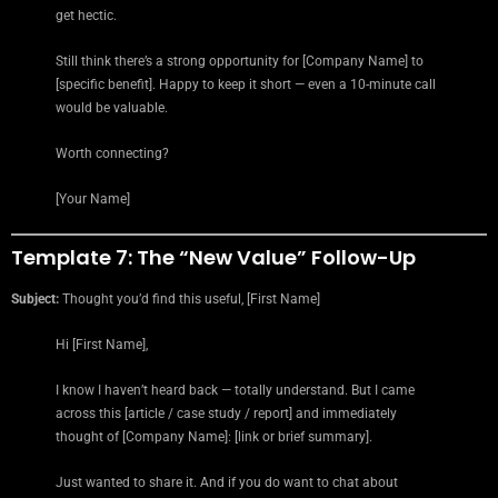
get hectic.
Still think there’s a strong opportunity for [Company Name] to
[specific benefit]. Happy to keep it short — even a 10-minute call
would be valuable.
Worth connecting?
[Your Name]
Template 7: The “New Value” Follow-Up
Subject:
Thought you’d find this useful, [First Name]
Hi [First Name],
I know I haven’t heard back — totally understand. But I came
across this [article / case study / report] and immediately
thought of [Company Name]: [link or brief summary].
Just wanted to share it. And if you do want to chat about