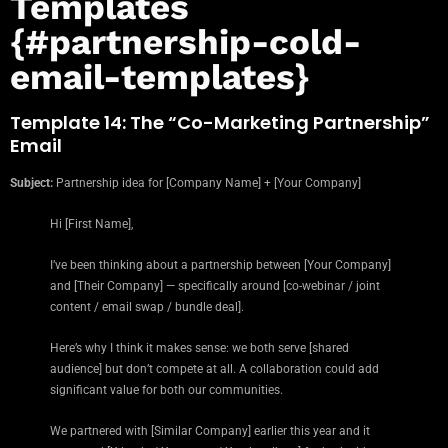
Templates
{#partnership-cold-
email-templates}
Template 14: The “Co-Marketing Partnership”
Email
Subject:
Partnership idea for [Company Name] + [Your Company]
Hi [First Name],
I’ve been thinking about a partnership between [Your Company]
and [Their Company] — specifically around [co-webinar / joint
content / email swap / bundle deal].
Here’s why I think it makes sense: we both serve [shared
audience] but don’t compete at all. A collaboration could add
significant value for both our communities.
We partnered with [Similar Company] earlier this year and it