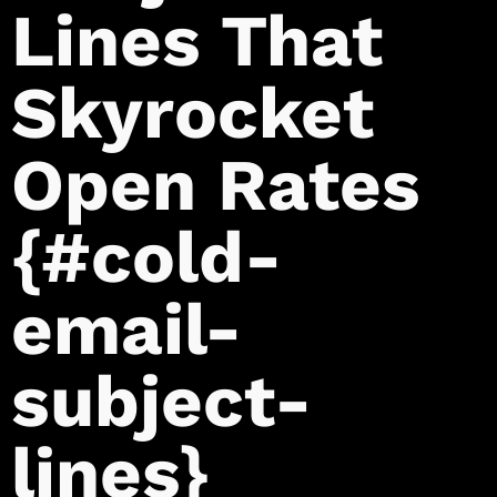
Lines That
Skyrocket
Open Rates
{#cold-
email-
subject-
lines}