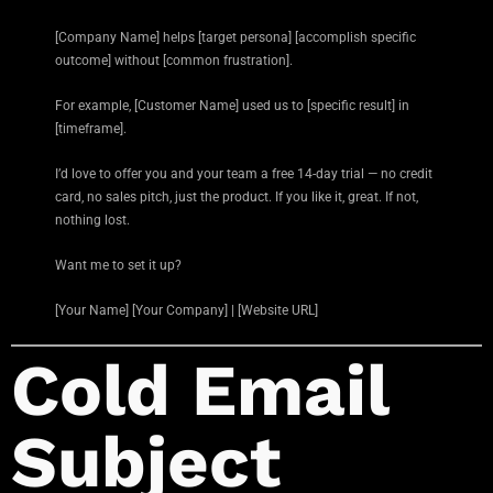
[Company Name] helps [target persona] [accomplish specific
outcome] without [common frustration].
For example, [Customer Name] used us to [specific result] in
[timeframe].
I’d love to offer you and your team a free 14-day trial — no credit
card, no sales pitch, just the product. If you like it, great. If not,
nothing lost.
Want me to set it up?
[Your Name] [Your Company] | [Website URL]
Cold Email
Subject