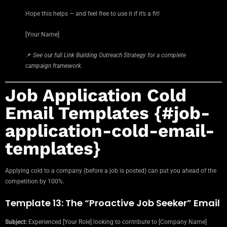
Hope this helps — and feel free to use it if it’s a fit!
[Your Name]
📌
See our full Link Building Outreach Strategy for a complete
campaign framework.
Job Application Cold
Email Templates {#job-
application-cold-email-
templates}
Applying cold to a company (before a job is posted) can put you ahead of the
competition by 100%.
Template 13: The “Proactive Job Seeker” Email
Subject:
Experienced [Your Role] looking to contribute to [Company Name]