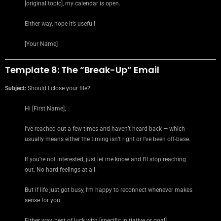
[original topic], my calendar is open.
Either way, hope it’s useful!
[Your Name]
Template 8: The “Break-Up” Email
Subject:
Should I close your file?
Hi [First Name],
I’ve reached out a few times and haven’t heard back — which
usually means either the timing isn’t right or I’ve been off-base.
If you’re not interested, just let me know and I’ll stop reaching
out. No hard feelings at all.
But if life just got busy, I’m happy to reconnect whenever makes
sense for you.
Either way, best of luck with [specific initiative or goal].