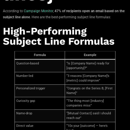
According to
Campaign Monitor
,
47% of recipients open an email based on the
subject line alone
. Here are the best-performing subject line formulas:
High-Performing
Subject Line Formulas
Formula
Example
Question-based
“Is [Company Name] ready for
[opportunity]?”
Number-led
“3 reasons [Company Name]’s
[metric] could improve”
Personalized trigger
“Congrats on the Series B, [First
Name]”
Curiosity gap
“The thing most [industry]
companies miss”
Name-drop
“[Mutual Contact] said I should
reach out”
Direct value
“10x your [outcome] — here’s