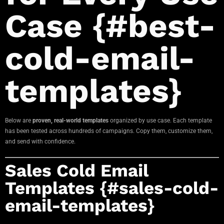
Case {#best-
cold-email-
templates}
Below are
proven, real-world templates
organized by use case. Each template
has been tested across hundreds of campaigns. Copy them, customize them,
and send with confidence.
Sales Cold Email
Templates {#sales-cold-
email-templates}