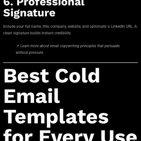
6. Professional
Signature
Include your full name, title, company, website, and optionally a LinkedIn URL. A
clean signature builds instant credibility.
📌
Learn more about email copywriting principles that persuade
without pressure.
Best Cold
Email
Templates
for Every Use