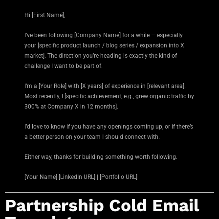
Hi [First Name],
I’ve been following [Company Name] for a while — especially
your [specific product launch / blog series / expansion into X
market]. The direction you’re heading is exactly the kind of
challenge I want to be part of.
I’m a [Your Role] with [X years] of experience in [relevant area].
Most recently, I [specific achievement, e.g., grew organic traffic by
300% at Company X in 12 months].
I’d love to know if you have any openings coming up, or if there’s
a better person on your team I should connect with.
Either way, thanks for building something worth following.
[Your Name] [LinkedIn URL] | [Portfolio URL]
Partnership Cold Email