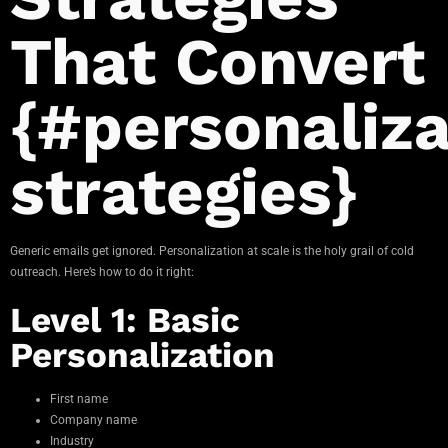
That Convert
{#personaliza
strategies}
Generic emails get ignored. Personalization at scale is the holy grail of cold
outreach. Here’s how to do it right:
Level 1: Basic
Personalization
First name
Company name
Industry