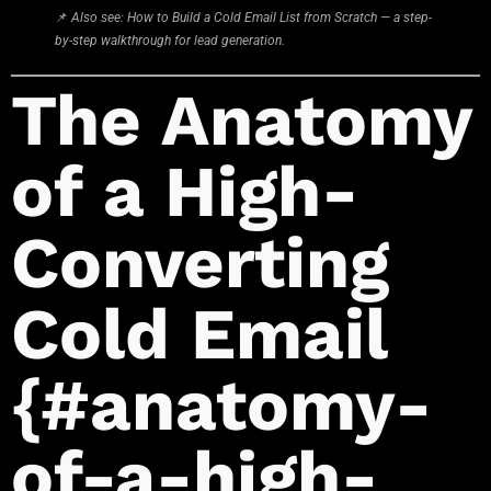
📌
Also see: How to Build a Cold Email List from Scratch — a step-
by-step walkthrough for lead generation.
The Anatomy
of a High-
Converting
Cold Email
{#anatomy-
of-a-high-