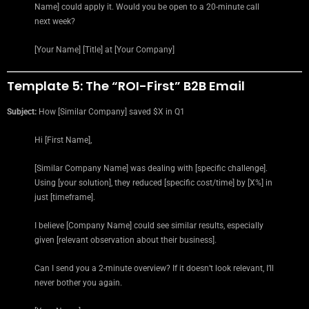
Name] could apply it. Would you be open to a 20-minute call
next week?
[Your Name] [Title] at [Your Company]
Template 5: The “ROI-First” B2B Email
Subject:
How [Similar Company] saved $X in Q1
Hi [First Name],
[Similar Company Name] was dealing with [specific challenge].
Using [your solution], they reduced [specific cost/time] by [X%] in
just [timeframe].
I believe [Company Name] could see similar results, especially
given [relevant observation about their business].
Can I send you a 2-minute overview? If it doesn’t look relevant, I’ll
never bother you again.