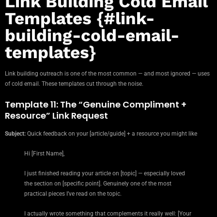
Link Building Cold Email
Templates {#link-
building-cold-email-
templates}
Link building outreach is one of the most common — and most ignored — uses
of cold email. These templates cut through the noise.
Template 11: The “Genuine Compliment +
Resource” Link Request
Subject:
Quick feedback on your [article/guide] + a resource you might like
Hi [First Name],
I just finished reading your article on [topic] — especially loved
the section on [specific point]. Genuinely one of the most
practical pieces I’ve read on the topic.
I actually wrote something that complements it really well: [Your