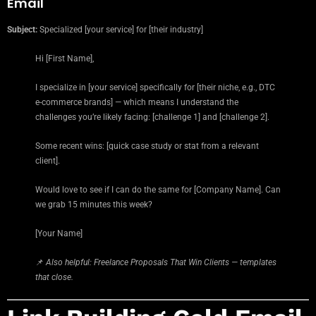
Email
Subject:
Specialized [your service] for [their industry]
Hi [First Name],
I specialize in [your service] specifically for [their niche, e.g., DTC
e-commerce brands] — which means I understand the
challenges you’re likely facing: [challenge 1] and [challenge 2].
Some recent wins: [quick case study or stat from a relevant
client].
Would love to see if I can do the same for [Company Name]. Can
we grab 15 minutes this week?
[Your Name]
📌
Also helpful: Freelance Proposals That Win Clients — templates
that close.