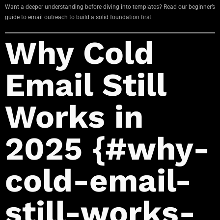
Want a deeper understanding before diving into templates? Read our beginner’s
guide to email outreach to build a solid foundation first.
Why Cold
Email Still
Works in
2025 {#why-
cold-email-
still-works-