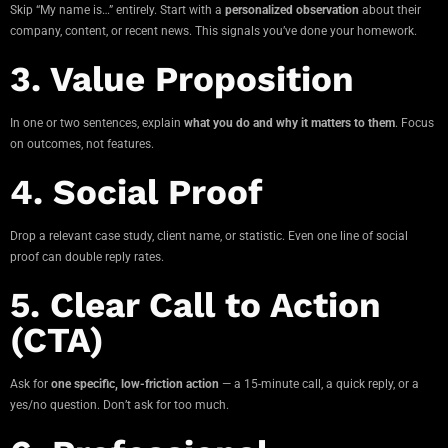
Skip “My name is…” entirely. Start with a
personalized observation
about their
company, content, or recent news. This signals you’ve done your homework.
3. Value Proposition
In one or two sentences, explain
what you do and why it matters to them
. Focus
on outcomes, not features.
4. Social Proof
Drop a relevant case study, client name, or statistic. Even one line of social
proof can double reply rates.
5. Clear Call to Action
(CTA)
Ask for
one specific, low-friction action
— a 15-minute call, a quick reply, or a
yes/no question. Don’t ask for too much.