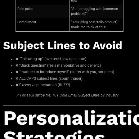
how”
Pain-point
“Still struggling with [common
problem]?”
Compliment
“Your [blog post/talk/product]
made me think of this”
Subject Lines to Avoid
❌ “Following up” (overused, low open rate)
❌ “Quick question” (feels manipulative and generic)
❌ “I wanted to introduce myself” (starts with you, not them)
❌ ALL CAPS subject lines (spam trigger)
❌ Excessive punctuation (!!!, ???)
📌
For a full swipe file: 101 Cold Email Subject Lines by Industry
Personalizati
Strategies