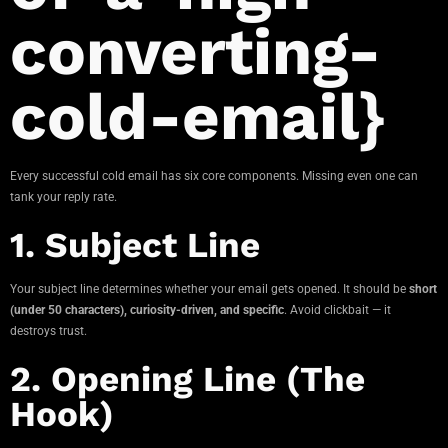
converting-
cold-email}
Every successful cold email has six core components. Missing even one can
tank your reply rate.
1. Subject Line
Your subject line determines whether your email gets opened. It should be
short
(under 50 characters), curiosity-driven, and specific
. Avoid clickbait — it
destroys trust.
2. Opening Line (The
Hook)