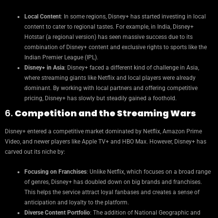
Local Content
: In some regions, Disney+ has started investing in local
content to cater to regional tastes. For example, in India, Disney+
Hotstar (a regional version) has seen massive success due to its
combination of Disney+ content and exclusive rights to sports like the
Indian Premier League (IPL).
Disney+ in Asia
: Disney+ faced a different kind of challenge in Asia,
where streaming giants like Netflix and local players were already
dominant. By working with local partners and offering competitive
pricing, Disney+ has slowly but steadily gained a foothold.
6.
Competition and the Streaming Wars
Disney+ entered a competitive market dominated by Netflix, Amazon Prime
Video, and newer players like Apple TV+ and HBO Max. However, Disney+ has
carved out its niche by:
Focusing on Franchises
: Unlike Netflix, which focuses on a broad range
of genres, Disney+ has doubled down on big brands and franchises.
This helps the service attract loyal fanbases and creates a sense of
anticipation and loyalty to the platform.
Diverse Content Portfolio
: The addition of National Geographic and