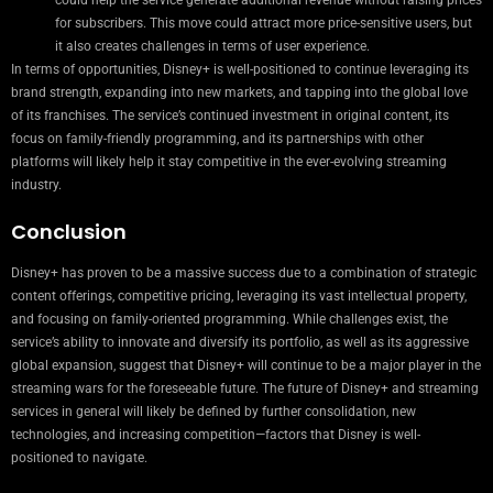
for subscribers. This move could attract more price-sensitive users, but
it also creates challenges in terms of user experience.
In terms of opportunities, Disney+ is well-positioned to continue leveraging its
brand strength, expanding into new markets, and tapping into the global love
of its franchises. The service’s continued investment in original content, its
focus on family-friendly programming, and its partnerships with other
platforms will likely help it stay competitive in the ever-evolving streaming
industry.
Conclusion
Disney+ has proven to be a massive success due to a combination of strategic
content offerings, competitive pricing, leveraging its vast intellectual property,
and focusing on family-oriented programming. While challenges exist, the
service’s ability to innovate and diversify its portfolio, as well as its aggressive
global expansion, suggest that Disney+ will continue to be a major player in the
streaming wars for the foreseeable future. The future of Disney+ and streaming
services in general will likely be defined by further consolidation, new
technologies, and increasing competition—factors that Disney is well-
positioned to navigate.