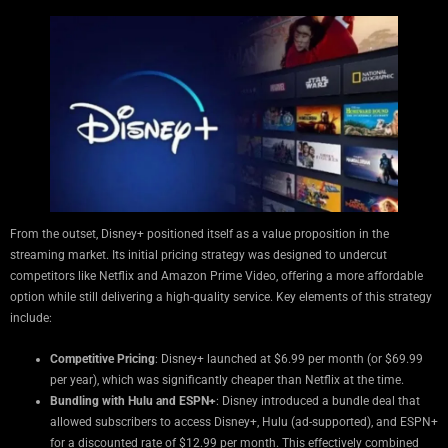
From the outset, Disney+ positioned itself as a value proposition in the
streaming market. Its initial pricing strategy was designed to undercut
competitors like Netflix and Amazon Prime Video, offering a more affordable
option while still delivering a high-quality service. Key elements of this strategy
include:
Competitive Pricing
: Disney+ launched at $6.99 per month (or $69.99
per year), which was significantly cheaper than Netflix at the time.
Bundling with Hulu and ESPN+
: Disney introduced a bundle deal that
allowed subscribers to access Disney+, Hulu (ad-supported), and ESPN+
for a discounted rate of $12.99 per month. This effectively combined