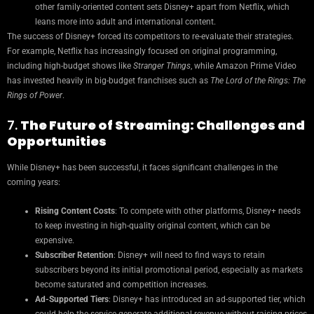
other family-oriented content sets Disney+ apart from Netflix, which
leans more into adult and international content.
The success of Disney+ forced its competitors to re-evaluate their strategies.
For example, Netflix has increasingly focused on original programming,
including high-budget shows like
Stranger Things
, while Amazon Prime Video
has invested heavily in big-budget franchises such as
The Lord of the Rings: The
Rings of Power
.
7.
The Future of Streaming: Challenges and
Opportunities
While Disney+ has been successful, it faces significant challenges in the
coming years:
Rising Content Costs
: To compete with other platforms, Disney+ needs
to keep investing in high-quality original content, which can be
expensive.
Subscriber Retention
: Disney+ will need to find ways to retain
subscribers beyond its initial promotional period, especially as markets
become saturated and competition increases.
Ad-Supported Tiers
: Disney+ has introduced an ad-supported tier, which
could help the service generate additional revenue without raising prices