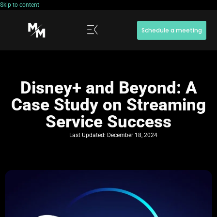
Skip to content
Schedule a meeting
Disney+ and Beyond: A
Case Study on Streaming
Service Success
Last Updated:
December 18, 2024