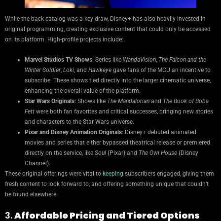
While the back catalog was a key draw, Disney+ has also heavily invested in
original programming, creating exclusive content that could only be accessed
on its platform. High-profile projects include:
Marvel Studios TV Shows
: Series like
WandaVision
,
The Falcon and the
Winter Soldier
,
Loki
, and
Hawkeye
gave fans of the MCU an incentive to
subscribe. These shows tied directly into the larger cinematic universe,
enhancing the overall value of the platform.
Star Wars Originals
: Shows like
The Mandalorian
and
The Book of Boba
Fett
were both fan favorites and critical successes, bringing new stories
and characters to the Star Wars universe.
Pixar and Disney Animation Originals
: Disney+ debuted animated
movies and series that either bypassed theatrical release or premiered
directly on the service, like
Soul
(Pixar) and
The Owl House
(Disney
Channel).
These original offerings were vital to
keeping
subscribers engaged, giving them
fresh content to look forward to, and offering something unique that couldn’t
be found elsewhere.
3.
Affordable Pricing and Tiered Options