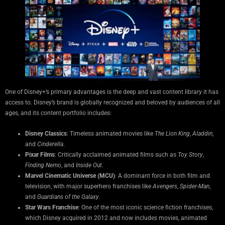
One of Disney+’s primary advantages is the deep and vast content library it has
access to. Disney’s brand is globally recognized and beloved by audiences of all
ages, and its content portfolio includes:
Disney Classics
: Timeless animated movies like
The Lion King
,
Aladdin
,
and
Cinderella
.
Pixar Films
: Critically acclaimed animated films such as
Toy Story
,
Finding Nemo
, and
Inside Out
.
Marvel Cinematic Universe (MCU)
: A dominant force in both film and
television, with major superhero franchises like
Avengers
,
Spider-Man
,
and
Guardians of the Galaxy
.
Star Wars Franchise
: One of the most iconic science fiction franchises,
which Disney acquired in 2012 and now includes movies, animated