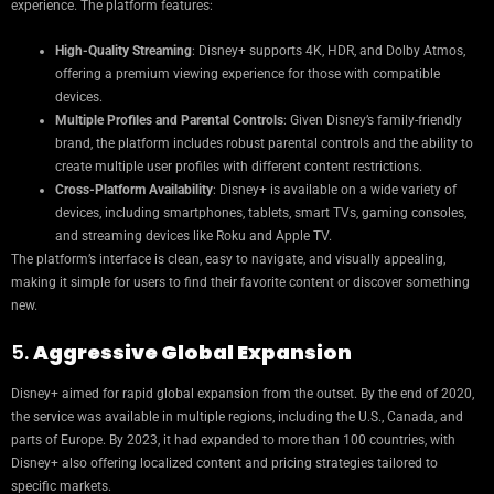
experience. The platform features:
High-Quality Streaming
: Disney+ supports 4K, HDR, and Dolby Atmos,
offering a premium viewing experience for those with compatible
devices.
Multiple Profiles and Parental Controls
: Given Disney’s family-friendly
brand, the platform includes robust parental controls and the ability to
create multiple user profiles with different content restrictions.
Cross-Platform Availability
: Disney+ is available on a wide variety of
devices, including smartphones, tablets, smart TVs, gaming consoles,
and streaming devices like Roku and Apple TV.
The platform’s interface is clean, easy to navigate, and visually appealing,
making it simple for users to find their favorite content or discover something
new.
5.
Aggressive Global Expansion
Disney+ aimed for rapid global expansion from the outset. By the end of 2020,
the service was available in multiple regions, including the U.S., Canada, and
parts of Europe. By 2023, it had expanded to more than 100 countries, with
Disney+ also offering localized content and pricing strategies tailored to
specific markets.