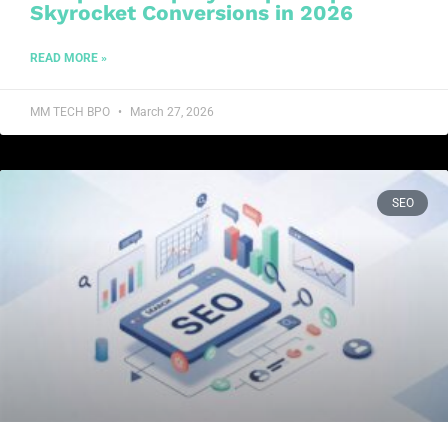
Skyrocket Conversions in 2026
READ MORE »
MM TECH BPO
March 27, 2026
SEO