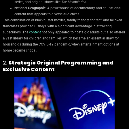
series, and original shows like
The Mandalorian
.
National Geographic
: A powerhouse of documentary and educational
content that appeals to diverse audiences.
This combination of blockbuster movies, family-friendly content, and beloved
franchises provided Disney+ with a significant advantage in attracting
subscribers. The
content
not only appealed to nostalgic adults but also offered
a vast library for children and families, which became an essential draw for
households during the COVID-19 pandemic, when entertainment options at
home became critical.
2.
Strategic Original Programming and
Exclusive Content