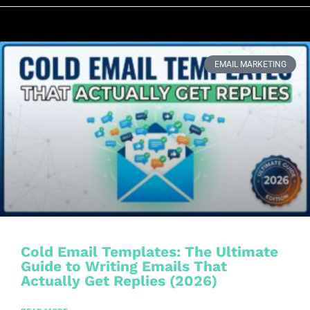
EMAIL MARKETING
Cold Email Templates: The Ultimate
Guide to Writing Emails That
Actually Get Replies (2026)