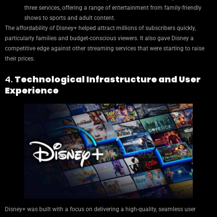
three services, offering a range of entertainment from family-friendly
shows to sports and adult content.
The affordability of Disney+ helped attract millions of subscribers quickly,
particularly families and budget-conscious viewers. It also gave Disney a
competitive edge against other streaming services that were starting to raise
their prices.
4.
Technological Infrastructure and User
Experience
Disney+ was built with a focus on delivering a high-quality, seamless user