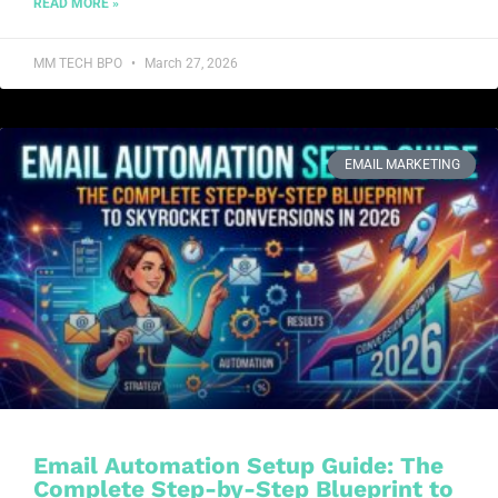
READ MORE »
MM TECH BPO
March 27, 2026
EMAIL MARKETING
Email Automation Setup Guide: The
Complete Step-by-Step Blueprint to