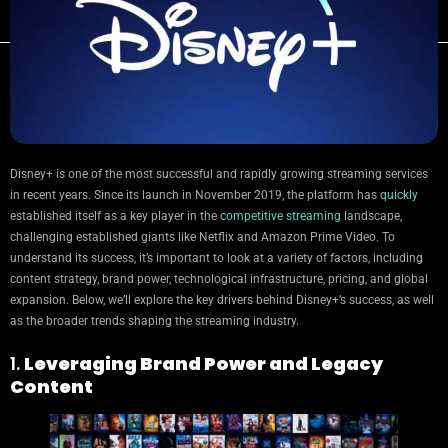
Disney+ is one of the most successful and rapidly growing streaming services
in recent years. Since its launch in November 2019, the platform has
quickly
established itself as a key player in the
competitive streaming
landscape,
challenging established giants like Netflix and Amazon Prime Video. To
understand its success, it’s important to look at a variety of factors, including
content strategy, brand power, technological infrastructure, pricing, and global
expansion. Below, we’ll explore the key drivers behind Disney+’s success, as well
as the broader trends shaping the streaming industry.
1.
Leveraging Brand Power and Legacy
Content