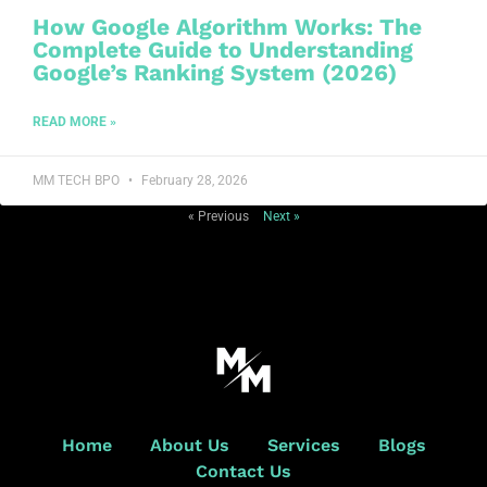
How Google Algorithm Works: The
Complete Guide to Understanding
Google’s Ranking System (2026)
READ MORE »
MM TECH BPO
February 28, 2026
« Previous
Next »
Home
About Us
Services
Blogs
Contact Us