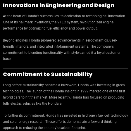
Innovations in Engineering and Design
At the heart of Honda’s success lies its dedication to technological innovation.
One of its hallmark inventions, the VTEC system, revolutionized engine
performance by optimizing fuel efficiency and power output.
Beyond engines, Honda pioneered advancements in aerodynamics, user-
friendly interiors, and integrated infotainment systems. The company’s
commitment to blending functionality with style earned it a loyal customer
base.
Commitment to Sustainability
Long before sustainability became a buzzword, Honda was investing in green
technologies. The launch of the Honda Insight in 1999 marked one of the first
hybrid cars to hit the market. More recently, Honda has focused on producing
fully electric vehicles like the Honda e.
To further its commitment, Honda has invested in hydrogen fuel cell technology
and solar energy research. These efforts demonstrate a forward-thinking
approach to reducing the industry’s carbon footprint.