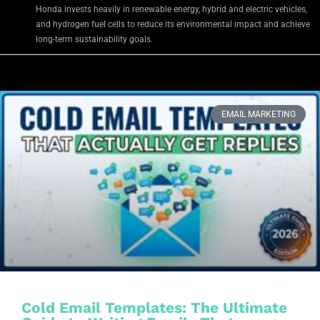
Honda invests heavily in renewable energy, hybrid and electric vehicles,
and hydrogen fuel cells to reduce its environmental impact and achieve
long-term sustainability goals.
EMAIL MARKETING
Cold Email Templates: The Ultimate