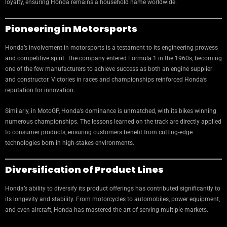
loyalty, ensuring Honda remains a household name worldwide.
Pioneering in Motorsports
Honda’s involvement in motorsports is a testament to its engineering prowess
and competitive spirit. The company entered Formula 1 in the 1960s, becoming
one of the few manufacturers to achieve success as both an engine supplier
and constructor. Victories in races and championships reinforced Honda’s
reputation for innovation.
Similarly, in MotoGP, Honda’s dominance is unmatched, with its bikes winning
numerous championships. The lessons learned on the track are directly applied
to consumer products, ensuring customers benefit from cutting-edge
technologies born in high-stakes environments.
Diversification of Product Lines
Honda’s ability to diversify its product offerings has contributed significantly to
its longevity and stability. From motorcycles to automobiles, power equipment,
and even aircraft, Honda has mastered the art of serving multiple markets.