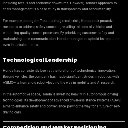
including recalls and economic downturns. However, Honda’s approach to
crisis management is a case study in transparency and accountability.
For example, during the Takata airbag recall crisis, Honda took proactive
measures to address safety concerns, recalling millions of vehicles and
enhancing quality control processes. By prioritizing customer safety and
maintaining open communication, Honda managed to uphold its reputation
even in turbulent times.
Technological Leadership
Honda has consistently been at the forefront of technological innovation.
Beyond vehicles, the company has made significant strides in robotics, with
ASIMO—its humanoid robot—leading the way in mobility and AI research.
In the automotive space, Honda is investing heavily in autonomous driving
technologies. Its development of advanced driver-assistance systems (ADAS)
aims to enhance safety and convenience, paving the way for a future of self-
driving cars.
Competition and Market Positioning