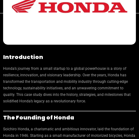
Introduction
Honda’s journey from a small startup to a global powerhouse is a story of
resilience, innovation, and visionary leadership. Over the years, Honda has
transformed the transportation and mobility industry through cutting-edge
technology, sustainability initiatives, and an unwavering commitment to
quality. This case study dives into the history, strategies, and milestones that
solidified Honda’s legacy as a revolutionary force.
The Founding of Honda
Soichiro Honda, a charismatic and ambitious innovator, laid the foundation of
Honda in 1946. Starting as a small manufacturer of motorized bicycles, Honda