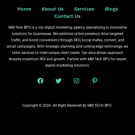
Home
About Us
Services
Blogs
Contact Us
MM Tech BPO is a top digital marketing agency specializing in innovative
solutions for businesses. We optimize online presence, drive targeted
traffic, and boost conversions through SEO, social media, content, and
email campaigns. With strategic planning and cutting-edge technology, we
tailor services to meet unique client needs. Our data-driven approach
ensures maximum ROI and growth. Partner with MM Tech BPO for expert
digital marketing solutions.
Copyright © 2026. All Right Reserved By MM TECH BPO .