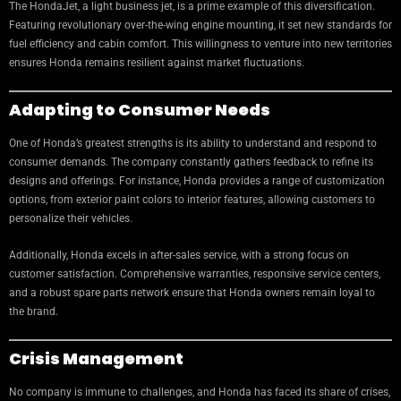
The HondaJet, a light business jet, is a prime example of this diversification.
Featuring revolutionary over-the-wing engine mounting, it set new standards for
fuel efficiency and cabin comfort. This willingness to venture into new territories
ensures Honda remains resilient against market fluctuations.
Adapting to Consumer Needs
One of Honda’s greatest strengths is its ability to understand and respond to
consumer demands. The company constantly gathers feedback to refine its
designs and offerings. For instance, Honda provides a range of customization
options, from exterior paint colors to interior features, allowing customers to
personalize their vehicles.
Additionally, Honda excels in after-sales service, with a strong focus on
customer satisfaction. Comprehensive warranties, responsive service centers,
and a robust spare parts network ensure that Honda owners remain loyal to
the brand.
Crisis Management
No company is immune to challenges, and Honda has faced its share of crises,