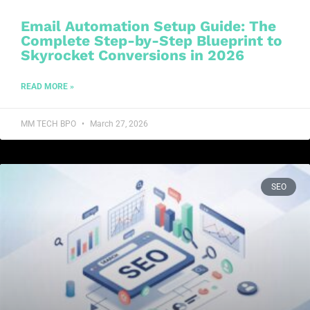
Email Automation Setup Guide: The
Complete Step-by-Step Blueprint to
Skyrocket Conversions in 2026
READ MORE »
MM TECH BPO
March 27, 2026
SEO