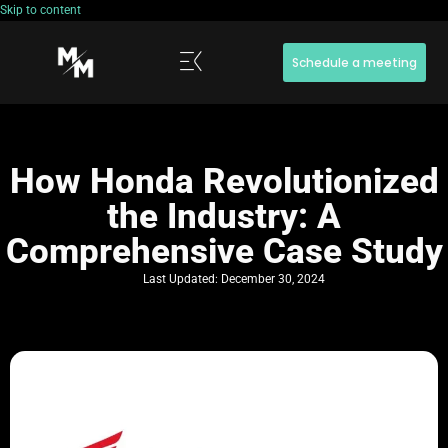
Skip to content
Schedule a meeting
How Honda Revolutionized
the Industry: A
Comprehensive Case Study
Last Updated:
December 30, 2024