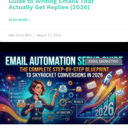
Guide to Writing Emails That
Actually Get Replies (2026)
READ MORE »
MM TECH BPO
March 27, 2026
EMAIL MARKETING