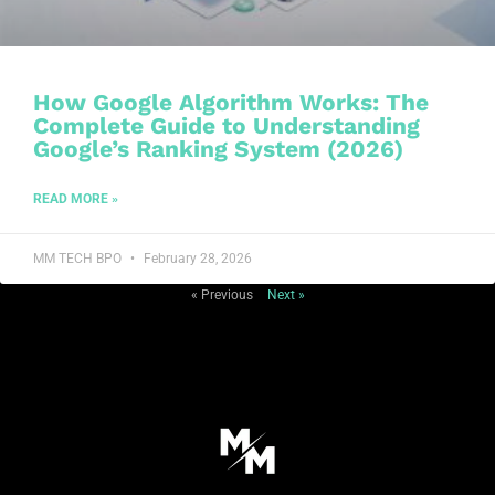
How Google Algorithm Works: The
Complete Guide to Understanding
Google’s Ranking System (2026)
READ MORE »
MM TECH BPO
February 28, 2026
« Previous
Next »