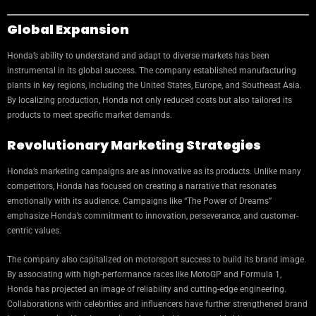
Global Expansion
Honda’s ability to understand and adapt to diverse markets has been
instrumental in its global success. The company established manufacturing
plants in key regions, including the United States, Europe, and Southeast Asia.
By localizing production, Honda not only reduced costs but also tailored its
products to meet specific market demands.
Revolutionary Marketing Strategies
Honda’s marketing campaigns are as innovative as its products. Unlike many
competitors, Honda has focused on creating a narrative that resonates
emotionally with its audience. Campaigns like “The Power of Dreams”
emphasize Honda’s commitment to innovation, perseverance, and customer-
centric values.
The company also capitalized on motorsport success to build its brand image.
By associating with high-performance races like MotoGP and Formula 1,
Honda has projected an image of reliability and cutting-edge engineering.
Collaborations with celebrities and influencers have further strengthened brand