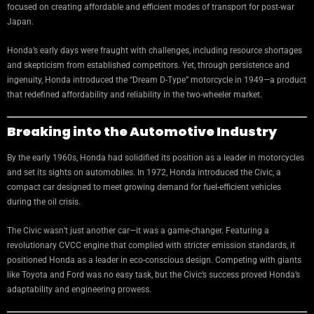
focused on creating affordable and efficient modes of transport for post-war
Japan.
Honda’s early days were fraught with challenges, including resource shortages
and skepticism from established competitors. Yet, through persistence and
ingenuity, Honda introduced the “Dream D-Type” motorcycle in 1949—a product
that redefined affordability and reliability in the two-wheeler market.
Breaking into the Automotive Industry
By the early 1960s, Honda had solidified its position as a leader in motorcycles
and set its sights on automobiles. In 1972, Honda introduced the Civic, a
compact car designed to meet growing demand for fuel-efficient vehicles
during the oil crisis.
The Civic wasn’t just another car—it was a game-changer. Featuring a
revolutionary CVCC engine that complied with stricter emission standards, it
positioned Honda as a leader in eco-conscious design. Competing with giants
like Toyota and Ford was no easy task, but the Civic’s success proved Honda’s
adaptability and engineering prowess.