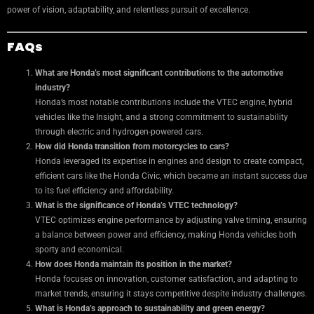
power of vision, adaptability, and relentless pursuit of excellence.
FAQs
What are Honda’s most significant contributions to the automotive
industry?
Honda’s most notable contributions include the VTEC engine, hybrid
vehicles like the Insight, and a strong commitment to sustainability
through electric and hydrogen-powered cars.
How did Honda transition from motorcycles to cars?
Honda leveraged its expertise in engines and design to create compact,
efficient cars like the Honda Civic, which became an instant success due
to its fuel efficiency and affordability.
What is the significance of Honda’s VTEC technology?
VTEC optimizes engine performance by adjusting valve timing, ensuring
a balance between power and efficiency, making Honda vehicles both
sporty and economical.
How does Honda maintain its position in the market?
Honda focuses on innovation, customer satisfaction, and adapting to
market trends, ensuring it stays competitive despite industry challenges.
What is Honda’s approach to sustainability and green energy?