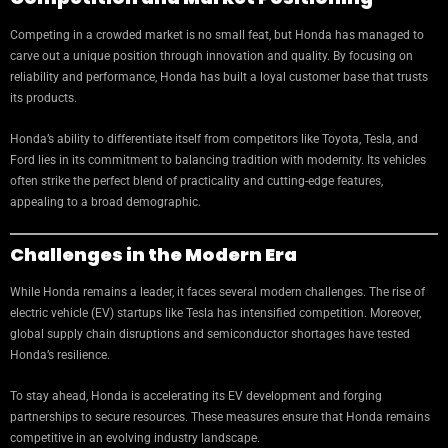
Competing in a crowded market is no small feat, but Honda has managed to
carve out a unique position through innovation and quality. By focusing on
reliability and performance, Honda has built a loyal customer base that trusts
its products.
Honda’s ability to differentiate itself from competitors like Toyota, Tesla, and
Ford lies in its commitment to balancing tradition with modernity. Its vehicles
often strike the perfect blend of practicality and cutting-edge features,
appealing to a broad demographic.
Challenges in the Modern Era
While Honda remains a leader, it faces several modern challenges. The rise of
electric vehicle (EV) startups like Tesla has intensified competition. Moreover,
global supply chain disruptions and semiconductor shortages have tested
Honda’s resilience.
To stay ahead, Honda is accelerating its EV development and forging
partnerships to secure resources. These measures ensure that Honda remains
competitive in an evolving industry landscape.