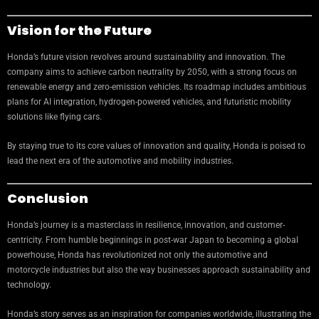
Vision for the Future
Honda’s future vision revolves around sustainability and innovation. The
company aims to achieve carbon neutrality by 2050, with a strong focus on
renewable energy and zero-emission vehicles. Its roadmap includes ambitious
plans for AI integration, hydrogen-powered vehicles, and futuristic mobility
solutions like flying cars.
By staying true to its core values of innovation and quality, Honda is poised to
lead the next era of the automotive and mobility industries.
Conclusion
Honda’s journey is a masterclass in resilience, innovation, and customer-
centricity. From humble beginnings in post-war Japan to becoming a global
powerhouse, Honda has revolutionized not only the automotive and
motorcycle industries but also the way businesses approach sustainability and
technology.
Honda’s story serves as an inspiration for companies worldwide, illustrating the