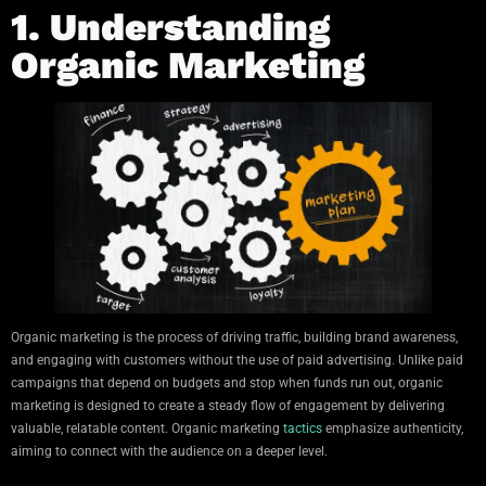
1. Understanding
Organic Marketing
Organic marketing is the process of driving traffic, building brand awareness,
and engaging with customers without the use of paid advertising. Unlike paid
campaigns that depend on budgets and stop when funds run out, organic
marketing is designed to create a steady flow of engagement by delivering
valuable, relatable content. Organic marketing
tactics
emphasize authenticity,
aiming to connect with the audience on a deeper level.