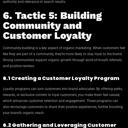
authority and relevance in search results.
6. Tactic 5: Building
Community and
Customer Loyalty
Community-building is a key aspect of organic marketing. When customers feel
like they are part of a community, they’re more likely to stay loyal to the brand.
Strong communities support organic growth through word-of-mouth referrals
and positive reviews.
6.1 Creating a Customer Loyalty Program
Loyalty programs can turn customers into brand advocates. By offering perks,
rewards, or exclusive content to loyal customers, you make them feel valued,
which enhances customer retention and engagement. These programs can
also encourage customers to share their positive experiences, further boosting
your brand’s organic reach.
6.2 Gathering and Leveraging Customer