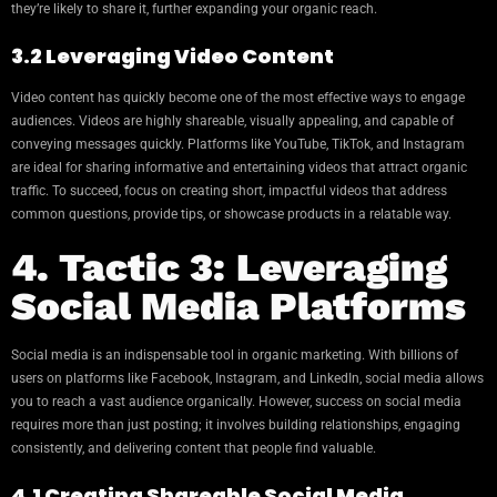
they’re likely to share it, further expanding your organic reach.
3.2 Leveraging Video Content
Video content has quickly become one of the most effective ways to engage
audiences. Videos are highly shareable, visually appealing, and capable of
conveying messages quickly. Platforms like YouTube, TikTok, and Instagram
are ideal for sharing informative and entertaining videos that attract organic
traffic. To succeed, focus on creating short, impactful videos that address
common questions, provide tips, or showcase products in a relatable way.
4. Tactic 3: Leveraging
Social Media Platforms
Social media is an indispensable tool in organic marketing. With billions of
users on platforms like Facebook, Instagram, and LinkedIn, social media allows
you to reach a vast audience organically. However, success on social media
requires more than just posting; it involves building relationships, engaging
consistently, and delivering content that people find valuable.
4.1 Creating Shareable Social Media