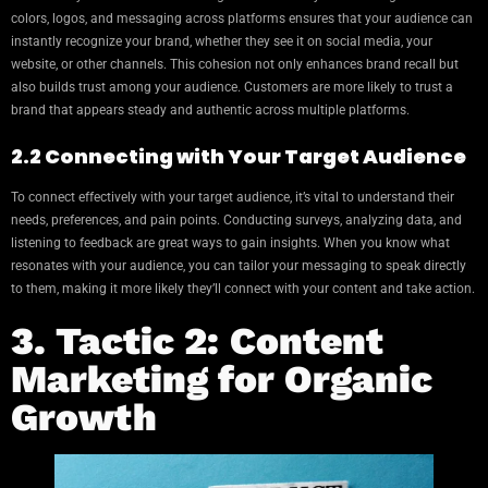
colors, logos, and messaging across platforms ensures that your audience can
instantly recognize your brand, whether they see it on social media, your
website, or other channels. This cohesion not only enhances brand recall but
also builds trust among your audience. Customers are more likely to trust a
brand that appears steady and authentic across multiple platforms.
2.2 Connecting with Your Target Audience
To connect effectively with your target audience, it’s vital to understand their
needs, preferences, and pain points. Conducting surveys, analyzing data, and
listening to feedback are great ways to gain insights. When you know what
resonates with your audience, you can tailor your messaging to speak directly
to them, making it more likely they’ll connect with your content and take action.
3. Tactic 2: Content
Marketing for Organic
Growth