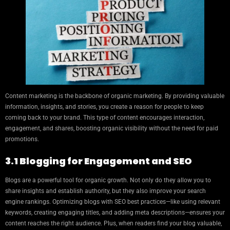
Content marketing is the backbone of organic marketing. By providing valuable
information, insights, and stories, you create a reason for people to keep
coming back to your brand. This type of content encourages interaction,
engagement, and shares, boosting organic visibility without the need for paid
promotions.
3.1 Blogging for Engagement and SEO
Blogs are a powerful tool for organic growth. Not only do they allow you to
share insights and establish authority, but they also improve your search
engine rankings. Optimizing blogs with SEO best practices—like using relevant
keywords, creating engaging titles, and adding meta descriptions—ensures your
content reaches the right audience. Plus, when readers find your blog valuable,