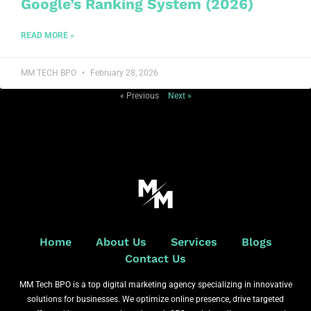
Google’s Ranking System (2026)
READ MORE »
MM TECH BPO
February 28, 2026
« Previous
Next »
Home
About Us
Services
Blogs
Contact Us
MM Tech BPO is a top digital marketing agency specializing in innovative
solutions for businesses. We optimize online presence, drive targeted