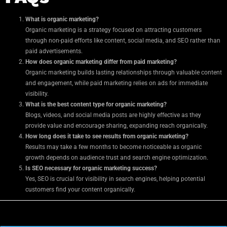
What is organic marketing?
Organic marketing is a strategy focused on attracting customers
through non-paid efforts like content, social media, and SEO rather than
paid advertisements.
How does organic marketing differ from paid marketing?
Organic marketing builds lasting relationships through valuable content
and engagement, while paid marketing relies on ads for immediate
visibility.
What is the best content type for organic marketing?
Blogs, videos, and social media posts are highly effective as they
provide value and encourage sharing, expanding reach organically.
How long does it take to see results from organic marketing?
Results may take a few months to become noticeable as organic
growth depends on audience trust and search engine optimization.
Is SEO necessary for organic marketing success?
Yes, SEO is crucial for visibility in search engines, helping potential
customers find your content organically.