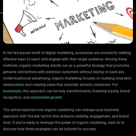
In the fast-paced world of digital marketing, businesses are constantly seeking
effective ways to reach and engage with their target audience. Among these
methods, organic marketing stands out as a powerful strategy that promotes
genuine connections with potential customers without relying on paid ads.
Unlike traditional advertising, organic marketing focuses on building long-term
relationships and creating value that naturally attracts customers.
For
businesses
, this approach can be truly transformative, fostering loyalty, brand
recognition, and
sustainable growth
.
This article explores how organic marketing can reshape your business
approach with five key tactics that enhance visibility, engagement, and brand
trust. If you’re ready to leverage the power of organic marketing, read on to
discover how these strategies can be tailored for success.