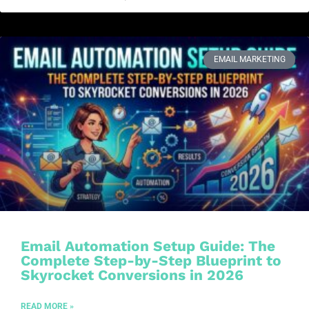
EMAIL MARKETING
Email Automation Setup Guide: The
Complete Step-by-Step Blueprint to
Skyrocket Conversions in 2026
READ MORE »