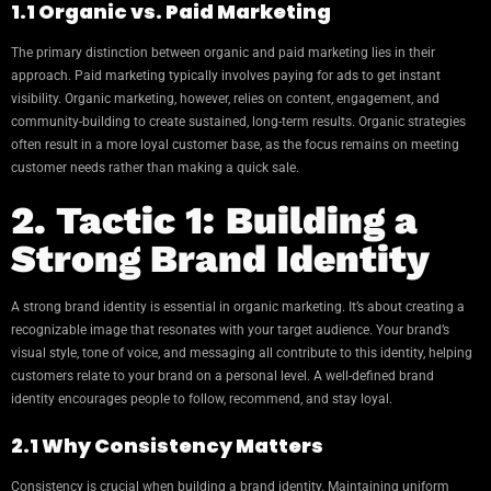
1.1 Organic vs. Paid Marketing
The primary distinction between organic and paid marketing lies in their
approach. Paid marketing typically involves paying for ads to get instant
visibility. Organic marketing, however, relies on content, engagement, and
community-building to create sustained, long-term results. Organic strategies
often result in a more loyal customer base, as the focus remains on meeting
customer needs rather than making a quick sale.
2. Tactic 1: Building a
Strong Brand Identity
A strong brand identity is essential in organic marketing. It’s about creating a
recognizable image that resonates with your target audience. Your brand’s
visual style, tone of voice, and messaging all contribute to this identity, helping
customers relate to your brand on a personal level. A well-defined brand
identity encourages people to follow, recommend, and stay loyal.
2.1 Why Consistency Matters
Consistency is crucial when building a brand identity. Maintaining uniform