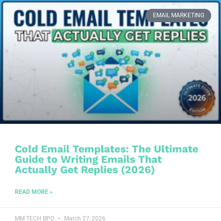
EMAIL MARKETING
Cold Email Templates: The Ultimate
Guide to Writing Emails That
Actually Get Replies (2026)
READ MORE »
MM TECH BPO
March 27, 2026