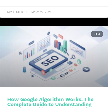
MM TECH BPO
March 27, 2026
SEO
How Google Algorithm Works: The
Complete Guide to Understanding