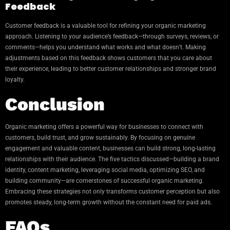
Feedback
Customer feedback is a valuable tool for refining your organic marketing
approach. Listening to your audience’s feedback—through surveys, reviews, or
comments—helps you understand what works and what doesn’t. Making
adjustments based on this feedback shows customers that you care about
their experience, leading to better customer relationships and stronger brand
loyalty.
Conclusion
Organic marketing offers a powerful way for businesses to connect with
customers, build trust, and grow sustainably. By focusing on genuine
engagement and valuable content, businesses can build strong, long-lasting
relationships with their audience. The five tactics discussed—building a brand
identity, content marketing, leveraging social media, optimizing SEO, and
building community—are cornerstones of successful organic marketing.
Embracing these strategies not only transforms customer perception but also
promotes steady, long-term growth without the constant need for paid ads.
FAQs