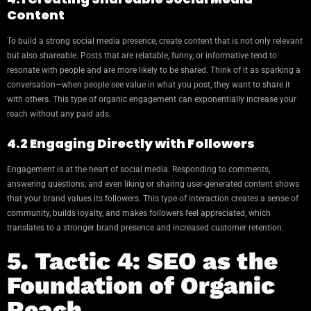
Content
To build a strong social media presence, create content that is not only relevant
but also shareable. Posts that are relatable, funny, or informative tend to
resonate with people and are more likely to be shared. Think of it as sparking a
conversation—when people see value in what you post, they want to share it
with others. This type of organic engagement can exponentially increase your
reach without any paid ads.
4.2 Engaging Directly with Followers
Engagement is at the heart of social media. Responding to comments,
answering questions, and even liking or sharing user-generated content shows
that your brand values its followers. This type of interaction creates a sense of
community, builds loyalty, and makes followers feel appreciated, which
translates to a stronger brand presence and increased customer retention.
5. Tactic 4: SEO as the
Foundation of Organic
Reach