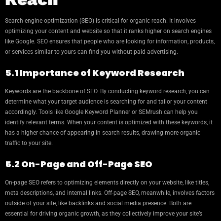
Search engine optimization (SEO) is critical for organic reach. It involves
optimizing your content and website so that it ranks higher on search engines
like Google. SEO ensures that people who are looking for information, products,
or services similar to yours can find you without paid advertising.
5.1 Importance of Keyword Research
Keywords are the backbone of SEO. By conducting keyword research, you can
determine what your target audience is searching for and tailor your content
accordingly. Tools like Google Keyword Planner or SEMrush can help you
identify relevant terms. When your content is optimized with these keywords, it
has a higher chance of appearing in search results, drawing more organic
traffic to your site.
5.2 On-Page and Off-Page SEO
On-page SEO refers to optimizing elements directly on your website, like titles,
meta descriptions, and internal links. Off-page SEO, meanwhile, involves factors
outside of your site, like backlinks and social media presence. Both are
essential for driving organic growth, as they collectively improve your site’s