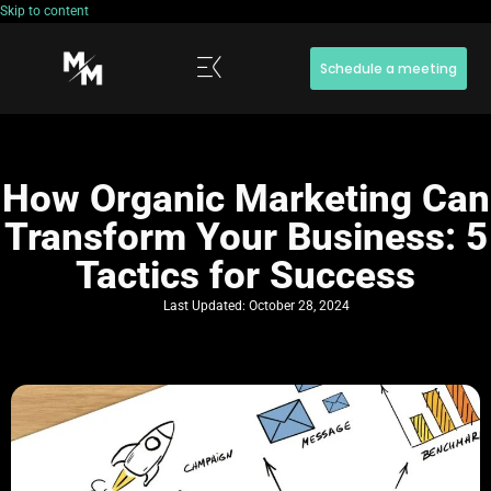
Skip to content
Schedule a meeting
How Organic Marketing Can
Transform Your Business: 5
Tactics for Success
Last Updated:
October 28, 2024