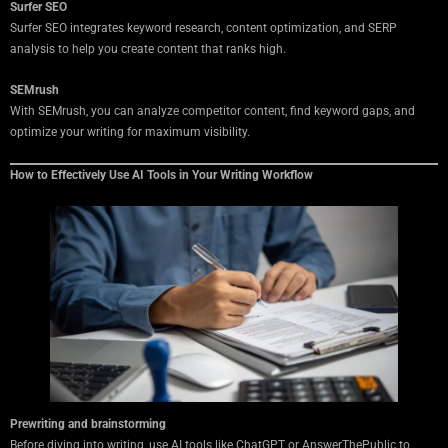
Surfer SEO
Surfer SEO integrates keyword research, content optimization, and SERP
analysis to help you create content that ranks high.
SEMrush
With SEMrush, you can analyze competitor content, find keyword gaps, and
optimize your writing for maximum visibility.
How to Effectively Use AI Tools in Your Writing Workflow
Prewriting and brainstorming
Before diving into writing, use AI tools like ChatGPT or AnswerThePublic to