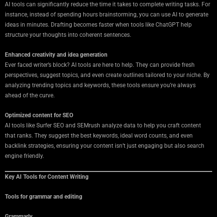
AI tools can significantly reduce the time it takes to complete writing tasks. For
instance, instead of spending hours brainstorming, you can use AI to generate
ideas in minutes. Drafting becomes faster when tools like ChatGPT help
structure your thoughts into coherent sentences.
Enhanced creativity and idea generation
Ever faced writer’s block? AI tools are here to help. They can provide fresh
perspectives, suggest topics, and even create outlines tailored to your niche. By
analyzing trending topics and keywords, these tools ensure you’re always
ahead of the curve.
Optimized content for SEO
AI tools like Surfer SEO and SEMrush analyze data to help you craft content
that ranks. They suggest the best keywords, ideal word counts, and even
backlink strategies, ensuring your content isn’t just engaging but also search
engine friendly.
Key AI Tools for Content Writing
Tools for grammar and editing
Grammarly