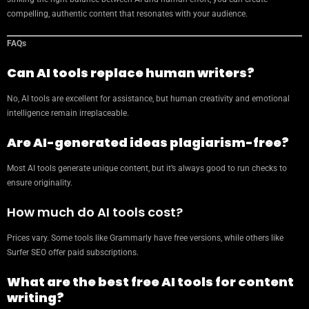
compelling, authentic content that resonates with your audience.
FAQs
Can AI tools replace human writers?
No, AI tools are excellent for assistance, but human creativity and emotional
intelligence remain irreplaceable.
Are AI-generated ideas plagiarism-free?
Most AI tools generate unique content, but it’s always good to run checks to
ensure originality.
How much do AI tools cost?
Prices vary. Some tools like Grammarly have free versions, while others like
Surfer SEO offer paid subscriptions.
What are the best free AI tools for content
writing?