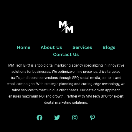
Home
About Us
Services
Blogs
Contact Us
MM Tech BPO is a top digital marketing agency specializing in innovative
solutions for businesses. We optimize online presence, drive targeted
traffic, and boost conversions through SEO, social media, content, and
email campaigns. With strategic planning and cutting-edge technology, we
tailor services to meet unique client needs. Our data-driven approach
ensures maximum ROI and growth. Partner with MM Tech BPO for expert
digital marketing solutions.