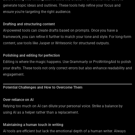
generate topic ideas and outlines. These tools help refine your focus and
ensure you’re targeting the right audience.
Drafting and structuring content
AI-powered tools can create drafts based on prompts. Once you have a
framework, you can refine it further to match your tone and style. For long-form
content, use tools like Jasper or Writesonic for structured outputs.
Polishing and editing for perfection
Editing is where the magic happens. Use Grammarly or ProWritingAid to polish
your drafts. These tools not only correct errors but also enhance readability and
engagement.
Potential Challenges and How to Overcome Them
Over-reliance on AI
Relying too much on AI can dilute your personal voice. Strike a balance by
using AI as a helper rather than a replacement.
Maintaining a human touch in writing
AI tools are efficient but lack the emotional depth of a human writer. Always