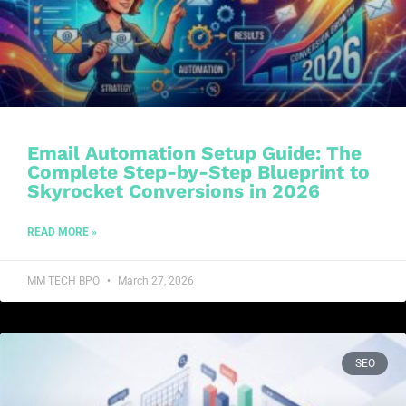
Email Automation Setup Guide: The
Complete Step-by-Step Blueprint to
Skyrocket Conversions in 2026
READ MORE »
MM TECH BPO
March 27, 2026
SEO