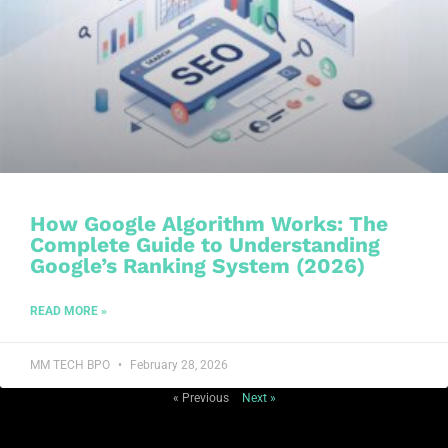
How Google Algorithm Works: The
Complete Guide to Understanding
Google’s Ranking System (2026)
READ MORE »
MM TECH BPO
February 28, 2026
« Previous
Next »