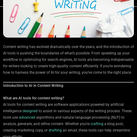
Content writing has evolved dramatically over the years, and the introduction of
AI tools is pushing the boundaries of what’s possible. From speeding up your
workflow to optimizing for search engines, AI tools are becoming indispensable
for writers looking to create high-quality content efficiently. If you’re wondering
how to harness the power of AI for your writing, you’ve come to the right place.
Introduction to AI in Content Writing
What are AI tools for content writing?
AI tools for content writing are software applications powered by artificial
intelligence
designed
to assist in various aspects of the writing process. These
tools use
advanced
algorithms and natural language processing (NLP) to
analyze, generate, and refine content. Whether you’re
crafting
a blog post,
creating marketing copy, or
drafting
an email, these tools can help streamline
your efforts.