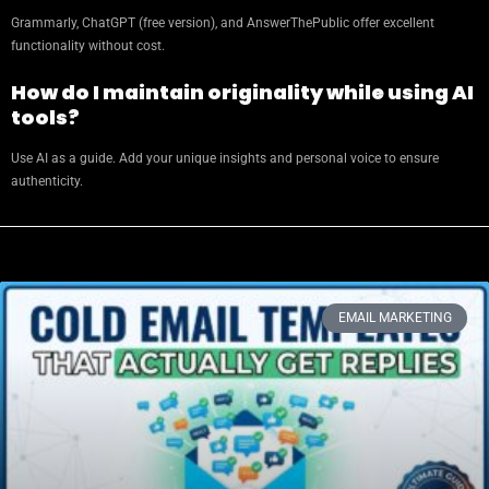
Grammarly, ChatGPT (free version), and AnswerThePublic offer excellent
functionality without cost.
How do I maintain originality while using AI
tools?
Use AI as a guide. Add your unique insights and personal voice to ensure
authenticity.
EMAIL MARKETING