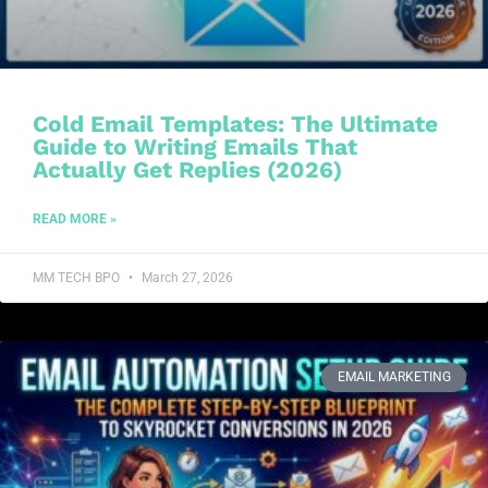
Cold Email Templates: The Ultimate
Guide to Writing Emails That
Actually Get Replies (2026)
READ MORE »
MM TECH BPO
March 27, 2026
EMAIL MARKETING