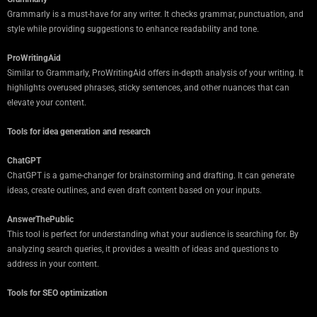
Grammarly is a must-have for any writer. It checks grammar, punctuation, and
style while providing suggestions to enhance readability and tone.
ProWritingAid
Similar to Grammarly, ProWritingAid offers in-depth analysis of your writing. It
highlights overused phrases, sticky sentences, and other nuances that can
elevate your content.
Tools for idea generation and research
ChatGPT
ChatGPT is a game-changer for brainstorming and drafting. It can generate
ideas, create outlines, and even draft content based on your inputs.
AnswerThePublic
This tool is perfect for understanding what your audience is searching for. By
analyzing search queries, it provides a wealth of ideas and questions to
address in your content.
Tools for SEO optimization