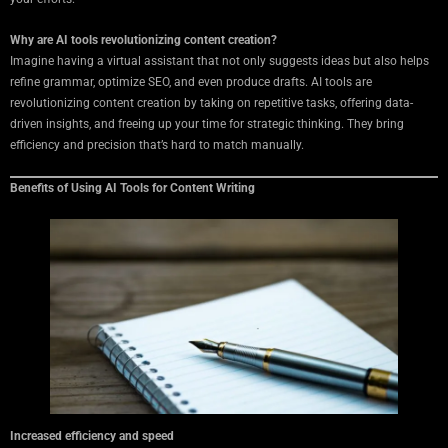
Why are AI tools revolutionizing content creation?
Imagine having a virtual assistant that not only suggests ideas but also helps
refine grammar, optimize SEO, and even produce drafts. AI tools are
revolutionizing content creation by taking on repetitive tasks, offering data-
driven insights, and freeing up your time for strategic thinking. They bring
efficiency and precision that’s hard to match manually.
Benefits of Using AI Tools for Content Writing
Increased efficiency and speed