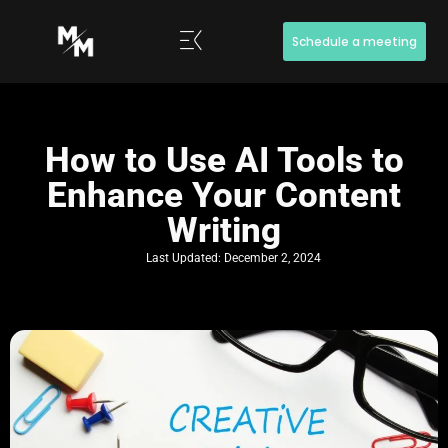
Schedule a meeting
How to Use AI Tools to
Enhance Your Content
Writing
Last Updated:
December 2, 2024