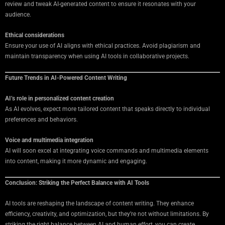
review and tweak AI-generated content to ensure it resonates with your
audience.
Ethical considerations
Ensure your use of AI aligns with ethical practices. Avoid plagiarism and
maintain transparency when using AI tools in collaborative projects.
Future Trends in AI-Powered Content Writing
AI’s role in personalized content creation
As AI evolves, expect more tailored content that speaks directly to individual
preferences and behaviors.
Voice and multimedia integration
AI will soon excel at integrating voice commands and multimedia elements
into content, making it more dynamic and engaging.
Conclusion: Striking the Perfect Balance with AI Tools
AI tools are reshaping the landscape of content writing. They enhance
efficiency, creativity, and optimization, but they’re not without limitations. By
striking the right balance between AI and human effort, you can create