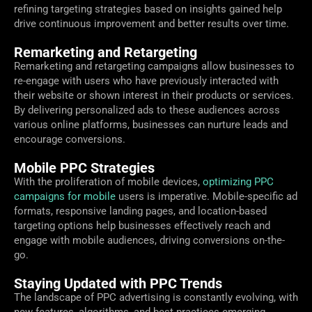
refining targeting strategies based on insights gained help
drive continuous improvement and better results over time.
Remarketing and Retargeting
Remarketing and retargeting campaigns allow businesses to
re-engage with users who have previously interacted with
their website or shown interest in their products or services.
By delivering personalized ads to these audiences across
various online platforms, businesses can nurture leads and
encourage conversions.
Mobile PPC Strategies
With the proliferation of mobile devices,
optimizing PPC
campaigns for mobile
users is imperative. Mobile-specific ad
formats, responsive landing pages, and location-based
targeting options help businesses effectively reach and
engage with mobile audiences, driving conversions on-the-
go.
Staying Updated with PPC Trends
The landscape of PPC advertising is constantly evolving, with
new features, algorithms, and best practices emerging