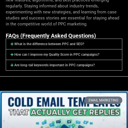
regularly. Staying informed about industry trends,
experimenting with new strategies, and learning from case
studies and success stories are essential for staying ahead
in the competitive world of PPC marketing.
FAQs (Frequently Asked Questions)
What is the difference between PPC and SEO?
How can I improve my Quality Score in PPC campaigns?
Are long-tail keywords important in PPC campaigns?
EMAIL MARKETING