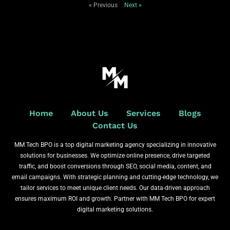
« Previous
Next »
Home
About Us
Services
Blogs
Contact Us
MM Tech BPO is a top digital marketing agency specializing in innovative
solutions for businesses. We optimize online presence, drive targeted
traffic, and boost conversions through SEO, social media, content, and
email campaigns. With strategic planning and cutting-edge technology, we
tailor services to meet unique client needs. Our data-driven approach
ensures maximum ROI and growth. Partner with MM Tech BPO for expert
digital marketing solutions.