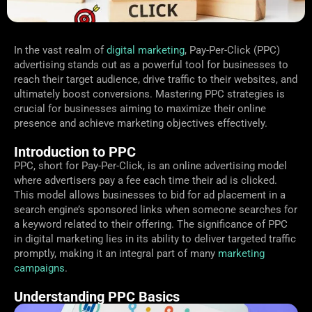
In the vast realm of
digital marketing
, Pay-Per-Click (PPC)
advertising stands out as a powerful tool for businesses to
reach their target audience, drive traffic to their websites, and
ultimately boost conversions. Mastering PPC strategies is
crucial for businesses aiming to maximize their online
presence and achieve marketing objectives effectively.
Introduction to PPC
PPC, short for Pay-Per-Click, is an online advertising model
where advertisers pay a fee each time their ad is clicked.
This model allows businesses to bid for ad placement in a
search engine’s sponsored links when someone searches for
a keyword related to their offering. The significance of PPC
in digital marketing lies in its ability to deliver targeted traffic
promptly, making it an integral part of many
marketing
campaigns
.
Understanding PPC Basics