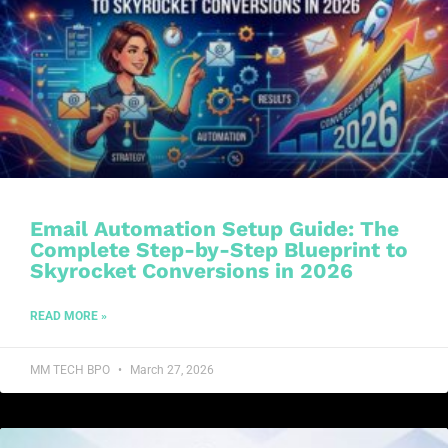
Email Automation Setup Guide: The
Complete Step-by-Step Blueprint to
Skyrocket Conversions in 2026
READ MORE »
MM TECH BPO
March 27, 2026