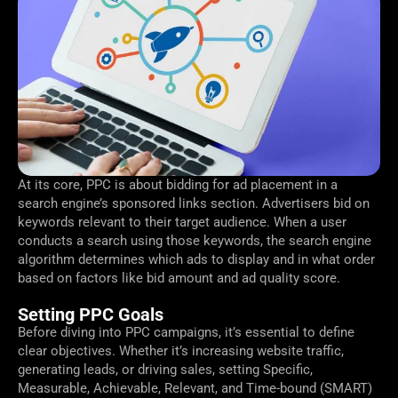
At its core, PPC is about bidding for ad placement in a
search engine’s sponsored links section. Advertisers bid on
keywords relevant to their target audience. When a user
conducts a search using those keywords, the search engine
algorithm determines which ads to display and in what order
based on factors like bid amount and ad quality score.
Setting PPC Goals
Before diving into PPC campaigns, it’s essential to define
clear objectives. Whether it’s increasing website traffic,
generating leads, or driving sales, setting Specific,
Measurable, Achievable, Relevant, and Time-bound (SMART)