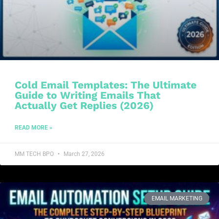
Cold Email Templates: The Ultimate
Guide to Writing Emails That
Actually Get Replies (2026)
READ MORE »
MM TECH BPO
March 27, 2026
EMAIL MARKETING