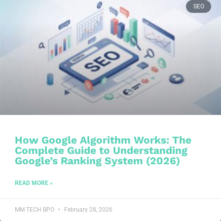
SEO
How Google Algorithm Works: The
Complete Guide to Understanding
Google’s Ranking System (2026)
READ MORE »
MM TECH BPO
February 28, 2026