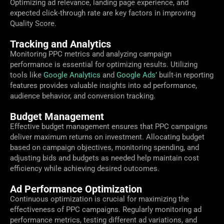
Optimizing ad relevance, landing page experience, and
expected click-through rate are key factors in improving
Quality Score.
Tracking and Analytics
Monitoring PPC metrics and analyzing campaign
performance is essential for optimizing results. Utilizing
tools like
Google Analytics
and
Google Ads’
built-in reporting
features provides valuable insights into ad performance,
audience behavior, and conversion tracking.
Budget Management
Effective budget management ensures that PPC campaigns
deliver maximum returns on investment. Allocating budget
based on campaign objectives, monitoring spending, and
adjusting bids and budgets as needed help maintain cost
efficiency while achieving desired outcomes.
Ad Performance Optimization
Continuous optimization is crucial for maximizing the
effectiveness of PPC campaigns. Regularly monitoring ad
performance metrics, testing different ad variations, and