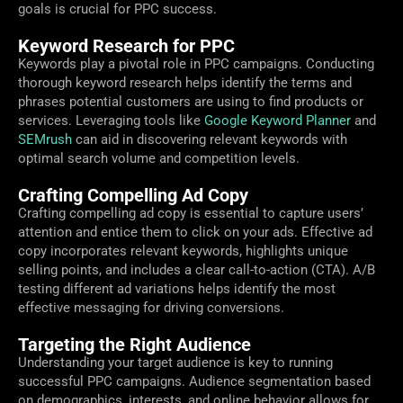
goals is crucial for PPC success.
Keyword Research for PPC
Keywords play a pivotal role in PPC campaigns. Conducting
thorough keyword research helps identify the terms and
phrases potential customers are using to find products or
services. Leveraging tools like
Google Keyword Planner
and
SEMrush
can aid in discovering relevant keywords with
optimal search volume and competition levels.
Crafting Compelling Ad Copy
Crafting compelling ad copy is essential to capture users’
attention and entice them to click on your ads. Effective ad
copy incorporates relevant keywords, highlights unique
selling points, and includes a clear call-to-action (CTA). A/B
testing different ad variations helps identify the most
effective messaging for driving conversions.
Targeting the Right Audience
Understanding your target audience is key to running
successful PPC campaigns. Audience segmentation based
on demographics, interests, and online behavior allows for