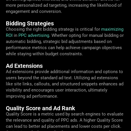
more personalized ad targeting, increasing the likelihood of
engagement and conversion.
Bidding Strategies
Choosing the right bidding strategy is critical for
maximizing
ROI
in
PPC advertising
. Whether opting for manual bidding or
automatic bidding, strategic bid adjustments based on
performance metrics can help achieve campaign objectives
while staying within budget constraints.
Ad Extensions
Ad extensions provide additional information and options to
users beyond the standard ad text. Utilizing ad extensions
like site links, callouts, and structured snippets enhances ad
visibility and encourages user interaction, ultimately
improving ad performance.
Quality Score and Ad Rank
Quality Score is a metric used by search engines to evaluate
the relevance and quality of PPC ads. A higher Quality Score
can lead to better ad placements and lower costs per click.