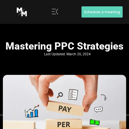
Schedule a meeting
Mastering PPC Strategies
Last Updated:
March 26, 2024