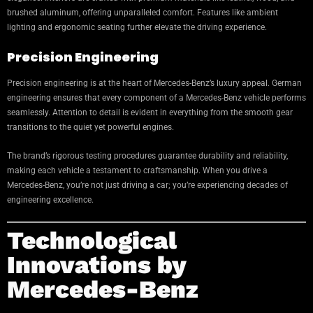
brushed aluminum, offering unparalleled comfort. Features like ambient
lighting and ergonomic seating further elevate the driving experience.
Precision Engineering
Precision engineering is at the heart of Mercedes-Benz’s luxury appeal. German
engineering ensures that every component of a Mercedes-Benz vehicle performs
seamlessly. Attention to detail is evident in everything from the smooth gear
transitions to the quiet yet powerful engines.
The brand’s rigorous testing procedures guarantee durability and reliability,
making each vehicle a testament to craftsmanship. When you drive a
Mercedes-Benz, you’re not just driving a car; you’re experiencing decades of
engineering excellence.
Technological
Innovations by
Mercedes-Benz