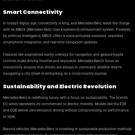
Smart Connectivity
In today’s digital age, connectivity is king, and Mercedes-Benz leads the charge
with its MBUX (Mercedes-Benz User Experience) infotainment system. Powered
by artificial intelligence, MBUX offers a voice-activated assistant, seamless
smartphone integration, and real-time navigation updates.
Features like augmented reality overlays for navigation and gesture-based
controls make driving intuitive and enjoyable. Mercedes-Benz’s focus on
connectivity ensures that drivers are always in command, whether they’re
navigating a city street or embarking on a cross-country journey.
Sustainability and Electric Revolution
Mercedes-Benz is redefining luxury with a focus on sustainability. The brand’s
EQ series represents its commitment to electric mobility. Models like the EQS
and EQB deliver zero-emission driving without compromising on performance
or style.
Beyond vehicles, Mercedes-Benz is investing in sustainable production methods