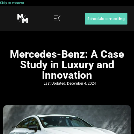
Skip to content
Schedule a meeting
Mercedes-Benz: A Case
Study in Luxury and
Innovation
Last Updated:
December 4, 2024