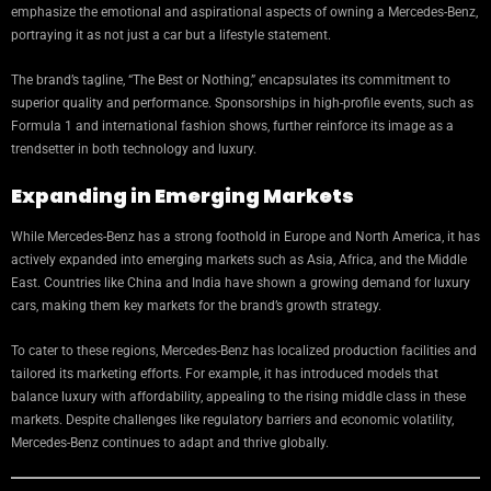
emphasize the emotional and aspirational aspects of owning a Mercedes-Benz,
portraying it as not just a car but a lifestyle statement.
The brand’s tagline, “The Best or Nothing,” encapsulates its commitment to
superior quality and performance. Sponsorships in high-profile events, such as
Formula 1 and international fashion shows, further reinforce its image as a
trendsetter in both technology and luxury.
Expanding in Emerging Markets
While Mercedes-Benz has a strong foothold in Europe and North America, it has
actively expanded into emerging markets such as Asia, Africa, and the Middle
East. Countries like China and India have shown a growing demand for luxury
cars, making them key markets for the brand’s growth strategy.
To cater to these regions, Mercedes-Benz has localized production facilities and
tailored its marketing efforts. For example, it has introduced models that
balance luxury with affordability, appealing to the rising middle class in these
markets. Despite challenges like regulatory barriers and economic volatility,
Mercedes-Benz continues to adapt and thrive globally.