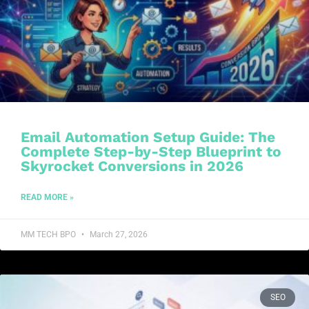
Email Automation Setup Guide: The
Complete Step-by-Step Blueprint to
Skyrocket Conversions in 2026
READ MORE »
MM TECH BPO
March 27, 2026
SEO