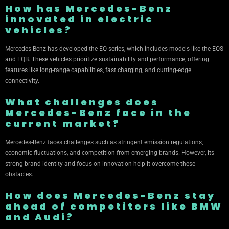
How has Mercedes-Benz
innovated in electric
vehicles?
Mercedes-Benz has developed the EQ series, which includes models like the EQS
and EQB. These vehicles prioritize sustainability and performance, offering
features like long-range capabilities, fast charging, and cutting-edge
connectivity.
What challenges does
Mercedes-Benz face in the
current market?
Mercedes-Benz faces challenges such as stringent emission regulations,
economic fluctuations, and competition from emerging brands. However, its
strong brand identity and focus on innovation help it overcome these
obstacles.
How does Mercedes-Benz stay
ahead of competitors like BMW
and Audi?