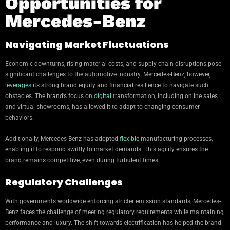
Opportunities for
Mercedes-Benz
Navigating Market Fluctuations
Economic downturns, rising material costs, and supply chain disruptions pose
significant challenges to the automotive industry. Mercedes-Benz, however,
leverages
its strong brand equity and financial resilience to navigate such
obstacles. The brand’s focus on
digital
transformation, including online sales
and virtual showrooms, has allowed it to adapt to changing consumer
behaviors.
Additionally, Mercedes-Benz has adopted
flexible
manufacturing processes,
enabling it to respond swiftly to market demands. This agility ensures the
brand remains competitive, even during turbulent times.
Regulatory Challenges
With governments worldwide enforcing stricter emission standards, Mercedes-
Benz faces the challenge of meeting regulatory requirements while maintaining
performance and luxury. The shift towards electrification has helped the brand