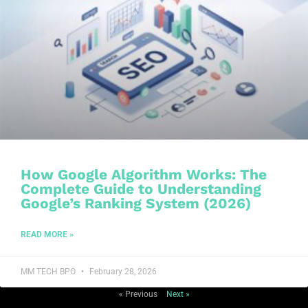
How Google Algorithm Works: The
Complete Guide to Understanding
Google’s Ranking System (2026)
READ MORE »
MM TECH BPO
February 28, 2026
« Previous
Next »