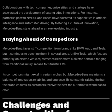
Collaborations with tech companies, universities, and startups have
accelerated the development of cutting-edge innovations. For instance,
partnerships with NVIDIA and Bosch have bolstered its capabilities in artificial
intelligence and automated driving. By fostering a culture of innovation,
Mercedes-Benz stays ahead in an ever-evolving industry.
Staying Ahead of Competitors
Mercedes-Benz faces stiff competition from brands like BMW, Audi, and Tesla,
but it continues to outshine them in several areas. Unlike Tesla, which focuses
primarily on electric vehicles, Mercedes-Benz offers a diverse portfolio ranging
from traditional luxury sedans to futuristic EVs.
Its competitors might excel in certain niches, but Mercedes-Benz maintains a
balance of innovation, reliability, and opulence. By constantly raising the bar,
the brand ensures its customers receive the best the automotive world has to
offer.
Challenges and