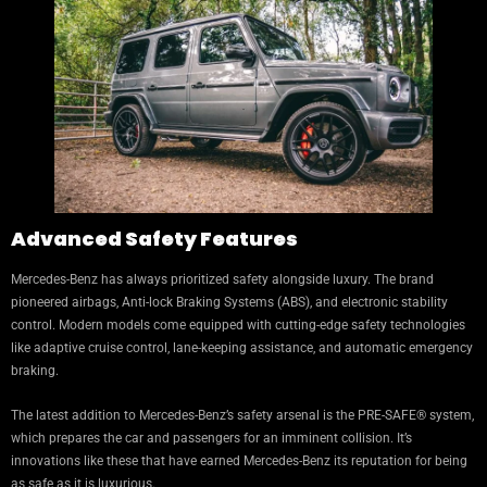
Advanced Safety Features
Mercedes-Benz has always prioritized safety alongside luxury. The brand
pioneered airbags, Anti-lock Braking Systems (ABS), and electronic stability
control. Modern models come equipped with cutting-edge safety technologies
like adaptive cruise control, lane-keeping assistance, and automatic emergency
braking.
The latest addition to Mercedes-Benz’s safety arsenal is the PRE-SAFE® system,
which prepares the car and passengers for an imminent collision. It’s
innovations like these that have earned Mercedes-Benz its reputation for being
as safe as it is luxurious.