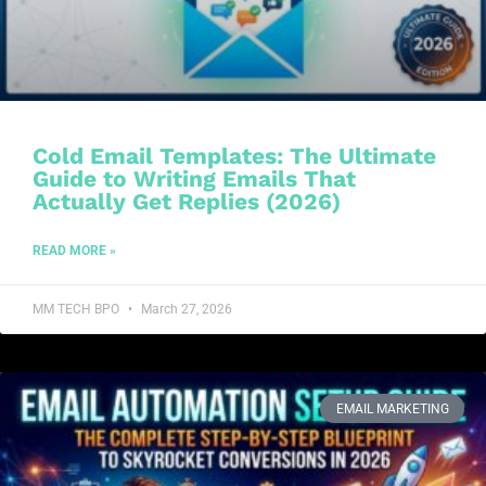
Cold Email Templates: The Ultimate
Guide to Writing Emails That
Actually Get Replies (2026)
READ MORE »
MM TECH BPO
March 27, 2026
EMAIL MARKETING