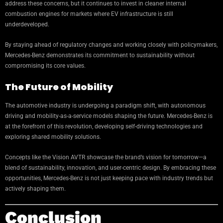
address these concerns, but it continues to invest in cleaner internal
combustion engines for markets where EV infrastructure is still
underdeveloped.
By staying ahead of regulatory changes and working closely with policymakers,
Mercedes-Benz demonstrates its commitment to sustainability without
compromising its core values.
The Future of Mobility
The automotive industry is undergoing a paradigm shift, with autonomous
driving and mobility-as-a-service models shaping the future. Mercedes-Benz is
at the forefront of this revolution, developing self-driving technologies and
exploring shared mobility solutions.
Concepts like the Vision AVTR showcase the brand’s vision for tomorrow—a
blend of sustainability, innovation, and user-centric design. By embracing these
opportunities, Mercedes-Benz is not just keeping pace with industry trends but
actively shaping them.
Conclusion