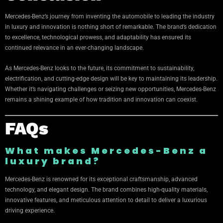
Mercedes-Benz’s journey from inventing the automobile to leading the industry
in luxury and innovation is nothing short of remarkable. The brand’s dedication
to excellence, technological prowess, and adaptability has ensured its
continued relevance in an ever-changing landscape.
As Mercedes-Benz looks to the future, its commitment to sustainability,
electrification, and cutting-edge design will be key to maintaining its leadership.
Whether it’s navigating challenges or seizing new opportunities, Mercedes-Benz
remains a shining example of how tradition and innovation can coexist.
FAQs
What makes Mercedes-Benz a
luxury brand?
Mercedes-Benz is renowned for its exceptional craftsmanship, advanced
technology, and elegant design. The brand combines high-quality materials,
innovative features, and meticulous attention to detail to deliver a luxurious
driving experience.