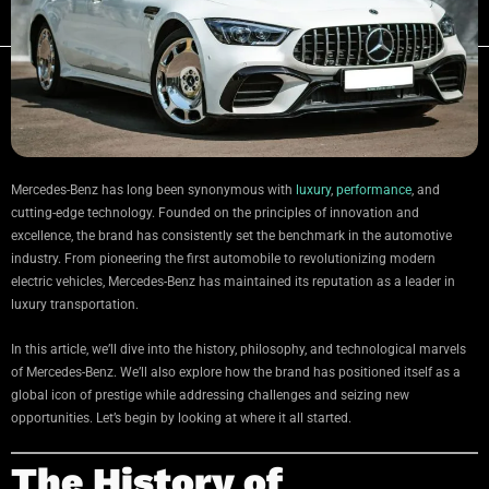
Mercedes-Benz has long been synonymous with
luxury
,
performance
, and
cutting-edge technology. Founded on the principles of innovation and
excellence, the brand has consistently set the benchmark in the automotive
industry. From pioneering the first automobile to revolutionizing modern
electric vehicles, Mercedes-Benz has maintained its reputation as a leader in
luxury transportation.
In this article, we’ll dive into the history, philosophy, and technological marvels
of Mercedes-Benz. We’ll also explore how the brand has positioned itself as a
global icon of prestige while addressing challenges and seizing new
opportunities. Let’s begin by looking at where it all started.
The History of