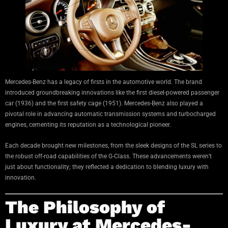
Mercedes-Benz has a legacy of firsts in the automotive world. The brand
introduced groundbreaking innovations like the first diesel-powered passenger
car (1936) and the first safety cage (1951). Mercedes-Benz also played a
pivotal role in advancing automatic transmission systems and turbocharged
engines, cementing its reputation as a technological pioneer.
Each decade brought new milestones, from the sleek designs of the SL series to
the robust off-road capabilities of the G-Class. These advancements weren’t
just about functionality; they reflected a dedication to blending luxury with
innovation.
The Philosophy of
Luxury at Mercedes-