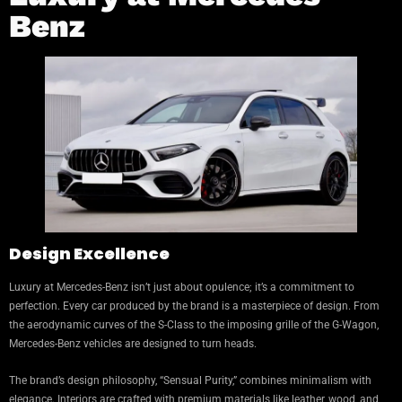
Benz
Design Excellence
Luxury at Mercedes-Benz isn’t just about opulence; it’s a commitment to
perfection. Every car produced by the brand is a masterpiece of design. From
the aerodynamic curves of the S-Class to the imposing grille of the G-Wagon,
Mercedes-Benz vehicles are designed to turn heads.
The brand’s design philosophy, “Sensual Purity,” combines minimalism with
elegance. Interiors are crafted with premium materials like leather, wood, and