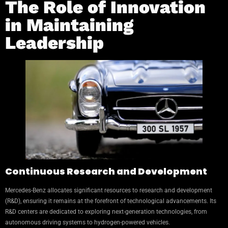
The Role of Innovation
in Maintaining
Leadership
Continuous Research and Development
Mercedes-Benz allocates significant resources to research and development
(R&D), ensuring it remains at the forefront of technological advancements. Its
R&D centers are dedicated to exploring next-generation technologies, from
autonomous driving systems to hydrogen-powered vehicles.