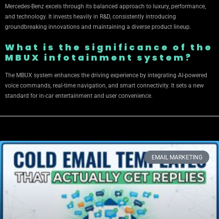
Mercedes-Benz excels through its balanced approach to luxury, performance,
and technology. It invests heavily in R&D, consistently introducing
groundbreaking innovations and maintaining a diverse product lineup.
What is the significance of the
MBUX infotainment system?
The MBUX system enhances the driving experience by integrating AI-powered
voice commands, real-time navigation, and smart connectivity. It sets a new
standard for in-car entertainment and user convenience.
EMAIL MARKETING