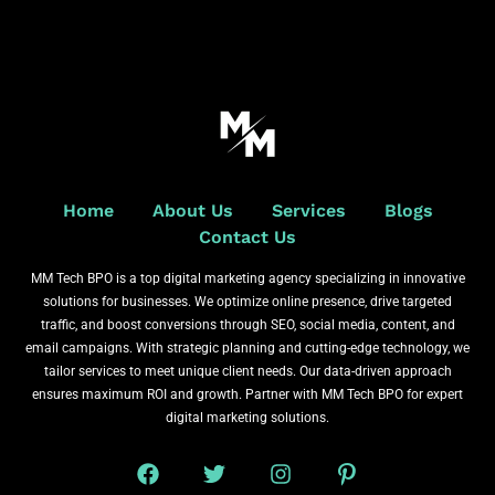
Home
About Us
Services
Blogs
Contact Us
MM Tech BPO is a top digital marketing agency specializing in innovative
solutions for businesses. We optimize online presence, drive targeted
traffic, and boost conversions through SEO, social media, content, and
email campaigns. With strategic planning and cutting-edge technology, we
tailor services to meet unique client needs. Our data-driven approach
ensures maximum ROI and growth. Partner with MM Tech BPO for expert
digital marketing solutions.