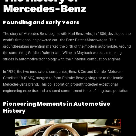
Mercedes-Benz
Founding and Early Years
The story of Mercedes-Benz begins with Karl Benz, who, in 1886, developed the
world’s first gasoline-powered car—the Benz Patent-Motorwagen. This
groundbreaking invention marked the birth of the modern automobile. Around
the same time, Gottlieb Daimler and Wilhelm Maybach were also making
strides in automotive technology with their internal combustion engines.
In 1926, the two innovators’ companies, Benz & Cie and Daimler-Motoren-
Gesellschaft (DMG), merged to form Daimler-Benz, giving rise to the iconic
Mercedes-Benz brand. This collaboration brought together exceptional
engineering expertise and a shared commitment to redefining transportation.
Pioneering Moments in Automotive
History