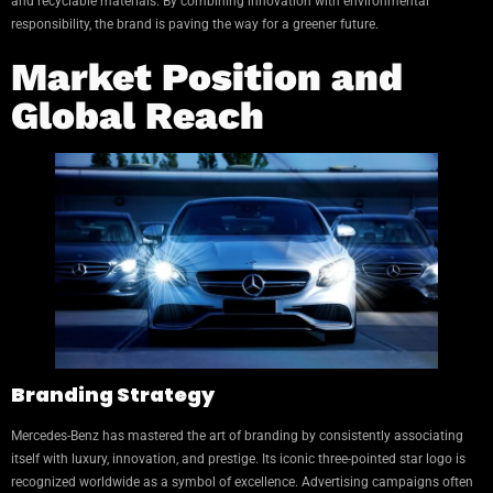
and recyclable materials. By combining innovation with environmental
responsibility, the brand is paving the way for a greener future.
Market Position and
Global Reach
Branding Strategy
Mercedes-Benz has mastered the art of branding by consistently associating
itself with luxury, innovation, and prestige. Its iconic three-pointed star logo is
recognized worldwide as a symbol of excellence. Advertising campaigns often