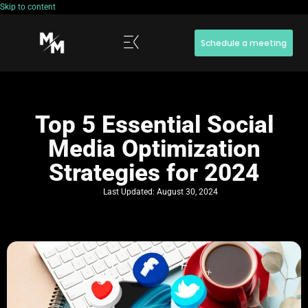
Skip to content
Schedule a meeting
Top 5 Essential Social
Media Optimization
Strategies for 2024
Last Updated:
August 30, 2024