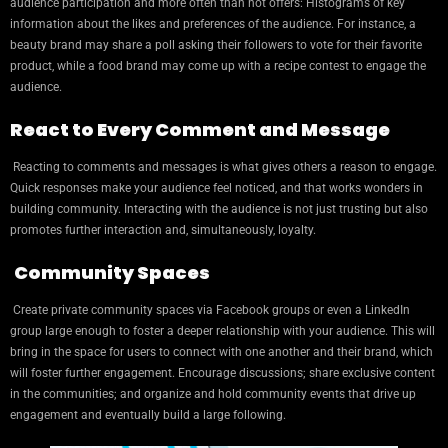
audience participation and more often than not offers: Histograms of key
information about the likes and preferences of the audience. For instance, a
beauty brand may share a poll asking their followers to vote for their favorite
product, while a food brand may come up with a recipe contest to engage the
audience.
React to Every Comment and Message
Reacting to comments and messages is what gives others a reason to engage.
Quick responses make your audience feel noticed, and that works wonders in
building community. Interacting with the audience is not just trusting but also
promotes further interaction and, simultaneously, loyalty.
Community Spaces
Create private community spaces via Facebook groups or even a LinkedIn
group large enough to foster a deeper relationship with your audience. This will
bring in the space for users to connect with one another and their brand, which
will foster further engagement. Encourage discussions; share exclusive content
in the communities; and organize and hold community events that drive up
engagement and eventually build a large following.