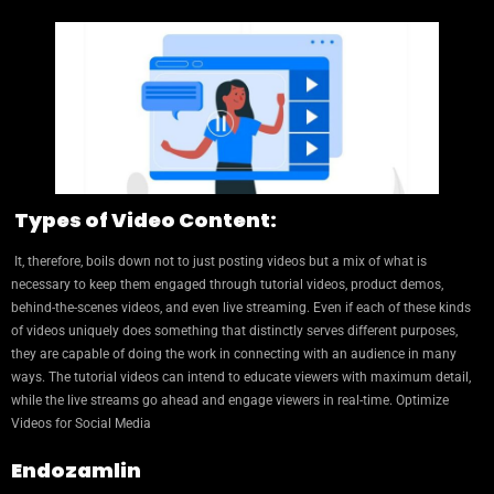
Types of Video Content:
It, therefore, boils down not to just posting videos but a mix of what is
necessary to keep them engaged through tutorial videos, product demos,
behind-the-scenes videos, and even live streaming. Even if each of these kinds
of videos uniquely does something that distinctly serves different purposes,
they are capable of doing the work in connecting with an audience in many
ways. The tutorial videos can intend to educate viewers with maximum detail,
while the live streams go ahead and engage viewers in real-time. Optimize
Videos for Social Media
Endozamlin