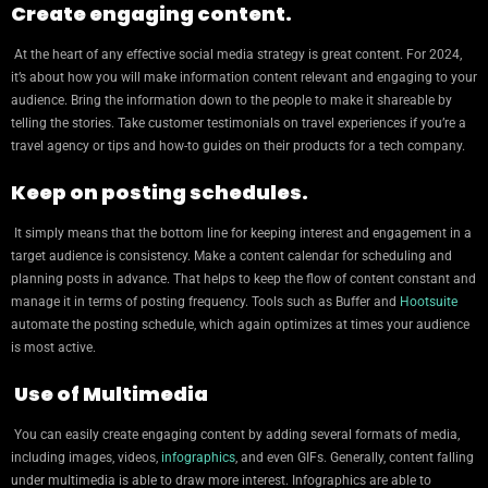
Create engaging content.
At the heart of any effective social media strategy is great content. For 2024,
it’s about how you will make information content relevant and engaging to your
audience. Bring the information down to the people to make it shareable by
telling the stories. Take customer testimonials on travel experiences if you’re a
travel agency or tips and how-to guides on their products for a tech company.
Keep on posting schedules.
It simply means that the bottom line for keeping interest and engagement in a
target audience is consistency. Make a content calendar for scheduling and
planning posts in advance. That helps to keep the flow of content constant and
manage it in terms of posting frequency. Tools such as Buffer and
Hootsuite
automate the posting schedule, which again optimizes at times your audience
is most active.
Use of Multimedia
You can easily create engaging content by adding several formats of media,
including images, videos,
infographics
, and even GIFs. Generally, content falling
under multimedia is able to draw more interest. Infographics are able to