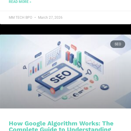
READ MORE »
MM TECH BPO
March 27, 2026
SEO
How Google Algorithm Works: The
Complete Guide to Understanding