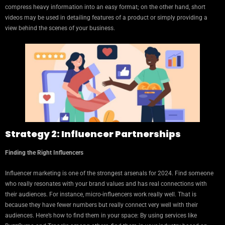
compress heavy information into an easy format; on the other hand, short
videos may be used in detailing features of a product or simply providing a
view behind the scenes of your business.
Strategy 2: Influencer Partnerships
Finding the Right Influencers
Influencer marketing is one of the strongest arsenals for 2024. Find someone
who really resonates with your brand values and has real connections with
their audiences. For instance, micro-influencers work really well. That is
because they have fewer numbers but really connect very well with their
audiences. Here’s how to find them in your space: By using services like