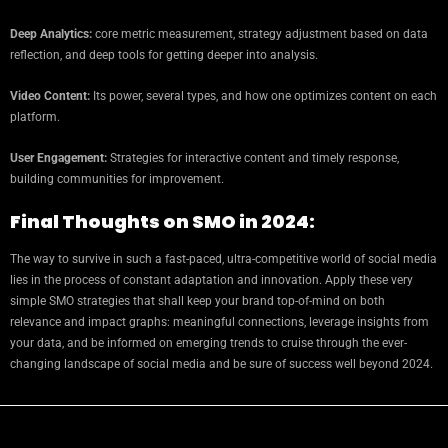
Deep Analytics:
core metric measurement, strategy adjustment based on data
reflection, and deep tools for getting deeper into analysis.
Video Content:
Its power, several types, and how one optimizes content on each
platform.
User Engagement:
Strategies for interactive content and timely response,
building communities for improvement.
Final Thoughts on SMO in 2024:
The way to survive in such a fast-paced, ultra-competitive world of social media
lies in the process of constant adaptation and innovation. Apply these very
simple SMO strategies that shall keep your brand top-of-mind on both
relevance and impact graphs: meaningful connections, leverage insights from
your data, and be informed on emerging trends to cruise through the ever-
changing landscape of social media and be sure of success well beyond 2024.