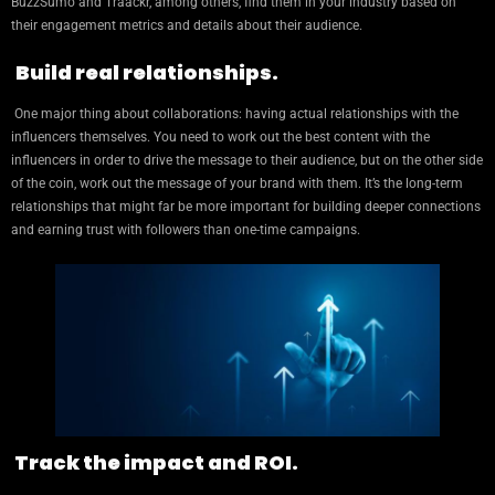
BuzzSumo and Traackr, among others, find them in your industry based on
their engagement metrics and details about their audience.
Build real relationships.
One major thing about collaborations: having actual relationships with the
influencers themselves. You need to work out the best content with the
influencers in order to drive the message to their audience, but on the other side
of the coin, work out the message of your brand with them. It’s the long-term
relationships that might far be more important for building deeper connections
and earning trust with followers than one-time campaigns.
Track the impact and ROI.