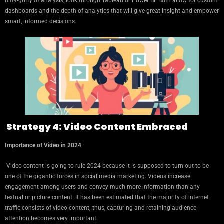
nitty-gritty of analysis, look through Tableau or Power BI. Both allow for custom
dashboards and the depth of analytics that will give great insight and empower
smart, informed decisions.
Strategy 4: Video Content Embraced
Importance of Video in 2024
Video content is going to rule 2024 because it is supposed to turn out to be
one of the gigantic forces in social media marketing. Videos increase
engagement among users and convey much more information than any
textual or picture content. It has been estimated that the majority of internet
traffic consists of video content; thus, capturing and retaining audience
attention becomes very important.