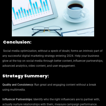
Conclusion:
Social media optimization, without a speck of doubt, forms an intrinsic part of
any successful digital marketing strategy entering 2024. Help your business
glow at the top on social media through better content, influencer partnerships,
advanced analytics, video content, and user engagement.
Strategy Summary:
Quality and Consistency:
Run great and engaging content without a break
using multimedia.
Influencer Partnerships:
Identify who the right influencers are to partner with;
actually nurture relationships with them; measure campaign performance.