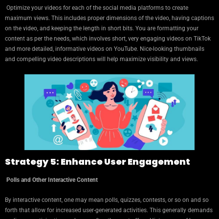
Optimize your videos for each of the social media platforms to create
maximum views. This includes proper dimensions of the video, having captions
on the video, and keeping the length in short bits. You are formatting your
content as per the needs, which involves short, very engaging videos on TikTok
and more detailed, informative videos on YouTube. Nice-looking thumbnails
and compelling video descriptions will help maximize visibility and views.
Strategy 5: Enhance User Engagement
Polls and Other Interactive Content
By interactive content, one may mean polls, quizzes, contests, or so on and so
forth that allow for increased user-generated activities. This generally demands