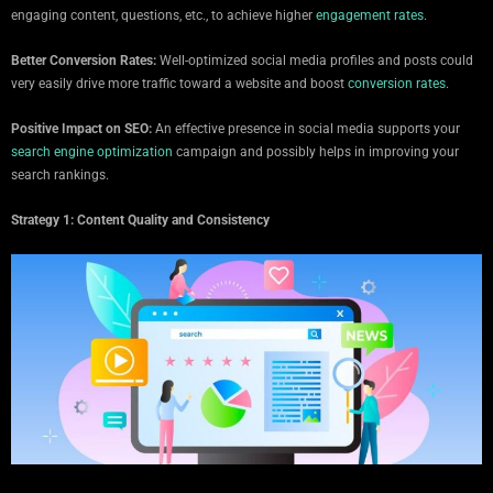
engaging content, questions, etc., to achieve higher
engagement rates.
Better Conversion Rates:
Well-optimized social media profiles and posts could
very easily drive more traffic toward a website and boost
conversion rates.
Positive Impact on SEO:
An effective presence in social media supports your
search engine optimization
campaign and possibly helps in improving your
search rankings.
Strategy 1: Content Quality and Consistency