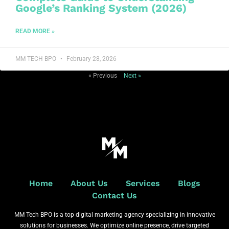
Google’s Ranking System (2026)
READ MORE »
MM TECH BPO
February 28, 2026
« Previous
Next »
Home
About Us
Services
Blogs
Contact Us
MM Tech BPO is a top digital marketing agency specializing in innovative
solutions for businesses. We optimize online presence, drive targeted