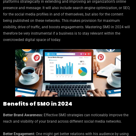
platforms strategically in extending and improving an organization’s online
presence and message. It will also include search engine optimization, or SEO,
for the social media profiles in and of themselves, but also for the content
being published on these networks. This makes provision for maximum
visibility, drive of traffic, and boosts engagements. Mastering SMO in 2024 will
therefore be very instrumental if a business is to stay relevant within the
overcrowded digital space of today.
Benefits of SMO in 2024
Better Brand Awareness:
Effective SMO strategies can noticeably improve the
reach and visibility of your brand across different social media networks.
Better Engagement:
One might get better relations with his audience by using