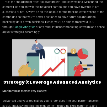
Track the engagement rates, follower growth, and conversions. Measuring the
same will let you know if the influencer campaigns you have invested in are
successful or not. Always be on the lookout for the tracking effectiveness of the
campaigns so that you’re better positioned to drive future collaborations
backed by data-driven decisions. Hence, you’ll be able to track your ROI.
through
Google Analytics
or any other influencer marketing software and hence
adjust strategies accordingly.
Strategy 3: Leverage Advanced Analytics
Monitor these metrics very closely:
Advanced analytics tools allow you to look deep into your performance on
social. Track key metrics: the engagement regarding likes, comments, and