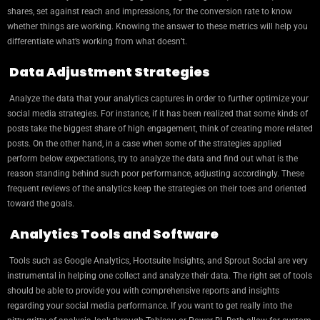
shares, set against reach and impressions, for the conversion rate to know
whether things are working. Knowing the answer to these metrics will help you
differentiate what’s working from what doesn’t.
Data Adjustment Strategies
Analyze the data that your analytics captures in order to further optimize your
social media strategies. For instance, if it has been realized that some kinds of
posts take the biggest share of high engagement, think of creating more related
posts. On the other hand, in a case when some of the strategies applied
perform below expectations, try to analyze the data and find out what is the
reason standing behind such poor performance, adjusting accordingly. These
frequent reviews of the analytics keep the strategies on their toes and oriented
toward the goals.
Analytics Tools and Software
Tools such as Google Analytics, Hootsuite Insights, and Sprout Social are very
instrumental in helping one collect and analyze their data. The right set of tools
should be able to provide you with comprehensive reports and insights
regarding your social media performance. If you want to get really into the