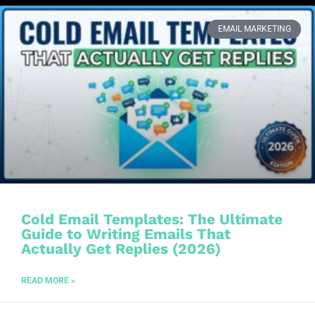
EMAIL MARKETING
Cold Email Templates: The Ultimate
Guide to Writing Emails That
Actually Get Replies (2026)
READ MORE »