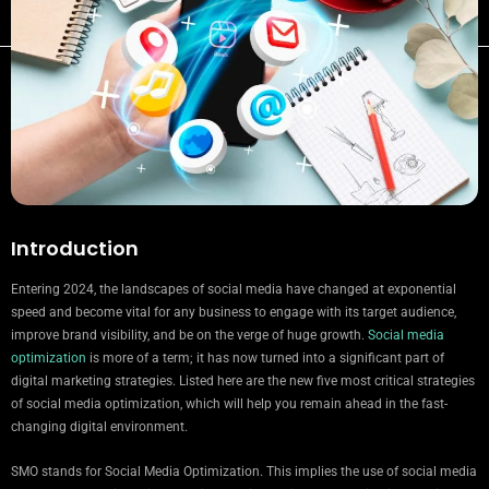
Introduction
Entering 2024, the landscapes of social media have changed at exponential
speed and become vital for any business to engage with its target audience,
improve brand visibility, and be on the verge of huge growth.
Social media
optimization
is more of a term; it has now turned into a significant part of
digital marketing strategies. Listed here are the new five most critical strategies
of social media optimization, which will help you remain ahead in the fast-
changing digital environment.
SMO stands for Social Media Optimization. This implies the use of social media