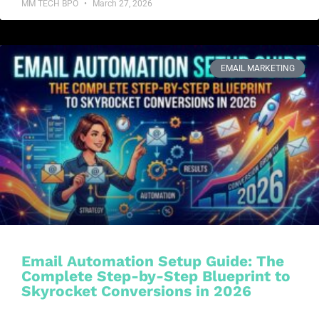
MM TECH BPO
March 27, 2026
EMAIL MARKETING
Email Automation Setup Guide: The
Complete Step-by-Step Blueprint to
Skyrocket Conversions in 2026