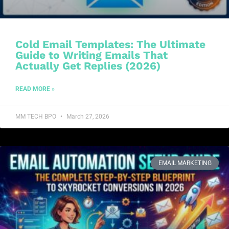
Cold Email Templates: The Ultimate
Guide to Writing Emails That
Actually Get Replies (2026)
READ MORE »
MM TECH BPO
March 27, 2026
EMAIL MARKETING