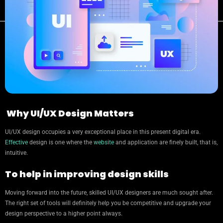
Why UI/UX Design Matters
UI/UX design occupies a very exceptional place in this present digital era.
Effective
design is one where the
website
and application are finely built, that is,
intuitive.
To help in improving design skills
Moving forward into the future, skilled UI/UX designers are much sought after.
The right set of tools will definitely help you be competitive and upgrade your
design perspective to a higher point always.