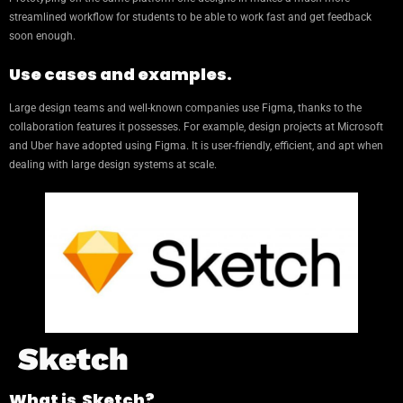
streamlined workflow for students to be able to work fast and get feedback
soon enough.
Use cases and examples.
Large design teams and well-known companies use Figma, thanks to the
collaboration features it possesses. For example, design projects at Microsoft
and Uber have adopted using Figma. It is user-friendly, efficient, and apt when
dealing with large design systems at scale.
Sketch
What is Sketch?