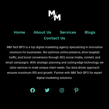
Home
About Us
Services
Blogs
Contact Us
MM Tech BPO is a top digital marketing agency specializing in innovative
solutions for businesses. We optimize online presence, drive targeted
traffic, and boost conversions through SEO, social media, content, and
email campaigns. With strategic planning and cutting-edge technology, we
tailor services to meet unique client needs. Our data-driven approach
ensures maximum ROI and growth. Partner with MM Tech BPO for expert
digital marketing solutions.