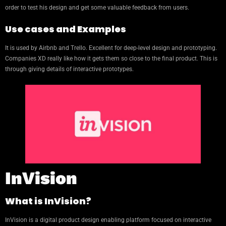
order to test his design and get some valuable feedback from users.
Use cases and Examples
It is used by Airbnb and Trello. Excellent for deep-level design and prototyping.
Companies XD really like how it gets them so close to the final product. This is
through giving details of interactive prototypes.
InVision
What is InVision?
InVision is a digital product design enabling platform focused on interactive