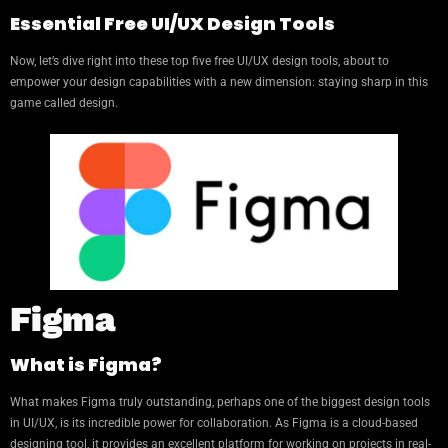
Essential Free UI/UX Design Tools
Now, let’s dive right into these top five free UI/UX design tools, about to
empower your design capabilities with a new dimension: staying sharp in this
game called design.
Figma
What is Figma?
What makes Figma truly outstanding, perhaps one of the biggest design tools
in UI/UX, is its incredible power for collaboration. As Figma is a cloud-based
designing tool, it provides an excellent platform for working on projects in real-