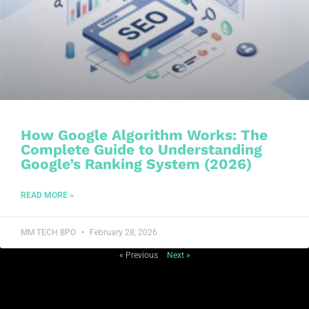
How Google Algorithm Works: The
Complete Guide to Understanding
Google’s Ranking System (2026)
READ MORE »
MM TECH BPO
February 28, 2026
« Previous
Next »