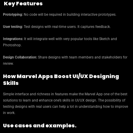
Key Features
Prototyping:
No code will be required in building interactive prototypes.
User testing:
Test designs with real-time users. It captures feedback.
Integrations:
It will integrate well with very popular tools like Sketch and
Photoshop.
Design Collaboration:
Share designs with team members and stakeholders for
review.
How Marvel Apps Boost UI/UX Designing
Skills
Simple interface and richness in features make the Marvel App one of the best
solutions to learn and enhance one’s skills in UI/UX design. The possibility of
testing designs with real users can help a lot in understanding how to improve
in work.
Use cases and examples.