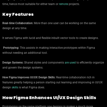
time, hence most suitable for either team or
remote
projects.
Key Features
Real-time Collaboration:
More than one user can be working on the same
design at any time.
It serves Figma with lucid and flexible inbuilt vector tools to create designs.
Prototyping:
This assists in making interactive prototypes within Figma
without needing an additional tool.
Design Systems:
Shared styles and components
are used
to efficiently organize
and govern the design systems.
How Figma Improves UI/UX Design Skills:
Real-time collaboration rich in
features greatly helping a person starting out learning and improving in UI/UX
design
skills
is what Figma does.
How Figma Enhances UI/UX Design Skills
Prototyping on the same platform one designs in makes a much more