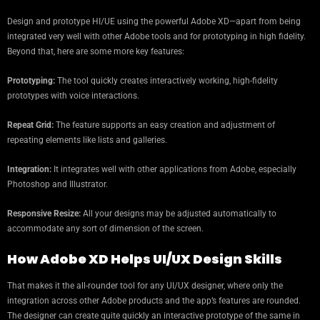
Design and prototype HI/UE using the powerful Adobe XD—apart from being
integrated very well with other Adobe tools and for prototyping in high fidelity.
Beyond that, here are some more key features:
Prototyping:
The tool quickly creates interactively working, high-fidelity
prototypes with voice interactions.
Repeat Grid:
The feature supports an easy creation and adjustment of
repeating elements like lists and galleries.
Integration:
It integrates well with other applications from Adobe, especially
Photoshop and Illustrator.
Responsive Resize:
All your designs may be adjusted automatically to
accommodate any sort of dimension of the screen.
How Adobe XD Helps UI/UX Design Skills
That makes it the all-rounder tool for any UI/UX designer, where only the
integration across other Adobe products and the app’s features are rounded.
The designer can create quite quickly an interactive prototype of the same in