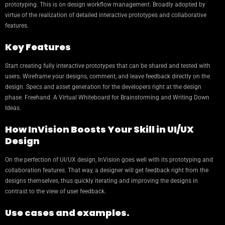
prototyping. This is on design workflow management. Broadly adopted by
virtue of the realization of detailed interactive prototypes and collaborative
features.
Key Features
Start creating fully interactive prototypes that can be shared and tested with
users. Wireframe your designs, comment, and leave feedback directly on the
design. Specs and asset generation for the developers right at the design
phase. Freehand. A Virtual Whiteboard for Brainstorming and Writing Down
Ideas.
How InVision Boosts Your Skill in UI/UX
Design
On the perfection of UI/UX design, InVision goes well with its prototyping and
collaboration features. That way, a designer will get feedback right from the
designs themselves, thus quickly iterating and improving the designs in
contrast to the view of user feedback.
Use cases and examples.