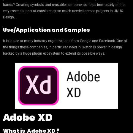
hands? Creating symbols and reusable components helps immensely in the
very essential part of consistency, so much needed across projects in UI/UX
Design.
Use/Application and Samples
It is in use at many industry organizations from Google and Facebook. One of
the things these companies, in particular, need in Sketch is power in design
backed by a huge plugin ecosystem to extend its possible ways.
Adobe XD
What is Adobe XD ?