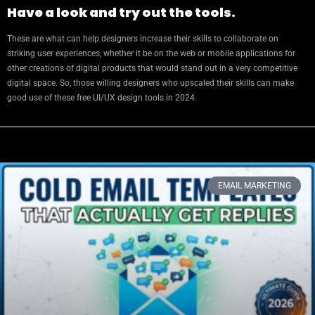
Have a look and try out the tools.
These are what can help designers increase their skills to collaborate on
striking user experiences, whether it be on the web or mobile applications for
other creations of digital products that would stand out in a very competitive
digital space. So, those willing designers who upscaled their skills can make
good use of these free UI/UX design tools in 2024.
EMAIL MARKETING