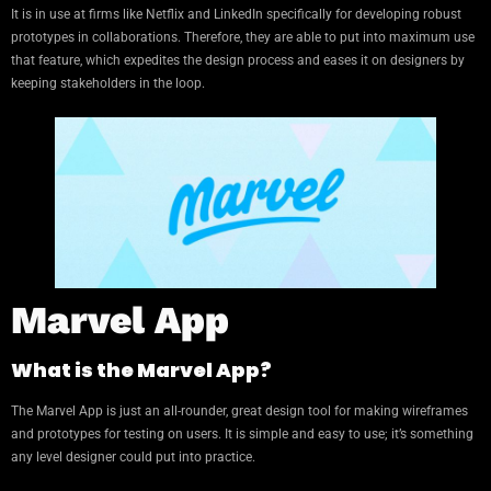
It is in use at firms like Netflix and LinkedIn specifically for developing robust
prototypes in collaborations. Therefore, they are able to put into maximum use
that feature, which expedites the design process and eases it on designers by
keeping stakeholders in the loop.
Marvel App
What is the Marvel App?
The Marvel App is just an all-rounder, great design tool for making wireframes
and prototypes for testing on users. It is simple and easy to use; it’s something
any level designer could put into practice.