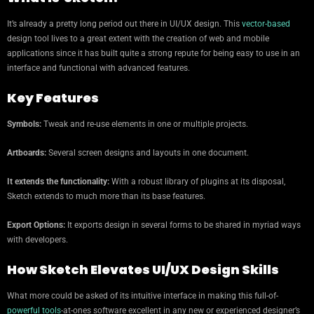
It’s already a pretty long period out there in UI/UX design. This
vector-based
design tool lives to a great extent with the creation of web and mobile
applications since it has built quite a strong repute for being easy to use in an
interface and functional with advanced features.
Key Features
Symbols:
Tweak and re-use elements in one or multiple projects.
Artboards:
Several screen designs and layouts in one document.
It extends the functionality:
With a robust library of plugins at its disposal,
Sketch extends to much more than its base features.
Export Options:
It exports design in several forms to be shared in myriad ways
with developers.
How Sketch Elevates UI/UX Design Skills
What more could be asked of its intuitive interface in making this full-of-
powerful tools
-at-ones software excellent in any new or experienced designer’s