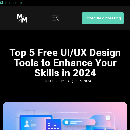
Skip to content
Schedule a meeting
Top 5 Free UI/UX Design
Tools to Enhance Your
Skills in 2024
Last Updated:
August 5, 2024