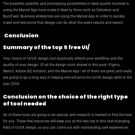
The powerful usability and prototyping possibilities in ideal quality involved in
using the Marvel App have made it liked by firms such as Deliveroo and
BuzzFeed. Business enterprises are using the Marvel App in order to quickly
make and test-prove that design can do what the users require and expect.
Conclusion
Summary of the top 5 free UI/
Your choice of UI/UX design tool drastically affects your workflow and the
quality of your design. Of all the design tools shared in this post—Figma,
Sketch, Adobe XD, InVision, and the Marvel App—all of them are great and really
are going to go a long way in helping one enhance his UI/UX design skills in the
year 2024.
Conclusion on the choice of the right type
of tool needed
All of these tools are going to be special, and research is needed to find the best
for you. These free resources will keep you at the very top in this fast-changing
field of UI/UX design, so you can come out with outstanding user experiences.