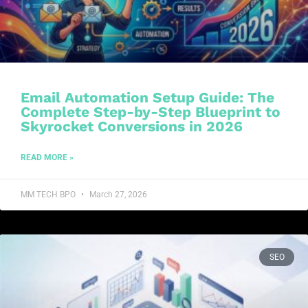
Email Automation Setup Guide: The
Complete Step-by-Step Blueprint to
Skyrocket Conversions in 2026
READ MORE »
MM TECH BPO
March 27, 2026
SEO