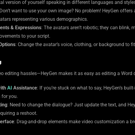
al version of yourself speaking in different languages and style
 Don’t want to use your own image? No problem! HeyGen offers a 
atars representing various demographics.
ents & Expressions
: The avatars aren’t robotic; they can blink, 
ovements to your script.
Options
: Change the avatar’s voice, clothing, or background to fi
g
ideo editing hassles—HeyGen makes it as easy as editing a Word
with
AI
Assistance
: If you’re stuck on what to say, HeyGen’s buil
 for you.
ting
: Need to change the dialogue? Just update the text, and He
quiring a reshoot.
terface
: Drag-and-drop elements make video customization a bre