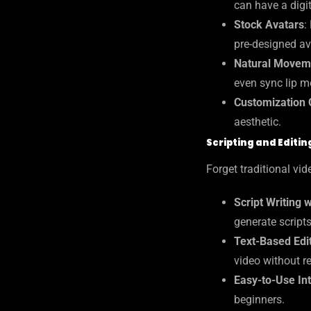
can have a digit
Stock Avatars
:
pre-designed av
Natural Movem
even sync lip m
Customization 
aesthetic.
Scripting and Editin
Forget traditional v
Script Writing 
generate scripts
Text-Based Edi
video without re
Easy-to-Use In
beginners.