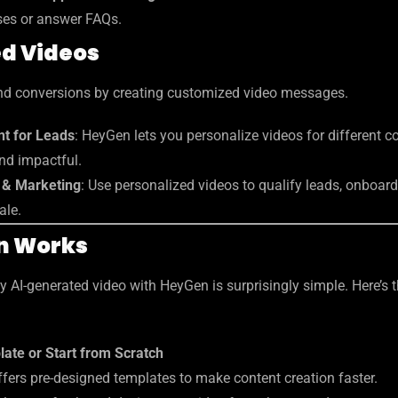
ses or answer FAQs.
ed Videos
d conversions by creating customized video messages.
t for Leads
: HeyGen lets you personalize videos for different 
nd impactful.
s & Marketing
: Use personalized videos to qualify leads, onboard 
ale.
n Works
ty AI-generated video with HeyGen is surprisingly simple. Here’s 
ate or Start from Scratch
fers pre-designed templates to make content creation faster.