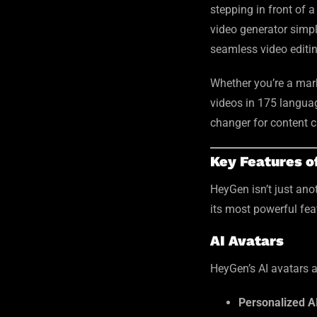
stepping in front of 
video generator simpli
seamless video editin
Whether you’re a mark
videos in 175 language
changer for content c
Key Features 
HeyGen isn’t just ano
its most powerful fea
AI Avatars
HeyGen’s AI avatars a
Personalized A