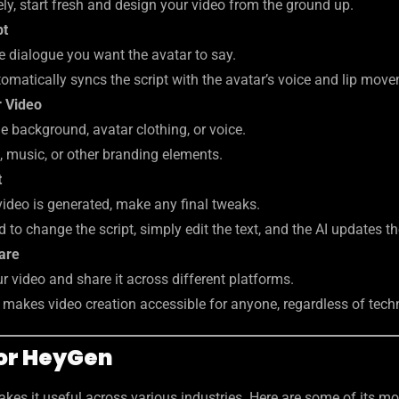
ely, start fresh and design your video from the ground up.
pt
e dialogue you want the avatar to say.
omatically syncs the script with the avatar’s voice and lip mov
 Video
 background, avatar clothing, or voice.
, music, or other branding elements.
t
video is generated, make any final tweaks.
d to change the script, simply edit the text, and the AI updates t
are
r video and share it across different platforms.
s makes video creation accessible for anyone, regardless of techn
for HeyGen
makes it useful across various industries. Here are some of its m