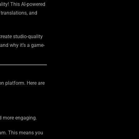
lity! This AI-powered
 translations, and
reate studio-quality
, and why it’s a game-
on platform. Here are
nd more engaging.
cam. This means you