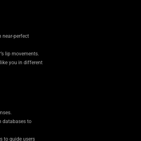
h near-perfect
r’s lip movements.
ike you in different
onses.
om databases to
s to guide users