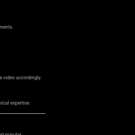
ements.
he video accordingly.
ical expertise.
ost popular