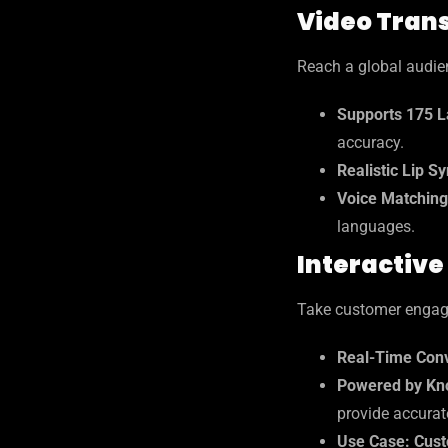
Video Trans
Reach a global audien
Supports 175 L
accuracy.
Realistic Lip S
Voice Matching
languages.
Interactive
Take customer engagem
Real-Time Conv
Powered by Kn
provide accurat
Use Case: Cust