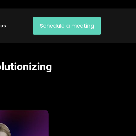
Schedule a meeting
 us
lutionizing