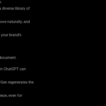
s.
diverse library of
move naturally, and
t your brand’s
 document.
t-in ChatGPT can
yGen regenerates the
eze, even for