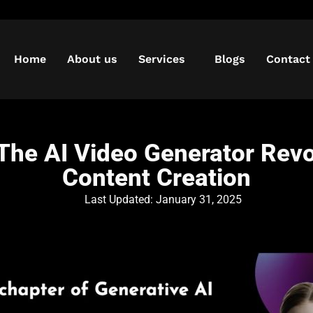
Home
About us
Services
Blogs
Contact
he AI Video Generator Revo
Content Creation
Last Updated:
January 31, 2025