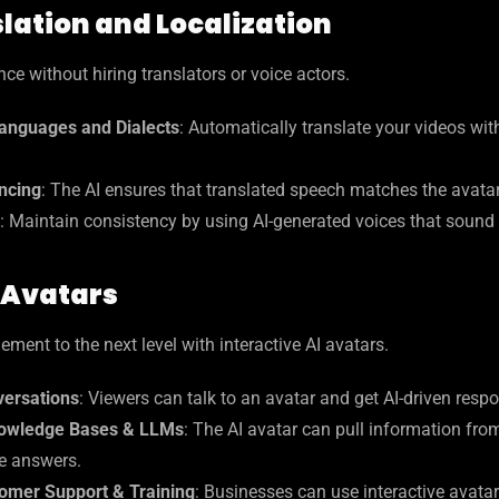
lation and Localization
ce without hiring translators or voice actors.
anguages and Dialects
: Automatically translate your videos wit
yncing
: The AI ensures that translated speech matches the avata
: Maintain consistency by using AI-generated voices that sound l
 Avatars
ent to the next level with interactive AI avatars.
ersations
: Viewers can talk to an avatar and get AI-driven resp
owledge Bases & LLMs
: The AI avatar can pull information fr
e answers.
omer Support & Training
: Businesses can use interactive avatar