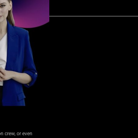
n crew, or even