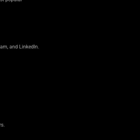
ram, and LinkedIn.
rs.