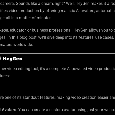
a camera. Sounds like a dream, right? Well, HeyGen makes it a rea
fies video production by offering realistic AI avatars, automatic
g—all in a matter of minutes.
eter, educator, or business professional, HeyGen allows you to c
s. In this blog post, we’ll dive deep into its features, use cases
reators worldwide.
of HeyGen
ther video editing tool; it’s a complete AI-powered video producti
tures:
re one of its standout features, making video creation easier a
I Avatars
: You can create a custom avatar using just your web