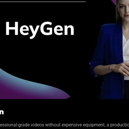
on
essional-grade videos without expensive equipment, a productio