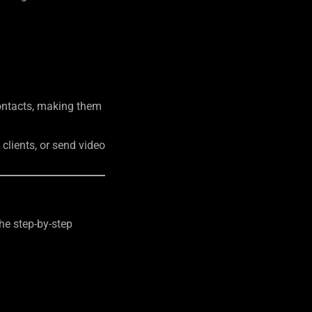
contacts, making them
clients, or send video
the step-by-step