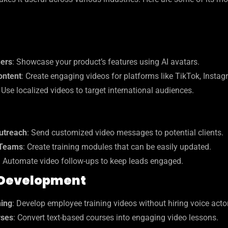
ners
: Showcase your product’s features using AI avatars.
ontent
: Create engaging videos for platforms like TikTok, Instag
: Use localized videos to target international audiences.
utreach
: Send customized video messages to potential clients.
 Teams
: Create training modules that can be easily updated.
: Automate video follow-ups to keep leads engaged.
 Development
ning
: Develop employee training videos without hiring voice acto
rses
: Convert text-based courses into engaging video lessons.