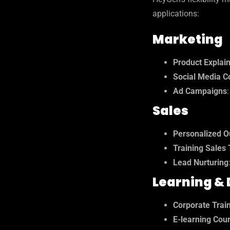
applications:
Marketing
Product Explai
Social Media C
Ad Campaigns
Sales
Personalized O
Training Sales
Lead Nurturing
Learning &
Corporate Trai
E-learning Cou