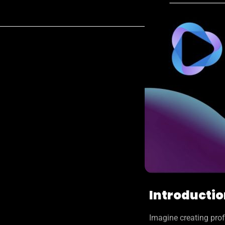
Introducti
Imagine creating prof