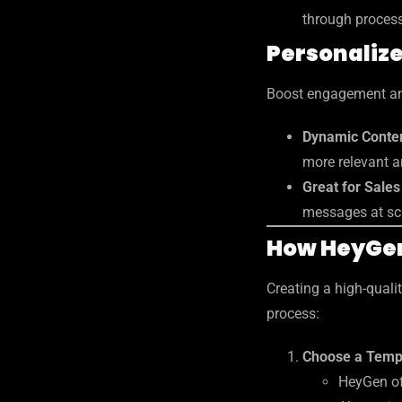
through proces
Personaliz
Boost engagement an
Dynamic Conten
more relevant a
Great for Sale
messages at sc
How HeyGe
Creating a high-quali
process:
Choose a Templ
HeyGen of