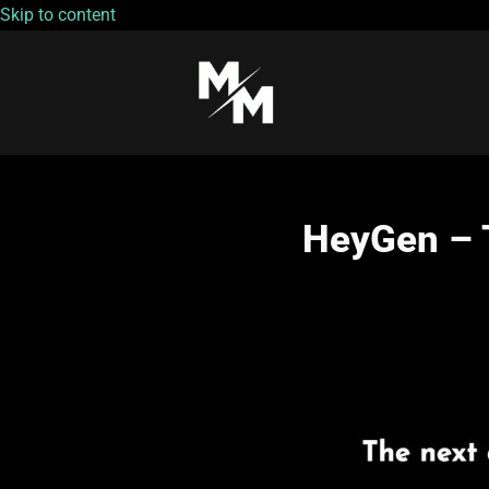
Skip to content
HeyGen – T