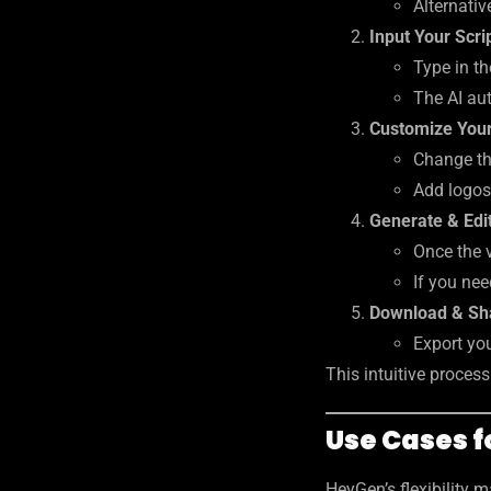
Alternativ
Input Your Scri
Type in th
The AI aut
Customize Your
Change the
Add logos
Generate & Edi
Once the 
If you nee
Download & Sh
Export you
This intuitive proces
Use Cases 
HeyGen’s flexibility 