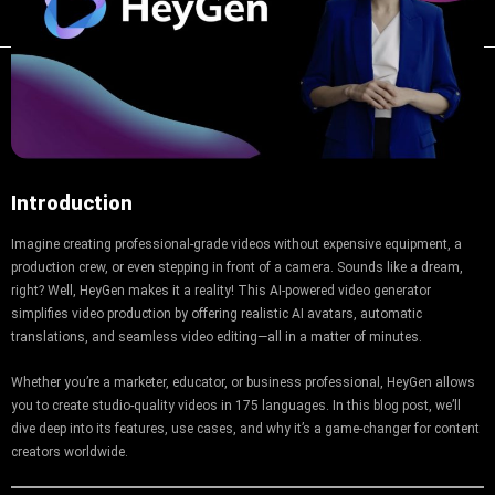
Introduction
Imagine creating professional-grade videos without expensive equipment, a
production crew, or even stepping in front of a camera. Sounds like a dream,
right? Well, HeyGen makes it a reality! This AI-powered video generator
simplifies video production by offering realistic AI avatars, automatic
translations, and seamless video editing—all in a matter of minutes.
Whether you’re a marketer, educator, or business professional, HeyGen allows
you to create studio-quality videos in 175 languages. In this blog post, we’ll
dive deep into its features, use cases, and why it’s a game-changer for content
creators worldwide.