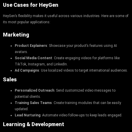
Use Cases for HeyGen
HeyGen’s flexibility makes it useful across various industries. Here are some of
its most popular applications:
Marketing
Product Explainers
: Showcase your product’s features using AI
avatars.
Social Media Content
: Create engaging videos for platforms like
TikTok, Instagram, and LinkedIn.
Ad Campaigns
: Use localized videos to target international audiences.
Sales
Personalized Outreach
: Send customized video messages to
potential clients.
Training Sales Teams
: Create training modules that can be easily
updated.
Lead Nurturing
: Automate video follow-ups to keep leads engaged.
Learning & Development