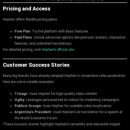
Pricing and Access
HeyGen offers flexible pricing plans:
Free Plan
: Try the platform with basic features.
Paid Plans
: Unlock advanced options like premium avatars, interactive
features, and unlimited translations.
For detailed pricing, visit
HeyGen’s official site
.
Customer Success Stories
Many big brands have already adopted HeyGen to streamline video production.
Here are some notable examples:
Trivago
: Uses HeyGen for high-quality video content.
Ogilvy
: Leverages personalized AI videos for marketing campaigns.
Publicis Groupe
: Uses HeyGen for scalable video localization.
Argentina’s President
: Used HeyGen’s AI translation for a speech at
the World Economic Forum.
These success stories highlight HeyGen’s versatility and real-world impact.