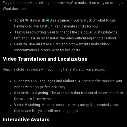
Forget traditional video editing hassles—HeyGen makes it as easy as editing a
Word document.
Script Writing with
AI
Assistance
: If you’re stuck on what to say,
HeyGen’s built-in ChatGPT can generate scripts for you.
Text-Based Editing
: Need to change the dialogue? Just update the
text, and HeyGen regenerates the video without requiring a reshoot.
Easy-to-Use Interface
: Drag-and-drop elements make video
customization a breeze, even for beginners.
Video Translation and Localization
Reach a global audience without hiring translators or voice actors.
Supports 175 Languages and Dialects
: Automatically translate your
videos with near-perfect accuracy.
Realistic Lip Syncing
: The AI ensures that translated speech matches
the avatar’s lip movements.
Voice Matching
: Maintain consistency by using AI-generated voices
that sound like you in different languages.
Interactive Avatars