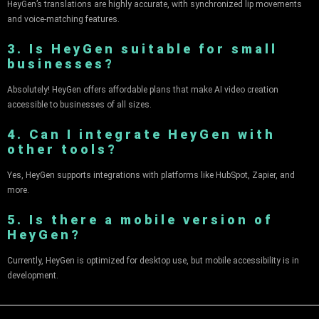
HeyGen’s translations are highly accurate, with synchronized lip movements
and voice-matching features.
3. Is HeyGen suitable for small
businesses?
Absolutely! HeyGen offers affordable plans that make AI video creation
accessible to businesses of all sizes.
4. Can I integrate HeyGen with
other tools?
Yes, HeyGen supports integrations with platforms like HubSpot, Zapier, and
more.
5. Is there a mobile version of
HeyGen?
Currently, HeyGen is optimized for desktop use, but mobile accessibility is in
development.