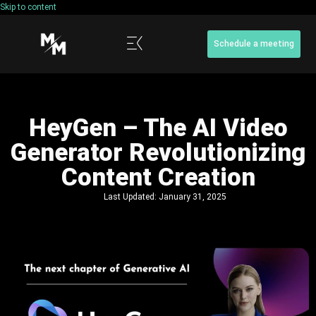
Skip to content
Schedule a meeting
HeyGen – The AI Video
Generator Revolutionizing
Content Creation
Last Updated:
January 31, 2025