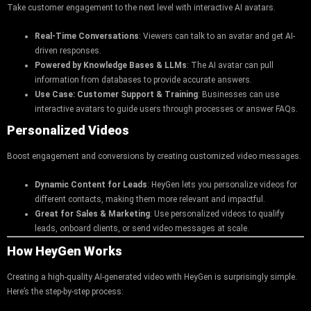
Take customer engagement to the next level with interactive AI avatars.
Real-Time Conversations
: Viewers can talk to an avatar and get AI-
driven responses.
Powered by Knowledge Bases & LLMs
: The AI avatar can pull
information from databases to provide accurate answers.
Use Case: Customer Support & Training
: Businesses can use
interactive avatars to guide users through processes or answer FAQs.
Personalized Videos
Boost engagement and conversions by creating customized video messages.
Dynamic Content for Leads
: HeyGen lets you personalize videos for
different contacts, making them more relevant and impactful.
Great for Sales & Marketing
: Use personalized videos to qualify
leads, onboard clients, or send video messages at scale.
How HeyGen Works
Creating a high-quality AI-generated video with HeyGen is surprisingly simple.
Here’s the step-by-step process: