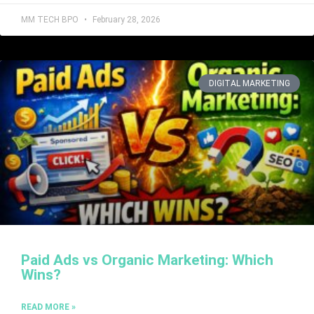
MM TECH BPO
February 28, 2026
DIGITAL MARKETING
Paid Ads vs Organic Marketing: Which
Wins?
READ MORE »