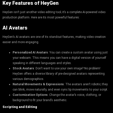
Key Features of HeyGen
HeyGen isn’t just another video editing tool; it’s a complete AI-powered video
production platform. Here are its most powerful features:
AI Avatars
HeyGen’s AI avatars are one of its standout features, making video creation
easier and more engaging.
Personalized AI Avatars
: You can create a custom avatar using just
your webcam. This means you can have a digital version of yourself
speaking in different languages and styles.
Stock Avatars
: Don’t want to use your own image? No problem!
HeyGen offers a diverse library of pre-designed avatars representing
various demographics.
Natural Movements & Expressions
: The avatars aren’t robotic; they
can blink, move naturally, and even sync lip movements to your script.
Customization Options
: Change the avatar’s voice, clothing, or
background to fit your brand’s aesthetic.
Scripting and Editing