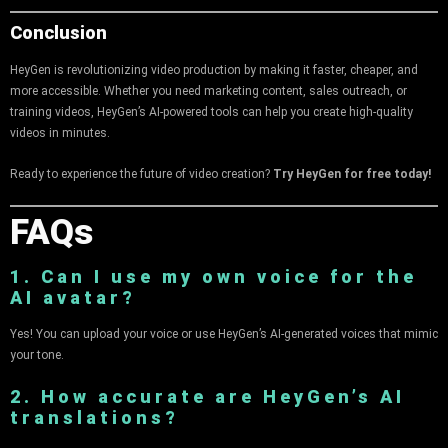
Conclusion
HeyGen is revolutionizing video production by making it faster, cheaper, and
more accessible. Whether you need marketing content, sales outreach, or
training videos, HeyGen’s AI-powered tools can help you create high-quality
videos in minutes.
Ready to experience the future of video creation?
Try HeyGen for free today!
FAQs
1. Can I use my own voice for the
AI avatar?
Yes! You can upload your voice or use HeyGen’s AI-generated voices that mimic
your tone.
2. How accurate are HeyGen’s AI
translations?