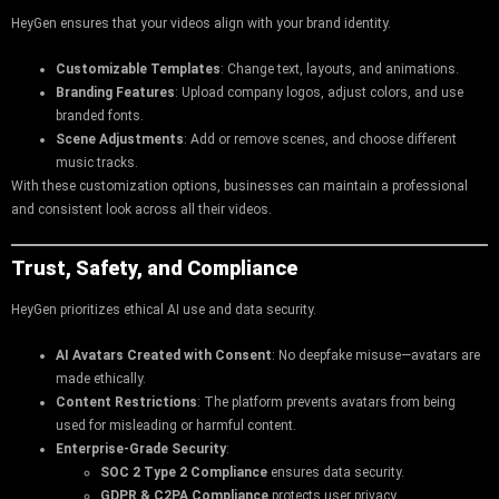
HeyGen ensures that your videos align with your brand identity.
Customizable Templates
: Change text, layouts, and animations.
Branding Features
: Upload company logos, adjust colors, and use
branded fonts.
Scene Adjustments
: Add or remove scenes, and choose different
music tracks.
With these customization options, businesses can maintain a professional
and consistent look across all their videos.
Trust, Safety, and Compliance
HeyGen prioritizes ethical AI use and data security.
AI Avatars Created with Consent
: No deepfake misuse—avatars are
made ethically.
Content Restrictions
: The platform prevents avatars from being
used for misleading or harmful content.
Enterprise-Grade Security
:
SOC 2 Type 2 Compliance
ensures data security.
GDPR & C2PA Compliance
protects user privacy.