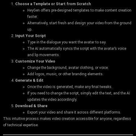
Choose a Template or Start from Scratch
HeyGen offers pre-designed templates to make content creation
faster.
Alternatively, start fresh and design your video from the ground
up.
Input Your Script
Type in the dialogue you want the avatar to say.
The AI automatically syncs the script with the avatar’s voice
and lip movements.
Customize Your Video
Change the background, avatar clothing, or voice.
Add logos, music, or other branding elements.
Generate & Edit
Once the video is generated, make any final tweaks.
If you need to change the script, simply edit the text, and the AI
updates the video accordingly.
Download & Share
Export your video and share it across different platforms.
This intuitive process makes video creation accessible for anyone, regardless
of technical expertise.