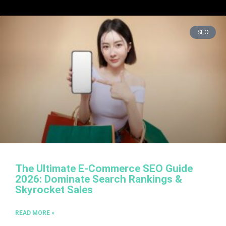
SEO
The Ultimate E-Commerce SEO Guide
2026: Dominate Search Rankings &
Skyrocket Sales
READ MORE »