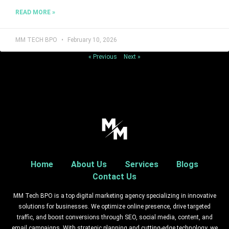
READ MORE »
MM TECH BPO
February 10, 2026
« Previous
Next »
Home
About Us
Services
Blogs
Contact Us
MM Tech BPO is a top digital marketing agency specializing in innovative
solutions for businesses. We optimize online presence, drive targeted
traffic, and boost conversions through SEO, social media, content, and
email campaigns. With strategic planning and cutting-edge technology, we