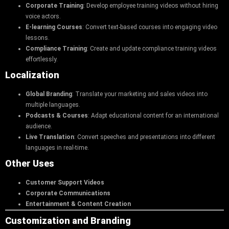
Corporate Training
: Develop employee training videos without hiring
voice actors.
E-learning Courses
: Convert text-based courses into engaging video
lessons.
Compliance Training
: Create and update compliance training videos
effortlessly.
Localization
Global Branding
: Translate your marketing and sales videos into
multiple languages.
Podcasts & Courses
: Adapt educational content for an international
audience.
Live Translation
: Convert speeches and presentations into different
languages in real-time.
Other Uses
Customer Support Videos
Corporate Communications
Entertainment & Content Creation
Customization and Branding