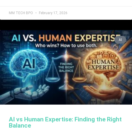
MM TECH BPO
February 17, 2026
AI
AI vs Human Expertise: Finding the Right
Balance