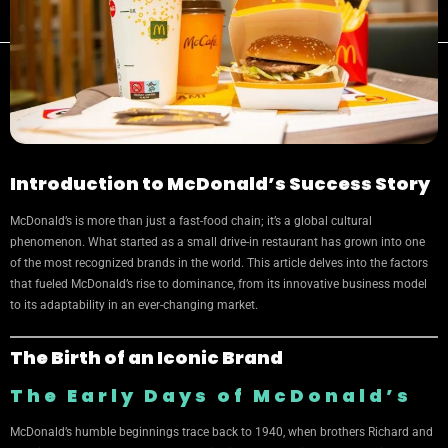
Introduction to McDonald’s Success Story
McDonald’s is more than just a fast-food chain; it’s a global cultural
phenomenon. What started as a small drive-in restaurant has grown into one
of the most recognized brands in the world. This article delves into the factors
that fueled McDonald’s rise to dominance, from its innovative business model
to its adaptability in an ever-changing market.
The Birth of an Iconic Brand
The Early Days of McDonald’s
McDonald’s humble beginnings trace back to 1940, when brothers Richard and