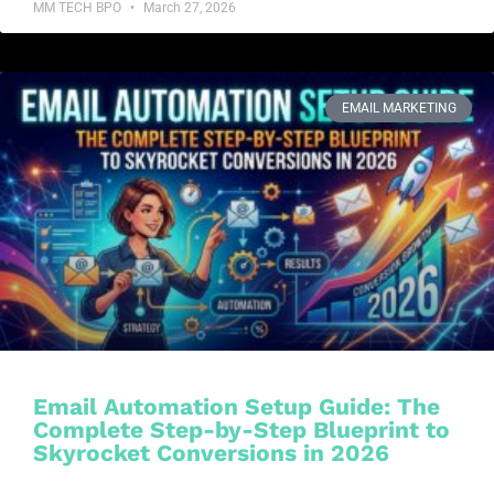
MM TECH BPO
March 27, 2026
EMAIL MARKETING
Email Automation Setup Guide: The
Complete Step-by-Step Blueprint to
Skyrocket Conversions in 2026