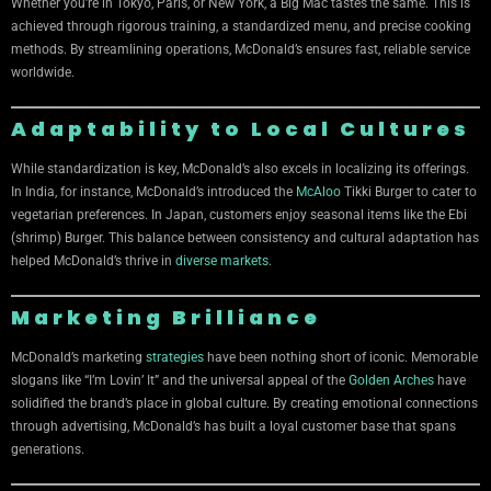
Whether you’re in Tokyo, Paris, or New York, a Big Mac tastes the same. This is
achieved through rigorous training, a standardized menu, and precise cooking
methods. By streamlining operations, McDonald’s ensures fast, reliable service
worldwide.
Adaptability to Local Cultures
While standardization is key, McDonald’s also excels in localizing its offerings.
In India, for instance, McDonald’s introduced the
McAloo
Tikki Burger to cater to
vegetarian preferences. In Japan, customers enjoy seasonal items like the Ebi
(shrimp) Burger. This balance between consistency and cultural adaptation has
helped McDonald’s thrive in
diverse markets
.
Marketing Brilliance
McDonald’s marketing
strategies
have been nothing short of iconic. Memorable
slogans like “I’m Lovin’ It” and the universal appeal of the
Golden Arches
have
solidified the brand’s place in global culture. By creating emotional connections
through advertising, McDonald’s has built a loyal customer base that spans
generations.