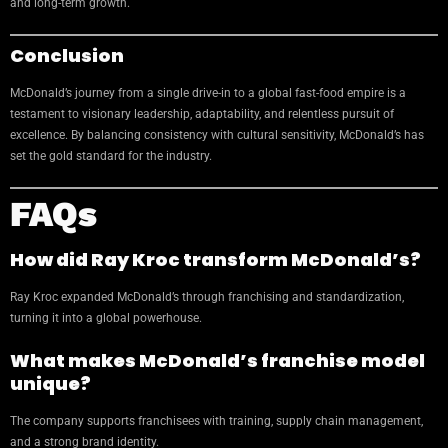
and long-term growth.
Conclusion
McDonald’s journey from a single drive-in to a global fast-food empire is a
testament to visionary leadership, adaptability, and relentless pursuit of
excellence. By balancing consistency with cultural sensitivity, McDonald’s has
set the gold standard for the industry.
FAQs
How did Ray Kroc transform McDonald’s?
Ray Kroc expanded McDonald’s through franchising and standardization,
turning it into a global powerhouse.
What makes McDonald’s franchise model
unique?
The company supports franchisees with training, supply chain management,
and a strong brand identity.