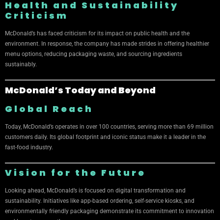
Health and Sustainability
Criticism
McDonald’s has faced criticism for its impact on public health and the
environment. In response, the company has made strides in offering healthier
menu options, reducing packaging waste, and sourcing ingredients
sustainably.
McDonald’s Today and Beyond
Global Reach
Today, McDonald’s operates in over 100 countries, serving more than 69 million
customers daily. Its global footprint and iconic status make it a leader in the
fast-food industry.
Vision for the Future
Looking ahead, McDonald’s is focused on digital transformation and
sustainability. Initiatives like app-based ordering, self-service kiosks, and
environmentally friendly packaging demonstrate its commitment to innovation