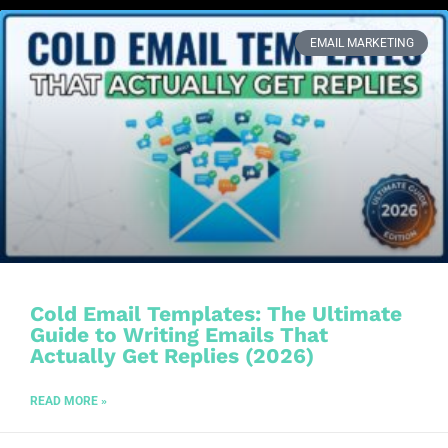
EMAIL MARKETING
Cold Email Templates: The Ultimate
Guide to Writing Emails That
Actually Get Replies (2026)
READ MORE »