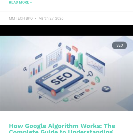
READ MORE »
MM TECH BPO
March 27, 2026
SEO
How Google Algorithm Works: The
Complete Guide to Understanding