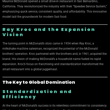
Maurice McDonald opened a small drive-in restaurant in San Bernardino,
California. They revolutionized the industry with their “Speedee Service System,”
emphasizing quick service, consistent quality, and affordability. This innovative
model laid the groundwork for modern fast food.
Ray Kroc and the Expansion
Vision
The turning point in McDonald’s story came in 1954 when Ray Kroc, a
milkshake machine salesman, recognized the potential of the McDonald
brothers’ operation. Kroc partnered with the brothers and, in 1961, acquired the
brand. His vision of making McDonald’s a household name fueled its rapid
expansion. Kroc’s focus on franchising and standardization transformed the
small restaurant into a global juggernaut.
The Key to Global Domination
Standardization and
Efficiency
At the heart of McDonald’s success is its relentless commitment to consistency.