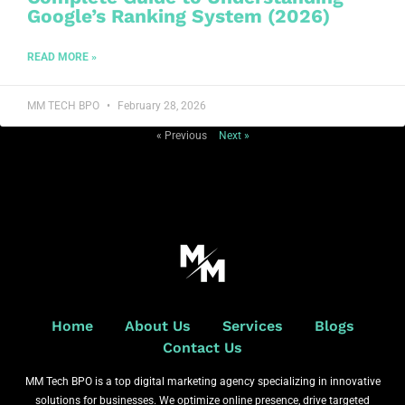
Google’s Ranking System (2026)
READ MORE »
MM TECH BPO
February 28, 2026
« Previous
Next »
Home
About Us
Services
Blogs
Contact Us
MM Tech BPO is a top digital marketing agency specializing in innovative
solutions for businesses. We optimize online presence, drive targeted