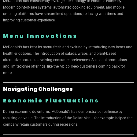
McDonald’s has consistently leveraged technology to enhance efficiency.
Modern point-of-sale systems, automated cooking equipment, and mobile
ordering platforms have streamlined operations, reducing wait times and
improving customer experience.
Menu Innovations
McDonald’s has kept its menu fresh and exciting by introducing new items and
healthier options. The introduction of salads, wraps, and plant-based
alternatives caters to evolving consumer preferences. Seasonal promotions
and limited-time offerings, like the McRib, keep customers coming back for
more.
Navigating Challenges
Economic Fluctuations
During economic downturns, McDonald’s has demonstrated resilience by
focusing on value. The introduction of the Dollar Menu, for example, helped the
company retain customers during recessions.