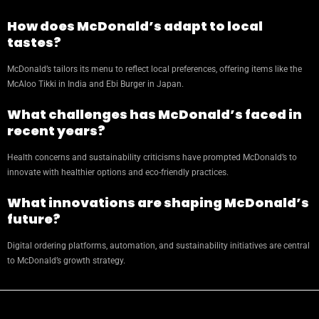
How does McDonald’s adapt to local
tastes?
McDonald’s tailors its menu to reflect local preferences, offering items like the
McAloo Tikki in India and Ebi Burger in Japan.
What challenges has McDonald’s faced in
recent years?
Health concerns and sustainability criticisms have prompted McDonald’s to
innovate with healthier options and eco-friendly practices.
What innovations are shaping McDonald’s
future?
Digital ordering platforms, automation, and sustainability initiatives are central
to McDonald’s growth strategy.