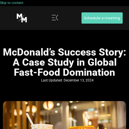
Skip to content
Schedule a meeting
McDonald’s Success Story:
A Case Study in Global
Fast-Food Domination
Last Updated:
December 13, 2024