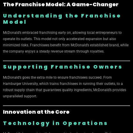
The Franchise Model: A Game-Changer
Understanding the Franchise
Model
McDonald’s embraced franchising early on, allowing local entrepreneurs to
operate its outlets. This model not only accelerated expansion but also
minimized risks. Franchisees benefit from McDonald’s established brand, while
the company enjoys a steady revenue stream through royalties.
Supporting Franchise Owners
McDonald’s goes the extra mile to ensure franchisees succeed. From
Hamburger University, which trains franchisees in running their outlets, to a
robust supply chain that guarantees quality ingredients, McDonald’s provides
unparalleled support.
Innovation at the Core
Technology in Operations