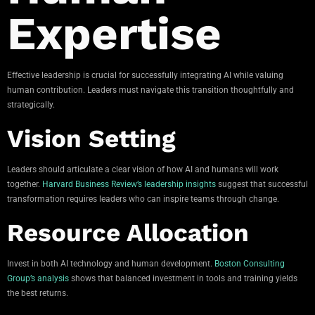
Expertise
Effective leadership is crucial for successfully integrating AI while valuing
human contribution. Leaders must navigate this transition thoughtfully and
strategically.
Vision Setting
Leaders should articulate a clear vision of how AI and humans will work
together.
Harvard Business Review’s leadership insights
suggest that successful
transformation requires leaders who can inspire teams through change.
Resource Allocation
Invest in both AI technology and human development.
Boston Consulting
Group’s analysis
shows that balanced investment in tools and training yields
the best returns.