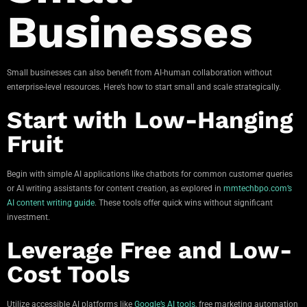
Businesses
Small businesses can also benefit from AI-human collaboration without
enterprise-level resources. Here’s how to start small and scale strategically.
Start with Low-Hanging
Fruit
Begin with simple AI applications like chatbots for common customer queries
or AI writing assistants for content creation, as explored in
mmtechbpo.com’s
AI content writing guide
. These tools offer quick wins without significant
investment.
Leverage Free and Low-
Cost Tools
Utilize accessible AI platforms like
Google’s AI tools
, free marketing automation