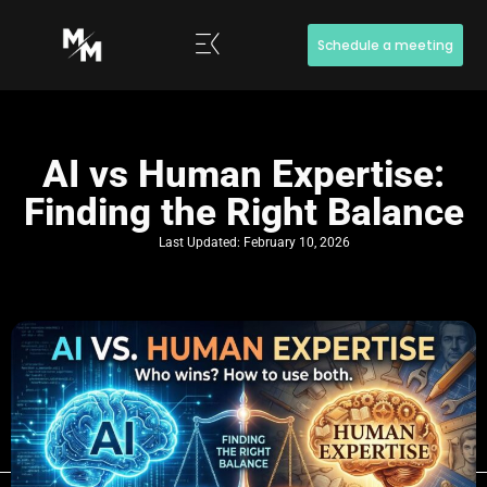
Schedule a meeting
AI vs Human Expertise:
Finding the Right Balance
Last Updated:
February 10, 2026