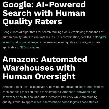
Google: AI-Powered
Search with Human
Quality Raters
Google uses AI algorithms for search rankings while employing thousands of
human quality raters to evaluate results. This combination, detailed in
Google’s
search quality guidelines
, ensures relevance and quality at scale, principles
applicable to
SEO strategies
.
Amazon: Automated
Warehouses with
Human Oversight
Amazon’s fulfillment centers use AI-powered robots alongside human workers,
each handling tasks suited to their strengths.
Amazon’s innovation blog
showcases how this collaboration increases efficiency while maintaining
quality, similar to approaches in
mmtechbpo.com’s logistics case studies
.