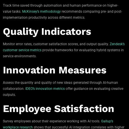
Track time saved through automation and human performance on higher-
value tasks.
McKinsey’s methodology
recommends comparing pre- and post-
implementation productivity across different metrics.
Quality Indicators
Monitor error rates, customer satisfaction scores, and output quality.
Zendesk’s
customer service metrics
provide frameworks for evaluating hybrid systems in
service environments.
Innovation Measures
Assess the quantity and quality of new ideas generated through AI-human
collaboration.
IDEO’s innovation metrics
offer guidance on evaluating creative
outputs.
Employee Satisfaction
Survey employees about their experience working with AI tools.
Gallup’s
workplace research
shows that successful AI integration correlates with higher