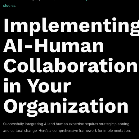
studies
.
Implementin
AI-Human
Collaboration
in Your
Organization
Successfully integrating AI and human expertise requires strategic planning
and cultural change. Here’s a comprehensive framework for implementation.