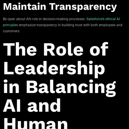
Maintain Transparency
Be open about AI’s role in decision-making processes.
Salesforce’s ethical AI
principles
emphasize transparency in building trust with both employees and
customers.
The Role of
Leadership
in Balancing
AI and
Human