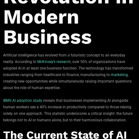
Modern
Business
Artificial intelligence has evolved from a futuristic concept to an everyday
reality. According to
McKinsey’s research
, over 50% of organizations have
adopted AI in at least one business function. The technology has transformed
industries ranging from healthcare to finance, manufacturing to
marketing
,
creating new opportunities while simultaneously raising important questions
about the role of human expertise.
IBM’s AI adoption study
reveals that businesses implementing AI alongside
human workers see a 40% increase in productivity compared to those relying
solely on one approach. This statistic underscores a critical insight: the future
belongs not to AI or humans alone, but to their harmonious collaboration.
The Current State of AI