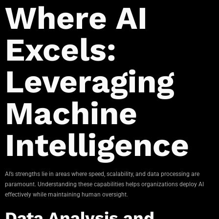
Where AI
Excels:
Leveraging
Machine
Intelligence
AI’s strengths lie in areas where speed, scalability, and data processing are
paramount. Understanding these capabilities helps organizations deploy AI
effectively while maintaining human oversight.
Data Analysis and