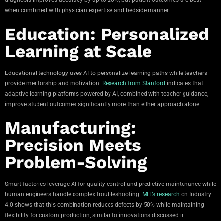
when combined with physician expertise and bedside manner.
Education: Personalized
Learning at Scale
Educational technology uses AI to personalize learning paths while teachers
provide mentorship and motivation.
Research from Stanford
indicates that
adaptive learning platforms powered by AI, combined with teacher guidance,
improve student outcomes significantly more than either approach alone.
Manufacturing:
Precision Meets
Problem-Solving
Smart factories leverage AI for quality control and predictive maintenance while
human engineers handle complex troubleshooting.
MIT’s research
on Industry
4.0 shows that this combination reduces defects by 50% while maintaining
flexibility for custom production, similar to innovations discussed in