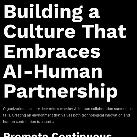
Building a
Culture That
Embraces
AI-Human
Partnership
Organizational culture determines whether AI-human collaboration succeeds or
fails. Creating an environment that values both technological innovation and
human contribution is essential.
Promote Continuous