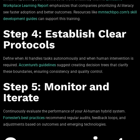
Workplace Learning Report
emphasizes that companies prioritizing AI literacy
see faster adoption and better outcomes. Resources like
mmtechbpo.com’s skill
development guides
can support this training.
Step 4: Establish Clear
Protocols
Define when AI handles tasks autonomously and when human intervention is
required.
Accenture’s guidelines
suggest creating decision trees that clarify
these boundaries, ensuring consistency and quality control.
Step 5: Monitor and
Iterate
Continuously evaluate the performance of your AI-human hybrid system.
Forrester’s best practices
recommend regular audits, feedback loops, and
adjustments based on outcomes and emerging technologies.