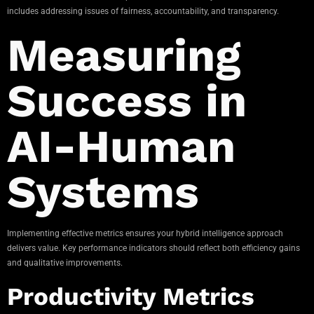
includes addressing issues of fairness, accountability, and transparency.
Measuring
Success in
AI-Human
Systems
Implementing effective metrics ensures your hybrid intelligence approach
delivers value. Key performance indicators should reflect both efficiency gains
and qualitative improvements.
Productivity Metrics