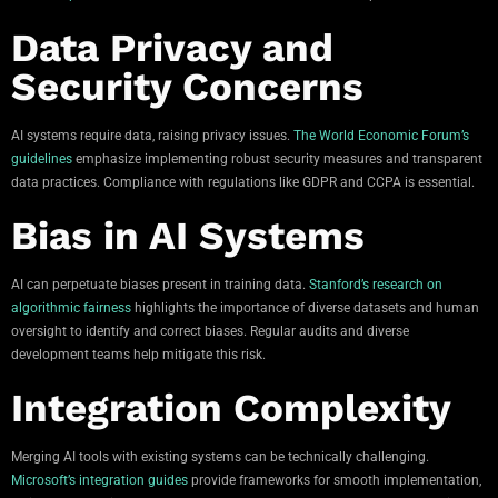
Data Privacy and
Security Concerns
AI systems require data, raising privacy issues.
The World Economic Forum’s
guidelines
emphasize implementing robust security measures and transparent
data practices. Compliance with regulations like GDPR and CCPA is essential.
Bias in AI Systems
AI can perpetuate biases present in training data.
Stanford’s research on
algorithmic fairness
highlights the importance of diverse datasets and human
oversight to identify and correct biases. Regular audits and diverse
development teams help mitigate this risk.
Integration Complexity
Merging AI tools with existing systems can be technically challenging.
Microsoft’s integration guides
provide frameworks for smooth implementation,