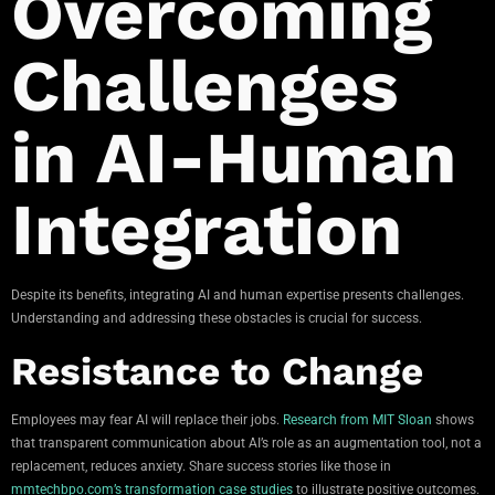
Overcoming
Challenges
in AI-Human
Integration
Despite its benefits, integrating AI and human expertise presents challenges.
Understanding and addressing these obstacles is crucial for success.
Resistance to Change
Employees may fear AI will replace their jobs.
Research from MIT Sloan
shows
that transparent communication about AI’s role as an augmentation tool, not a
replacement, reduces anxiety. Share success stories like those in
mmtechbpo.com’s transformation case studies
to illustrate positive outcomes.