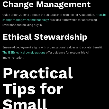
Change Management
Guide organizations through the cultural shift required for AI adoption.
Prosci’s
change management methodology
provides frameworks for addressing
resistance and building buy-in.
Ethical Stewardship
Ensure AI deployment aligns with organizational values and societal benefit.
The IEEE’s ethical considerations
offer guidance for responsible AI
implementation.
Practical
Tips for
Small