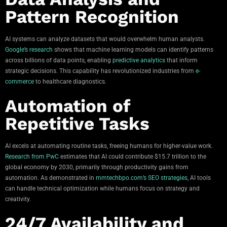
Pattern Recognition
AI systems can analyze datasets that would overwhelm human analysts.
Google’s research
shows that machine learning models can identify patterns
across billions of data points, enabling
predictive analytics
that inform
strategic decisions. This capability has revolutionized industries from
e-
commerce
to healthcare diagnostics.
Automation of
Repetitive Tasks
AI excels at automating routine tasks, freeing humans for higher-value work.
Research from PwC
estimates that AI could contribute $15.7 trillion to the
global economy by 2030, primarily through productivity gains from
automation. As demonstrated in
mmtechbpo.com’s SEO strategies
, AI tools
can handle technical optimization while humans focus on strategy and
creativity.
24/7 Availability and