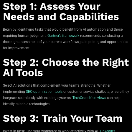
Step 1: Assess Your
Needs and Capabilities
Begin by identifying tasks that would benefit from AI automation and those
requiring human judgment.
Gartner’s framework
recommends conducting a
thorough assessment of your current workflows, pain points, and opportunities
for improvement.
Step 2: Choose the Right
AI Tools
Select AI solutions that complement your team’s strengths. Whether
implementing
SEO optimization tools
or customer service chatbots, ensure they
integrate seamlessly with existing systems.
TechCrunch’s reviews
can help
identify suitable technologies.
Step 3: Train Your Team
Invest in upskilling your workforce to work effectively with AI.
LinkedIn’s