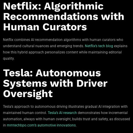
Netflix: Algorithmic
Recommendations with
Human Curators
Netflix combines AI recommendation algorithms with human curators who
understand cultural nuances and emerging trends.
Netflix’s tech blog
explains
how this hybrid approach personalizes content while maintaining editorial
quality.
Tesla: Autonomous
Systems with Driver
Oversight
Tesla’s approach to autonomous driving illustrates gradual AI integration with
maintained human control.
Tesla’s AI research
demonstrates how incremental
automation, always with human oversight, builds trust and safety, as discussed
in
mmtechbpo.com’s automotive innovations
.