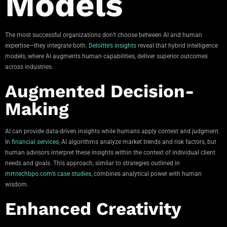
Models
The most successful organizations don’t choose between AI and human
expertise—they integrate both.
Deloitte’s insights
reveal that hybrid intelligence
models, where AI augments human capabilities, deliver superior outcomes
across industries.
Augmented Decision-
Making
AI can provide data-driven insights while humans apply context and judgment.
In
financial services
, AI algorithms analyze market trends and risk factors, but
human advisors interpret these insights within the context of individual client
needs and goals. This approach, similar to strategies outlined in
mmtechbpo.com’s case studies
, combines analytical power with human
wisdom.
Enhanced Creativity