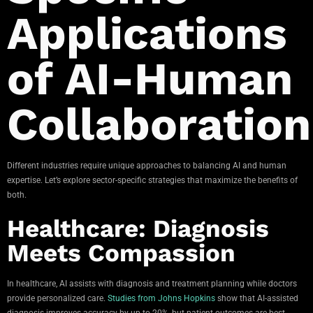
Applications
of AI-Human
Collaboration
Different industries require unique approaches to balancing AI and human
expertise. Let’s explore sector-specific strategies that maximize the benefits of
both.
Healthcare: Diagnosis
Meets Compassion
In healthcare, AI assists with diagnosis and treatment planning while doctors
provide personalized care.
Studies from Johns Hopkins
show that AI-assisted
diagnosis improves accuracy by up to 20%, but patient outcomes are best