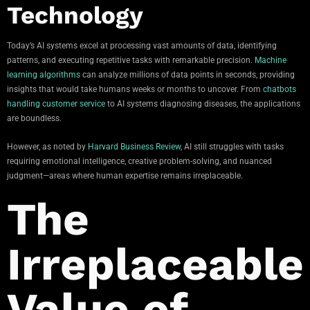
Technology
Today’s AI systems excel at processing vast amounts of data, identifying
patterns, and executing repetitive tasks with remarkable precision.
Machine
learning algorithms
can analyze millions of data points in seconds, providing
insights that would take humans weeks or months to uncover. From
chatbots
handling customer service
to AI systems diagnosing diseases, the applications
are boundless.
However, as noted by
Harvard Business Review
, AI still struggles with tasks
requiring emotional intelligence, creative problem-solving, and nuanced
judgment—areas where human expertise remains irreplaceable.
The
Irreplaceable
Value of