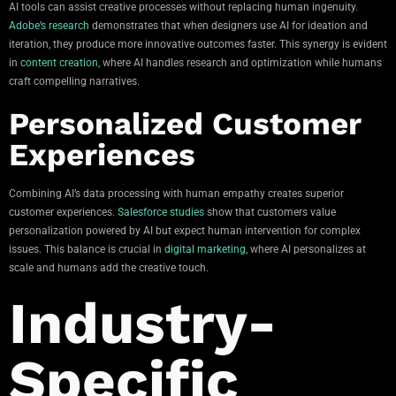
AI tools can assist creative processes without replacing human ingenuity.
Adobe’s research
demonstrates that when designers use AI for ideation and
iteration, they produce more innovative outcomes faster. This synergy is evident
in
content creation
, where AI handles research and optimization while humans
craft compelling narratives.
Personalized Customer
Experiences
Combining AI’s data processing with human empathy creates superior
customer experiences.
Salesforce studies
show that customers value
personalization powered by AI but expect human intervention for complex
issues. This balance is crucial in
digital marketing
, where AI personalizes at
scale and humans add the creative touch.
Industry-
Specific