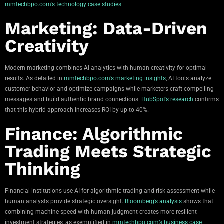
mmtechbpo.com’s technology case studies
.
Marketing: Data-Driven
Creativity
Modern marketing combines AI analytics with human creativity for optimal
results. As detailed in
mmtechbpo.com’s marketing insights
, AI tools analyze
customer behavior and optimize campaigns while marketers craft compelling
messages and build authentic brand connections.
HubSpot’s research
confirms
that this hybrid approach increases ROI by up to 40%.
Finance: Algorithmic
Trading Meets Strategic
Thinking
Financial institutions use AI for algorithmic trading and risk assessment while
human analysts provide strategic oversight.
Bloomberg’s analysis
shows that
combining machine speed with human judgment creates more resilient
investment strategies, as exemplified in
mmtechbpo.com’s business case