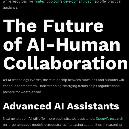
while resources like
mmtechbpo.com’s development roadmap
offer practical
guidance.
The Future
of AI-Human
Collaboration
As AI technology evolves, the relationship between machines and humans will
continue to transform. Understanding emerging trends helps organizations
prepare for what’s ahead.
Advanced AI Assistants
Next-generation AI will offer more sophisticated assistance.
OpenAI’s research
on large language models demonstrates increasing capabilities in reasoning