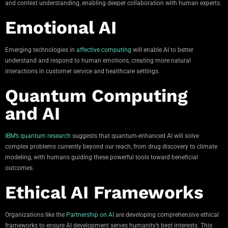
and context understanding, enabling deeper collaboration with human experts.
Emotional AI
Emerging technologies in
affective computing
will enable AI to better
understand and respond to human emotions, creating more natural
interactions in customer service and healthcare settings.
Quantum Computing
and AI
IBM’s quantum research
suggests that quantum-enhanced AI will solve
complex problems currently beyond our reach, from drug discovery to climate
modeling, with humans guiding these powerful tools toward beneficial
outcomes.
Ethical AI Frameworks
Organizations like the
Partnership on AI
are developing comprehensive ethical
frameworks to ensure AI development serves humanity’s best interests. This