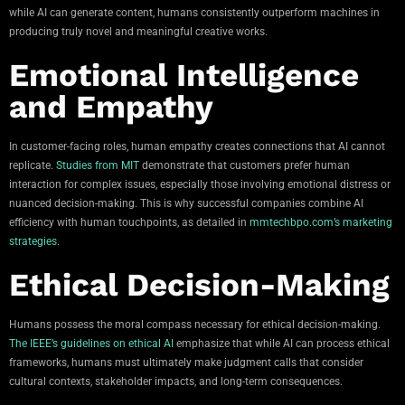
while AI can generate content, humans consistently outperform machines in
producing truly novel and meaningful creative works.
Emotional Intelligence
and Empathy
In customer-facing roles, human empathy creates connections that AI cannot
replicate.
Studies from MIT
demonstrate that customers prefer human
interaction for complex issues, especially those involving emotional distress or
nuanced decision-making. This is why successful companies combine AI
efficiency with human touchpoints, as detailed in
mmtechbpo.com’s marketing
strategies
.
Ethical Decision-Making
Humans possess the moral compass necessary for ethical decision-making.
The IEEE’s guidelines on ethical AI
emphasize that while AI can process ethical
frameworks, humans must ultimately make judgment calls that consider
cultural contexts, stakeholder impacts, and long-term consequences.