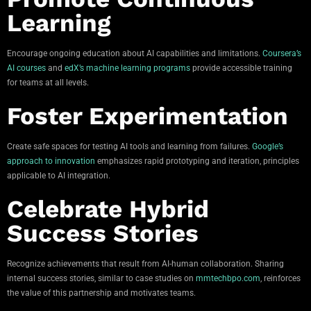
Learning
Encourage ongoing education about AI capabilities and limitations.
Coursera’s
AI courses
and
edX’s machine learning programs
provide accessible training
for teams at all levels.
Foster Experimentation
Create safe spaces for testing AI tools and learning from failures.
Google’s
approach to innovation
emphasizes rapid prototyping and iteration, principles
applicable to AI integration.
Celebrate Hybrid
Success Stories
Recognize achievements that result from AI-human collaboration. Sharing
internal success stories, similar to case studies on
mmtechbpo.com
, reinforces
the value of this partnership and motivates teams.