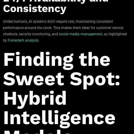
Consistency
Unlike humans, AI systems don’t require rest, maintaining consistent
performance around the clock. This makes them ideal for customer service
chatbots, security monitoring, and
social media management
, as highlighted
by
Forrester’s analysis
.
Finding the
Sweet Spot:
Hybrid
Intelligence