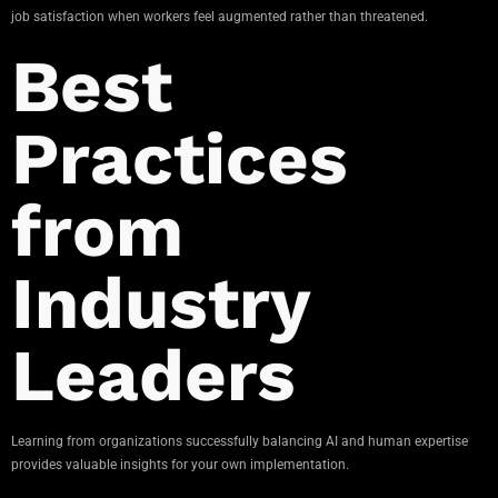
job satisfaction when workers feel augmented rather than threatened.
Best
Practices
from
Industry
Leaders
Learning from organizations successfully balancing AI and human expertise
provides valuable insights for your own implementation.