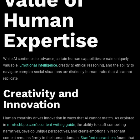
Human
Expertise
While AI continues to advance, certain human capabilities remain uniquely
valuable.
Emotional intelligence
, creativity, ethical reasoning, and the ability to
navigate complex social situations are distinctly human traits that AI cannot
replicate.
Creativity and
Innovation
Human creativity drives innovation in ways that AI cannot match. As explored
in
mmtechbpo.com’s content writing guide
, the ability to craft compelling
narratives, develop unique perspectives, and create emotionally resonant
content remains firmly in the human domain.
Stanford researchers
found that