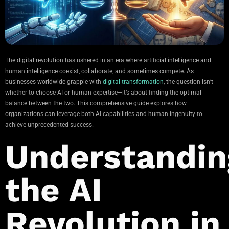
The digital revolution has ushered in an era where artificial intelligence and
human intelligence coexist, collaborate, and sometimes compete. As
businesses worldwide grapple with
digital transformation
, the question isn’t
whether to choose AI or human expertise—it’s about finding the optimal
balance between the two. This comprehensive guide explores how
organizations can leverage both AI capabilities and human ingenuity to
achieve unprecedented success.
Understandin
the AI
Revolution in