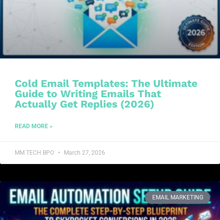
Cold Email Templates: The Ultimate
Guide to Writing Emails That
Actually Get Replies (2026)
READ MORE »
MM TECH BPO
March 27, 2026
EMAIL MARKETING