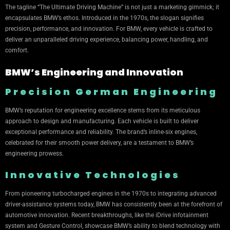
The tagline “The Ultimate Driving Machine” is not just a marketing gimmick; it
encapsulates BMW’s ethos. Introduced in the 1970s, the slogan signifies
precision, performance, and innovation. For BMW, every vehicle is crafted to
deliver an unparalleled driving experience, balancing power, handling, and
comfort.
BMW’s Engineering and Innovation
Precision German Engineering
BMW’s reputation for engineering excellence stems from its meticulous
approach to design and manufacturing. Each vehicle is built to deliver
exceptional performance and reliability. The brand’s inline-six engines,
celebrated for their smooth power delivery, are a testament to BMW’s
engineering prowess.
Innovative Technologies
From pioneering turbocharged engines in the 1970s to integrating advanced
driver-assistance systems today, BMW has consistently been at the forefront of
automotive innovation. Recent breakthroughs, like the iDrive infotainment
system and Gesture Control, showcase BMW’s ability to blend technology with