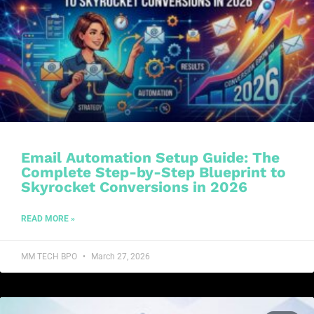
Email Automation Setup Guide: The
Complete Step-by-Step Blueprint to
Skyrocket Conversions in 2026
READ MORE »
MM TECH BPO
March 27, 2026