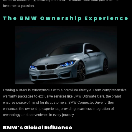
becomes a passion.
The BMW Ownership Experience
Owning a BMW is synonymous with a premium lifestyle. From comprehensive
warranty packages to exclusive services like BMW Ultimate Care, the brand
ensures peace of mind for its customers. BMW ConnectedDrive further
enhances the ownership experience, providing seamless integration of
technology and convenience in every journey.
BMW’s Global Influence