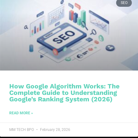
SEO
How Google Algorithm Works: The
Complete Guide to Understanding
Google’s Ranking System (2026)
READ MORE »
MM TECH BPO
February 28, 2026