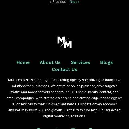
« Previous
Next »
Home
About Us
Services
Blogs
Contact Us
MM Tech BPO is a top digital marketing agency specializing in innovative
solutions for businesses. We optimize online presence, drive targeted
traffic, and boost conversions through SEO, social media, content, and
email campaigns. With strategic planning and cutting-edge technology, we
tailor services to meet unique client needs. Our data-driven approach
ensures maximum ROI and growth. Partner with MM Tech BPO for expert
digital marketing solutions.