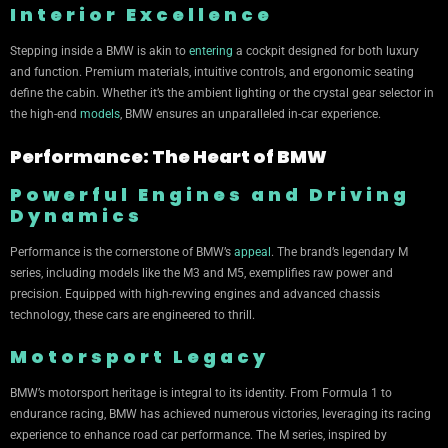
Interior Excellence
Stepping inside a BMW is akin to
entering
a cockpit designed for both luxury
and function. Premium materials, intuitive controls, and ergonomic seating
define the cabin. Whether it’s the ambient lighting or the crystal gear selector in
the high-end
models
, BMW ensures an unparalleled in-car experience.
Performance: The Heart of BMW
Powerful Engines and Driving
Dynamics
Performance is the cornerstone of BMW’s
appeal
. The brand’s legendary M
series, including models like the M3 and M5, exemplifies raw power and
precision. Equipped with high-revving engines and advanced chassis
technology, these cars are engineered to thrill.
Motorsport Legacy
BMW’s motorsport heritage is integral to its identity. From Formula 1 to
endurance racing, BMW has achieved numerous victories, leveraging its racing
experience to enhance road car performance. The M series, inspired by