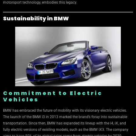
motorsport technology, embodies this legacy.
Sustainability in BMW
Commitment to Electric
Vehicles
BMW has embraced the future of mobility with its visionary electric vehicles.
The launch of the BMW i3 in 2013 marked the brand’s foray into sustainable
transportation. Since then, BMW has expanded its lineup with the i4, iX, and
fully electric versions of existing models, such as the BMW iX3. The company