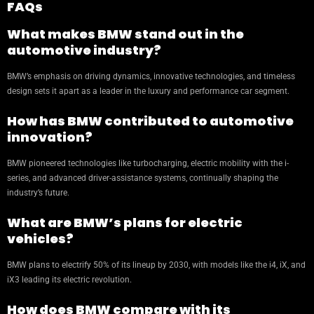
FAQs
What makes BMW stand out in the
automotive industry?
BMW’s emphasis on driving dynamics, innovative technologies, and timeless
design sets it apart as a leader in the luxury and performance car segment.
How has BMW contributed to automotive
innovation?
BMW pioneered technologies like turbocharging, electric mobility with the i-
series, and advanced driver-assistance systems, continually shaping the
industry’s future.
What are BMW’s plans for electric
vehicles?
BMW plans to electrify 50% of its lineup by 2030, with models like the i4, iX, and
iX3 leading its electric revolution.
How does BMW compare with its