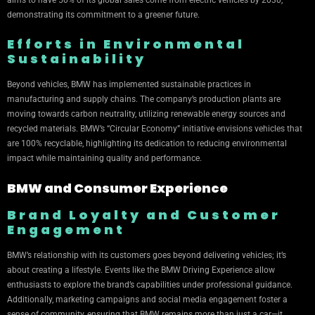
aims to have 50% of its global sales come from electric vehicles by 2030,
demonstrating its commitment to a greener future.
Efforts in Environmental
Sustainability
Beyond vehicles, BMW has implemented sustainable practices in
manufacturing and supply chains. The company’s production plants are
moving towards carbon neutrality, utilizing renewable energy sources and
recycled materials. BMW’s “Circular Economy” initiative envisions vehicles that
are 100% recyclable, highlighting its dedication to reducing environmental
impact while maintaining quality and performance.
BMW and Consumer Experience
Brand Loyalty and Customer
Engagement
BMW’s relationship with its customers goes beyond delivering vehicles; it’s
about creating a lifestyle. Events like the BMW Driving Experience allow
enthusiasts to explore the brand’s capabilities under professional guidance.
Additionally, marketing campaigns and social media engagement foster a
sense of community, ensuring that BMW remains more than just a car—it