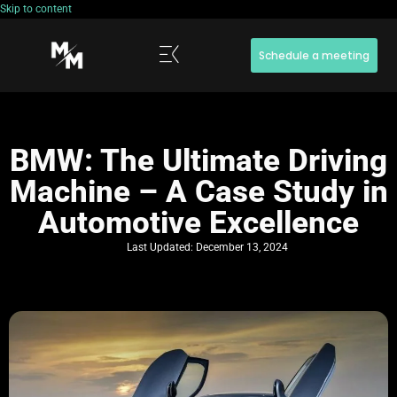
Skip to content
Schedule a meeting
BMW: The Ultimate Driving
Machine – A Case Study in
Automotive Excellence
Last Updated:
December 13, 2024