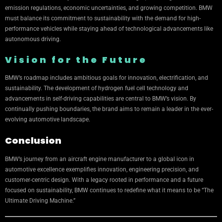
emission regulations, economic uncertainties, and growing competition. BMW
must balance its commitment to sustainability with the demand for high-
performance vehicles while staying ahead of technological advancements like
autonomous driving.
Vision for the Future
BMW’s roadmap includes ambitious goals for innovation, electrification, and
sustainability. The development of hydrogen fuel cell technology and
advancements in self-driving capabilities are central to BMW’s vision. By
continually pushing boundaries, the brand aims to remain a leader in the ever-
evolving automotive landscape.
Conclusion
BMW’s journey from an aircraft engine manufacturer to a global icon in
automotive excellence exemplifies innovation, engineering precision, and
customer-centric design. With a legacy rooted in performance and a future
focused on sustainability, BMW continues to redefine what it means to be “The
Ultimate Driving Machine.”