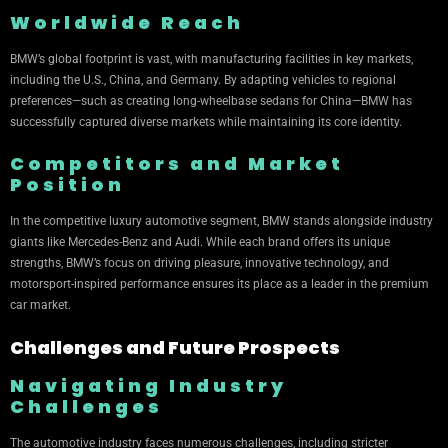
Worldwide Reach
BMW’s global footprint is vast, with manufacturing facilities in key markets,
including the U.S., China, and Germany. By adapting vehicles to regional
preferences—such as creating long-wheelbase sedans for China—BMW has
successfully captured diverse markets while maintaining its core identity.
Competitors and Market
Position
In the competitive luxury automotive segment, BMW stands alongside industry
giants like Mercedes-Benz and Audi. While each brand offers its unique
strengths, BMW’s focus on driving pleasure, innovative technology, and
motorsport-inspired performance ensures its place as a leader in the premium
car market.
Challenges and Future Prospects
Navigating Industry
Challenges
The automotive industry faces numerous challenges, including stricter