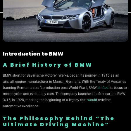
Introduction to BMW
A Brief History of BMW
BMW, short for Bayerische Motoren Werke, began its journey in 1916 as an
aircraft engine manufacturer in Munich, Germany. With the Treaty of Versailles
banning German aircraft production post-World War I, BMW
shifted
its focus to
motorcycles and eventually cars. The company launched its first car, the BMW
3/15, in 1928, marking the beginning of a legacy that
would
redefine
automotive excellence.
The Philosophy Behind “The
Ultimate Driving Machine”