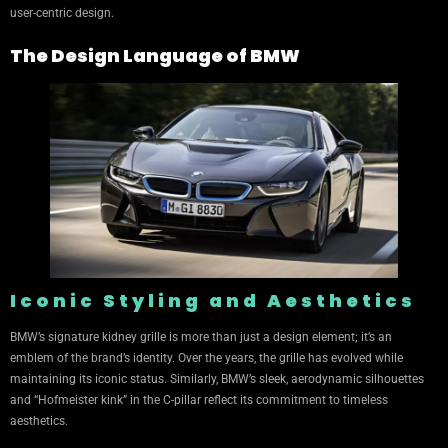
user-centric design.
The Design Language of BMW
Iconic Styling and Aesthetics
BMW’s signature kidney grille is more than just a design element; it’s an
emblem of the brand’s identity. Over the years, the grille has evolved while
maintaining its iconic status. Similarly, BMW’s sleek, aerodynamic silhouettes
and “Hofmeister kink” in the C-pillar reflect its commitment to timeless
aesthetics.