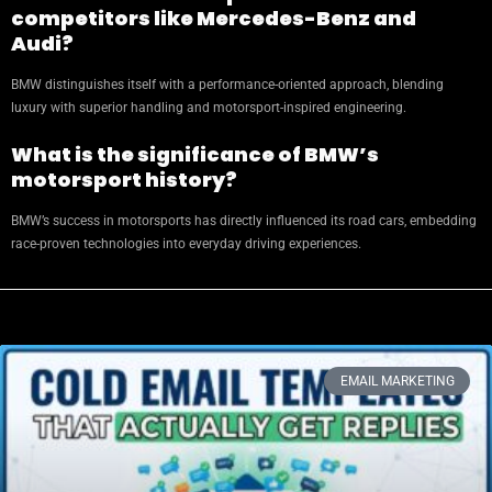
competitors like Mercedes-Benz and
Audi?
BMW distinguishes itself with a performance-oriented approach, blending
luxury with superior handling and motorsport-inspired engineering.
What is the significance of BMW’s
motorsport history?
BMW’s success in motorsports has directly influenced its road cars, embedding
race-proven technologies into everyday driving experiences.
EMAIL MARKETING