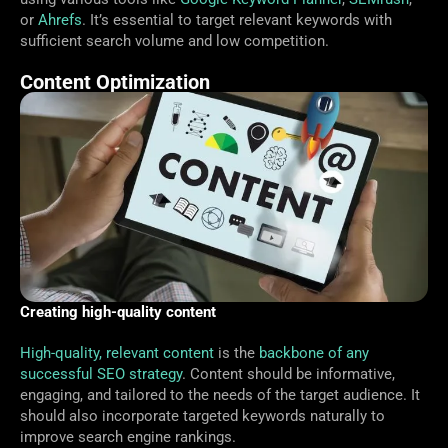
or
Ahrefs
. It’s essential to target relevant keywords with
sufficient search volume and low competition.
Content Optimization
Creating high-quality content
High-quality, relevant content
is the
backbone of any
successful SEO strategy
. Content should be informative,
engaging, and tailored to the needs of the target audience. It
should also incorporate targeted keywords naturally to
improve search engine rankings.