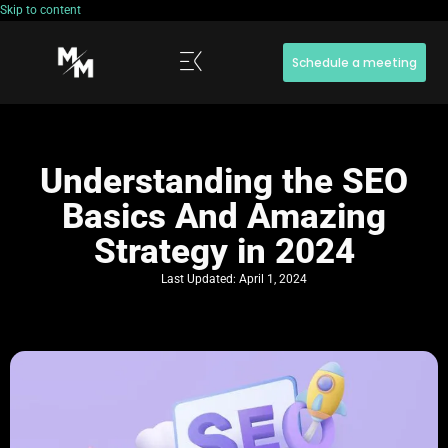
Skip to content
Schedule a meeting
Understanding the SEO
Basics And Amazing
Strategy in 2024
Last Updated:
April 1, 2024