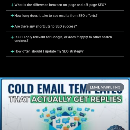
What is the difference between on-page and off-page SEO?
How long does it take to see results from SEO efforts?
Are there any shortcuts to SEO success?
Is SEO only relevant for Google, or does it apply to other search
engines?
How often should I update my SEO strategy?
EMAIL MARKETING