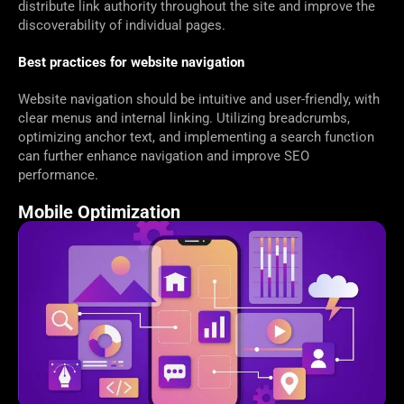
distribute link authority throughout the site and improve the
discoverability of individual pages.
Best practices for website navigation
Website navigation should be intuitive and user-friendly, with
clear menus and internal linking. Utilizing breadcrumbs,
optimizing anchor text, and implementing a search function
can further enhance navigation and improve SEO
performance.
Mobile Optimization