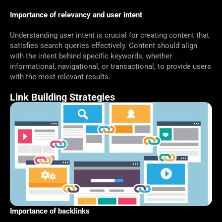
Importance of relevancy and user intent
Understanding user intent is crucial for creating content that
satisfies search queries effectively. Content should align
with the intent behind specific keywords, whether
informational, navigational, or transactional, to provide users
with the most relevant results.
Link Building Strategies
Importance of backlinks