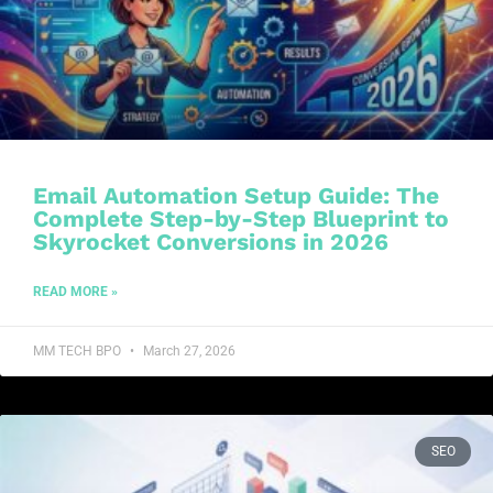
Email Automation Setup Guide: The
Complete Step-by-Step Blueprint to
Skyrocket Conversions in 2026
READ MORE »
MM TECH BPO
March 27, 2026
SEO