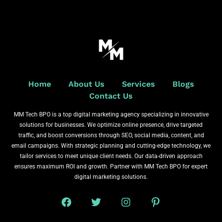
Home
About Us
Services
Blogs
Contact Us
MM Tech BPO is a top digital marketing agency specializing in innovative
solutions for businesses. We optimize online presence, drive targeted
traffic, and boost conversions through SEO, social media, content, and
email campaigns. With strategic planning and cutting-edge technology, we
tailor services to meet unique client needs. Our data-driven approach
ensures maximum ROI and growth. Partner with MM Tech BPO for expert
digital marketing solutions.