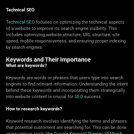
Technical SEO
Technical SEO
focuses on optimizing the technical aspects
of a website to improve its search engine visibility. This
includes optimizing website structure, URL structure, site
speed, mobile responsiveness, and ensuring proper indexing
by search engines.
Keywords and Their Importance
What are keywords?
Keywords are words or phrases that users type into search
engines to find relevant information. Understanding the intent
behind these keywords and incorporating them strategically
into website content is crucial for
SEO
success.
How to research keywords?
Keyword research involves identifying the terms and phrases
that potential customers are searching for. This can be done
using various tools like
Google Keyword Planner
,
SEMrush
,