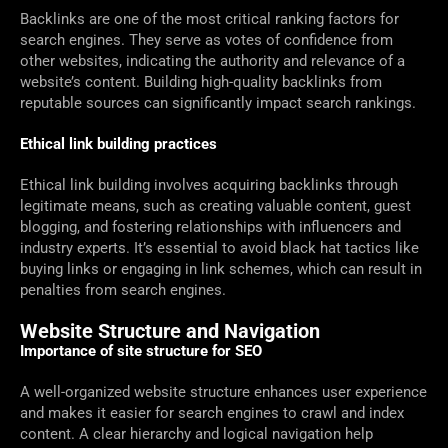
Backlinks are one of the most critical ranking factors for
search engines. They serve as votes of confidence from
other websites, indicating the authority and relevance of a
website’s content. Building high-quality backlinks from
reputable sources can significantly impact search rankings.
Ethical link building practices
Ethical link building involves acquiring backlinks through
legitimate means, such as creating valuable content, guest
blogging, and fostering relationships with influencers and
industry experts. It’s essential to avoid black hat tactics like
buying links or engaging in link schemes, which can result in
penalties from search engines.
Website Structure and Navigation
Importance of site structure for SEO
A well-organized website structure enhances user experience
and makes it easier for search engines to crawl and index
content. A clear hierarchy and logical navigation help