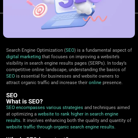
Search Engine Optimization (
SEO
) is a fundamental aspect of
digital marketing
that focuses on improving a website’s
visibility in search engine results pages (SERPs). In today’s
competitive online landscape, understanding the basics of
SEO
is essential for businesses and website owners to
attract organic traffic and increase their
online
presence.
SEO
What is SEO?
SEO encompasses various strategies
and techniques aimed
at optimizing a
website to rank higher in search engine
results
. It involves enhancing both the quality and quantity of
website traffic through organic search engine results.