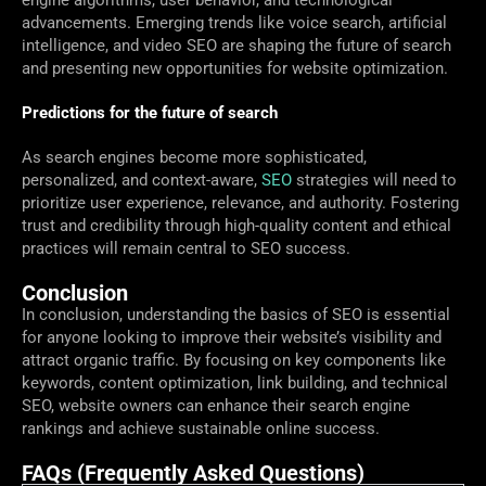
engine algorithms, user behavior, and technological
advancements. Emerging trends like voice search, artificial
intelligence, and video SEO are shaping the future of search
and presenting new opportunities for website optimization.
Predictions for the future of search
As search engines become more sophisticated,
personalized, and context-aware,
SEO
strategies will need to
prioritize user experience, relevance, and authority. Fostering
trust and credibility through high-quality content and ethical
practices will remain central to SEO success.
Conclusion
In conclusion, understanding the basics of SEO is essential
for anyone looking to improve their website’s visibility and
attract organic traffic. By focusing on key components like
keywords, content optimization, link building, and technical
SEO, website owners can enhance their search engine
rankings and achieve sustainable online success.
FAQs (Frequently Asked Questions)