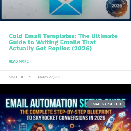
Cold Email Templates: The Ultimate
Guide to Writing Emails That
Actually Get Replies (2026)
READ MORE »
MM TECH BPO
March 27, 2026
EMAIL MARKETING