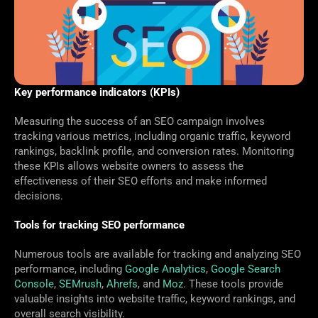
Key performance indicators (KPIs)
Measuring the success of an SEO campaign involves
tracking various metrics, including organic traffic, keyword
rankings, backlink profile, and conversion rates. Monitoring
these KPIs allows website owners to assess the
effectiveness of their SEO efforts and make informed
decisions.
Tools for tracking SEO performance
Numerous tools are available for tracking and analyzing SEO
performance, including
Google Analytics
,
Google Search
Console
,
SEMrush
,
Ahrefs
, and
Moz
. These tools provide
valuable insights into website traffic, keyword rankings, and
overall search visibility.