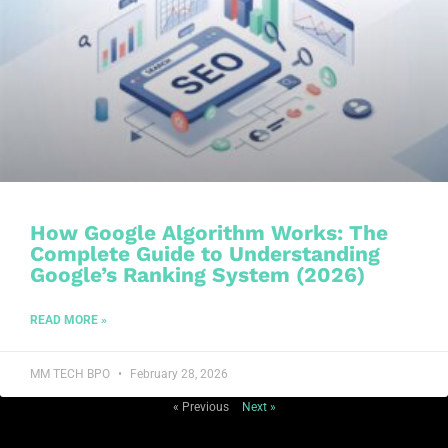
How Google Algorithm Works: The
Complete Guide to Understanding
Google’s Ranking System (2026)
READ MORE »
MM TECH BPO
February 28, 2026
« Previous
Next »