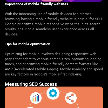
Importance of mobile-friendly websites
With the increasing use of mobile devices for internet
browsing, having a mobile-friendly website is crucial for SEO.
Google prioritizes mobile-responsive websites in its search
results, ensuring a seamless user experience across all
devices.
Tips for mobile optimization
Optimizing for mobile involves designing responsive web
pages that adapt to various screen sizes, optimizing loading
times, and prioritizing mobile-friendly content formats like
AMP (Accelerated Mobile Pages). Mobile usability and speed
are key factors in Google’s mobile-first indexing.
Measuring SEO Success