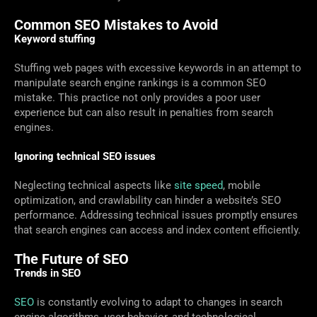
Common SEO Mistakes to Avoid
Keyword stuffing
Stuffing web pages with excessive keywords in an attempt to
manipulate search engine rankings is a common SEO
mistake. This practice not only provides a poor user
experience but can also result in penalties from search
engines.
Ignoring technical SEO issues
Neglecting technical aspects like
site speed
, mobile
optimization, and crawlability can hinder a website’s SEO
performance. Addressing technical issues promptly ensures
that search engines can access and index content efficiently.
The Future of SEO
Trends in SEO
SEO
is constantly evolving to adapt to changes in search