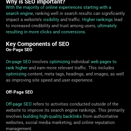
Why is SEO important?
With the majority of online experiences starting with a
search engine
, ranking well in search results can significantly
impact a website’s
visibility
and traffic.
Higher rankings
lead
to increased credibility and trust among users,
ultimately
resulting in more clicks and conversions.
Key Components of SEO
On-Page SEO
On-page SEO
involves
optimizing
individual
web pages to
rank higher
and earn more relevant traffic. This includes
optimizing
content, meta tags, headings, and images, as well
as improving site speed and user experience.
Off-Page SEO
Off-page SEO
refers to activities conducted outside of the
website to improve its search engine rankings. This primarily
involves
building high-quality backlinks
from authoritative
websites, social media marketing, and online reputation
management.